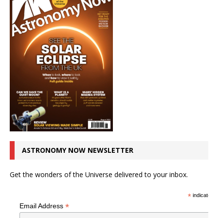
ASTRONOMY NOW NEWSLETTER
Get the wonders of the Universe delivered to your inbox.
*
indicates r
*
Email Address