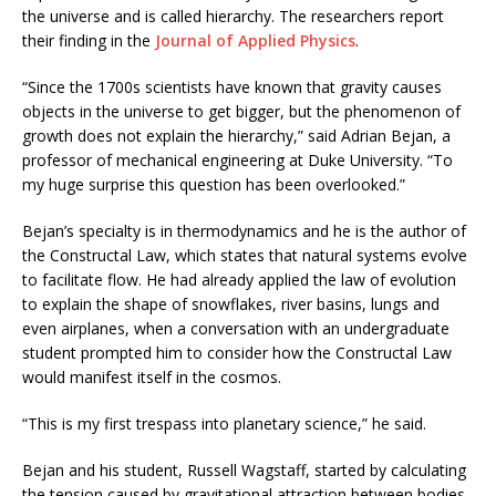
the universe and is called hierarchy. The researchers report
their finding in the
Journal of Applied Physics
.
“Since the 1700s scientists have known that gravity causes
objects in the universe to get bigger, but the phenomenon of
growth does not explain the hierarchy,” said Adrian Bejan, a
professor of mechanical engineering at Duke University. “To
my huge surprise this question has been overlooked.”
Bejan’s specialty is in thermodynamics and he is the author of
the Constructal Law, which states that natural systems evolve
to facilitate flow. He had already applied the law of evolution
to explain the shape of snowflakes, river basins, lungs and
even airplanes, when a conversation with an undergraduate
student prompted him to consider how the Constructal Law
would manifest itself in the cosmos.
“This is my first trespass into planetary science,” he said.
Bejan and his student, Russell Wagstaff, started by calculating
the tension caused by gravitational attraction between bodies