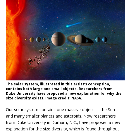
The solar system, illustrated in this artist’s conception,
contains both large and small objects. Researchers from
Duke University have proposed a new explanation for why the
size diversity exists. Image credit: NASA.
Our solar system contains one massive object — the Sun —
and many smaller planets and asteroids. Now researchers
from Duke University in Durham, N.C., have proposed a new
explanation for the size diversity, which is found throughout