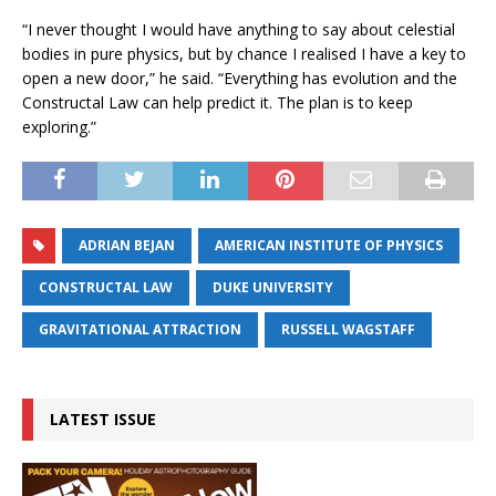
“I never thought I would have anything to say about celestial
bodies in pure physics, but by chance I realised I have a key to
open a new door,” he said. “Everything has evolution and the
Constructal Law can help predict it. The plan is to keep
exploring.”
ADRIAN BEJAN
AMERICAN INSTITUTE OF PHYSICS
CONSTRUCTAL LAW
DUKE UNIVERSITY
GRAVITATIONAL ATTRACTION
RUSSELL WAGSTAFF
LATEST ISSUE