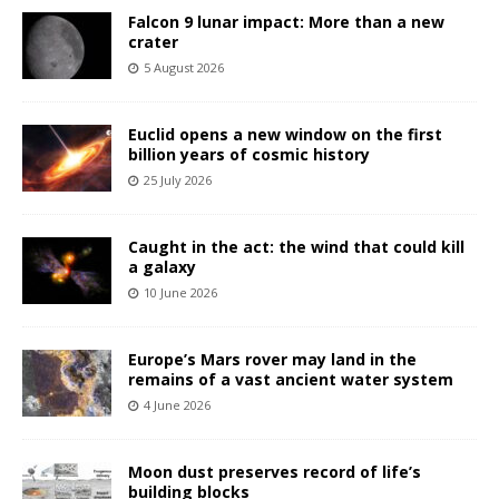
Falcon 9 lunar impact: More than a new
crater
5 August 2026
Euclid opens a new window on the first
billion years of cosmic history
25 July 2026
Caught in the act: the wind that could kill
a galaxy
10 June 2026
Europe’s Mars rover may land in the
remains of a vast ancient water system
4 June 2026
Moon dust preserves record of life’s
building blocks