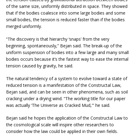
of the same size, uniformly distributed in space. They showed
that if the bodies coalesce into some large bodies and some
small bodies, the tension is reduced faster than if the bodies
merged uniformly.
“The discovery is that hierarchy ‘snaps’ from the very
beginning, spontaneously,” Bejan said. The break-up of the
uniform suspension of bodies into a few large and many small
bodies occurs because it’s the fastest way to ease the internal
tension caused by gravity, he said.
The natural tendency of a system to evolve toward a state of
reduced tension is a manifestation of the Constructal Law,
Bejan said, and can be seen in other phenomena, such as soil
cracking under a drying wind. “The working title for our paper
was actually ‘The Universe as Cracked Mud,'” he said.
Bejan said he hopes the application of the Constructal Law to
the cosmological scale will inspire other researchers to
consider how the law could be applied in their own fields.