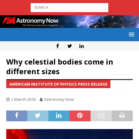
Why celestial bodies come in
different sizes
AMERICAN INSTITUTE OF PHYSICS PRESS RELEASE
1 March 2016
Astronomy Now