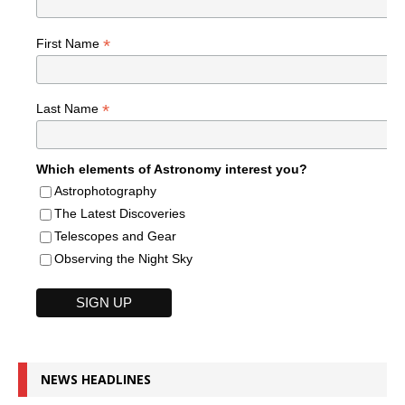
*
First Name
*
Last Name
Which elements of Astronomy interest you?
Astrophotography
The Latest Discoveries
Telescopes and Gear
Observing the Night Sky
NEWS HEADLINES