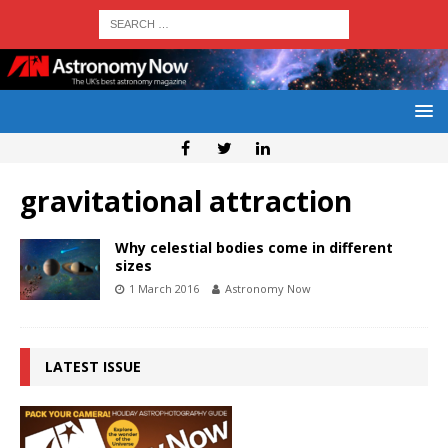
gravitational attraction
Why celestial bodies come in different
sizes
1 March 2016
Astronomy Now
LATEST ISSUE