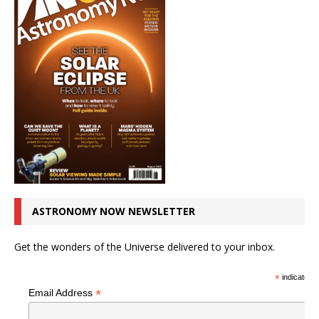
ASTRONOMY NOW NEWSLETTER
Get the wonders of the Universe delivered to your inbox.
*
indicates r
*
Email Address