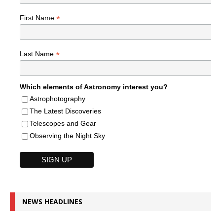
*
First Name
*
Last Name
Which elements of Astronomy interest you?
Astrophotography
The Latest Discoveries
Telescopes and Gear
Observing the Night Sky
NEWS HEADLINES