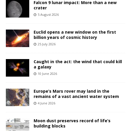
Falcon 9 lunar impact: More than a new
crater
5 August 2026
Euclid opens a new window on the first
billion years of cosmic history
25 July 2026
Caught in the act: the wind that could kill
a galaxy
10 June 2026
Europe’s Mars rover may land in the
remains of a vast ancient water system
4 June 2026
Moon dust preserves record of life’s
building blocks