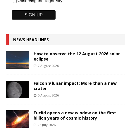
Observing the Night Sky
NEWS HEADLINES
How to observe the 12 August 2026 solar
eclipse
7 August 2026
Falcon 9 lunar impact: More than a new
crater
5 August 2026
Euclid opens a new window on the first
billion years of cosmic history
25 July 2026