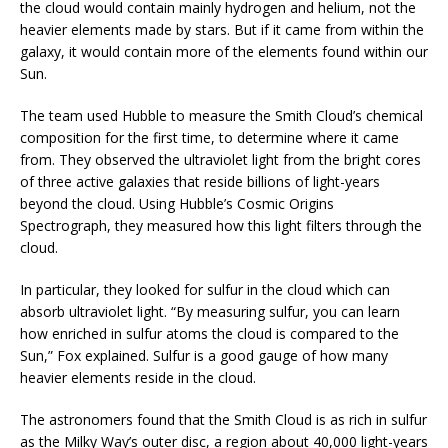
the cloud would contain mainly hydrogen and helium, not the
heavier elements made by stars. But if it came from within the
galaxy, it would contain more of the elements found within our
Sun.
The team used Hubble to measure the Smith Cloud’s chemical
composition for the first time, to determine where it came
from. They observed the ultraviolet light from the bright cores
of three active galaxies that reside billions of light-years
beyond the cloud. Using Hubble’s Cosmic Origins
Spectrograph, they measured how this light filters through the
cloud.
In particular, they looked for sulfur in the cloud which can
absorb ultraviolet light. “By measuring sulfur, you can learn
how enriched in sulfur atoms the cloud is compared to the
Sun,” Fox explained. Sulfur is a good gauge of how many
heavier elements reside in the cloud.
The astronomers found that the Smith Cloud is as rich in sulfur
as the Milky Way’s outer disc, a region about 40,000 light-years