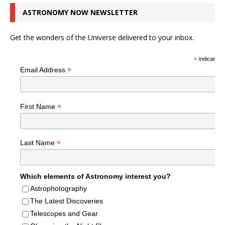
ASTRONOMY NOW NEWSLETTER
Get the wonders of the Universe delivered to your inbox.
*
indicates r
*
Email Address
*
First Name
*
Last Name
Which elements of Astronomy interest you?
Astrophotography
The Latest Discoveries
Telescopes and Gear