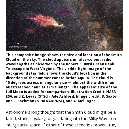
This composite image shows the size and location of the Smith
Cloud on the sky. The cloud appears in false-colour, radio
wavelengths as observed by the Robert C. Byrd Green Bank
Telescope in West Virginia. The visible-light image of the
background star field shows the cloud’s location in the
direction of the summer constellation Aquila. The cloud is
15 degrees across in angular size — almost the width of an
outstretched hand at arm’s length. The apparent size of the
full Moon is added for comparison. Illustration Credit: NASA,
ESA, and Z. Levay (STScI); Ade Ashford. Image credit: B. Saxton
and F. Lockman (NRAO/AUI/NSF), and A. Mellinger.
Astronomers long thought that the Smith Cloud might be a
failed, starless galaxy, or gas falling into the Milky Way from
intergalactic space. If either of these scenarios proved true,