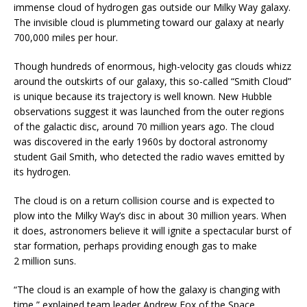
immense cloud of hydrogen gas outside our Milky Way galaxy.
The invisible cloud is plummeting toward our galaxy at nearly
700,000 miles per hour.
Though hundreds of enormous, high-velocity gas clouds whizz
around the outskirts of our galaxy, this so-called “Smith Cloud”
is unique because its trajectory is well known. New Hubble
observations suggest it was launched from the outer regions
of the galactic disc, around 70 million years ago. The cloud
was discovered in the early 1960s by doctoral astronomy
student Gail Smith, who detected the radio waves emitted by
its hydrogen.
The cloud is on a return collision course and is expected to
plow into the Milky Way’s disc in about 30 million years. When
it does, astronomers believe it will ignite a spectacular burst of
star formation, perhaps providing enough gas to make
2 million suns.
“The cloud is an example of how the galaxy is changing with
time,” explained team leader Andrew Fox of the Space