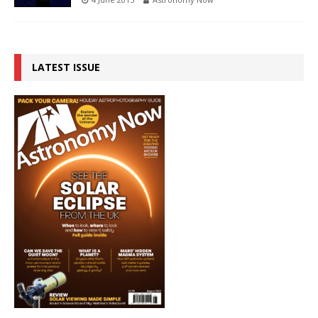
LATEST ISSUE