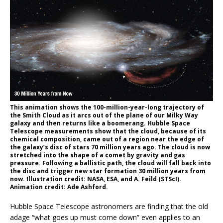
This animation shows the 100-million-year-long trajectory of
the Smith Cloud as it arcs out of the plane of our Milky Way
galaxy and then returns like a boomerang. Hubble Space
Telescope measurements show that the cloud, because of its
chemical composition, came out of a region near the edge of
the galaxy’s disc of stars 70 million years ago. The cloud is now
stretched into the shape of a comet by gravity and gas
pressure. Following a ballistic path, the cloud will fall back into
the disc and trigger new star formation 30 million years from
now. Illustration credit: NASA, ESA, and A. Feild (STScI).
Animation credit: Ade Ashford.
Hubble Space Telescope astronomers are finding that the old
adage “what goes up must come down” even applies to an