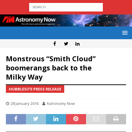
Monstrous “Smith Cloud”
boomerangs back to the
Milky Way
HUBBLESITE PRESS RELEASE
28 January 2016
Astronomy Now