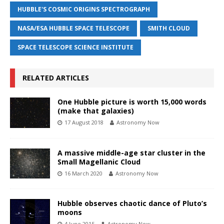
HUBBLE'S COSMIC ORIGINS SPECTROGRAPH
NASA/ESA HUBBLE SPACE TELESCOPE
SMITH CLOUD
SPACE TELESCOPE SCIENCE INSTITUTE
RELATED ARTICLES
One Hubble picture is worth 15,000 words
(make that galaxies)
17 August 2018
Astronomy Now
A massive middle-age star cluster in the
Small Magellanic Cloud
16 March 2020
Astronomy Now
Hubble observes chaotic dance of Pluto’s
moons
4 June 2015
Astronomy Now