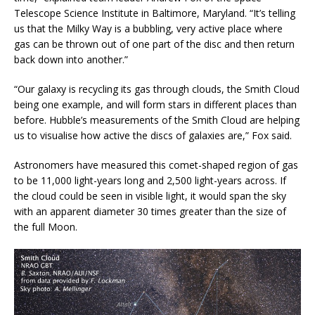
Telescope Science Institute in Baltimore, Maryland. “It’s telling
us that the Milky Way is a bubbling, very active place where
gas can be thrown out of one part of the disc and then return
back down into another.”
“Our galaxy is recycling its gas through clouds, the Smith Cloud
being one example, and will form stars in different places than
before. Hubble’s measurements of the Smith Cloud are helping
us to visualise how active the discs of galaxies are,” Fox said.
Astronomers have measured this comet-shaped region of gas
to be 11,000 light-years long and 2,500 light-years across. If
the cloud could be seen in visible light, it would span the sky
with an apparent diameter 30 times greater than the size of
the full Moon.