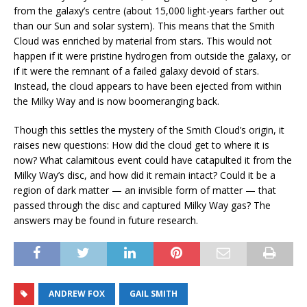
from the galaxy’s centre (about 15,000 light-years farther out
than our Sun and solar system). This means that the Smith
Cloud was enriched by material from stars. This would not
happen if it were pristine hydrogen from outside the galaxy, or
if it were the remnant of a failed galaxy devoid of stars.
Instead, the cloud appears to have been ejected from within
the Milky Way and is now boomeranging back.
Though this settles the mystery of the Smith Cloud’s origin, it
raises new questions: How did the cloud get to where it is
now? What calamitous event could have catapulted it from the
Milky Way’s disc, and how did it remain intact? Could it be a
region of dark matter — an invisible form of matter — that
passed through the disc and captured Milky Way gas? The
answers may be found in future research.
ANDREW FOX
GAIL SMITH