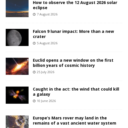
How to observe the 12 August 2026 solar
eclipse
7 August 2026
Falcon 9 lunar impact: More than a new
crater
5 August 2026
Euclid opens a new window on the first
billion years of cosmic history
25 July 2026
Caught in the act: the wind that could kill
a galaxy
10 June 2026
Europe’s Mars rover may land in the
remains of a vast ancient water system