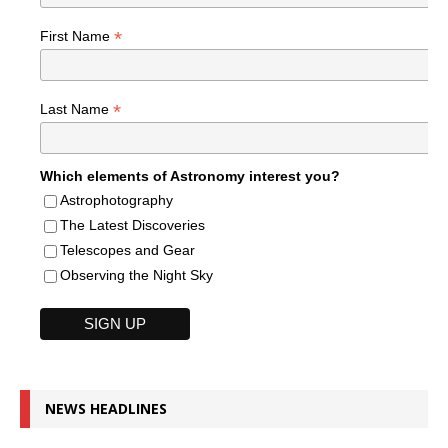
*
First Name
*
Last Name
Which elements of Astronomy interest you?
Astrophotography
The Latest Discoveries
Telescopes and Gear
Observing the Night Sky
NEWS HEADLINES