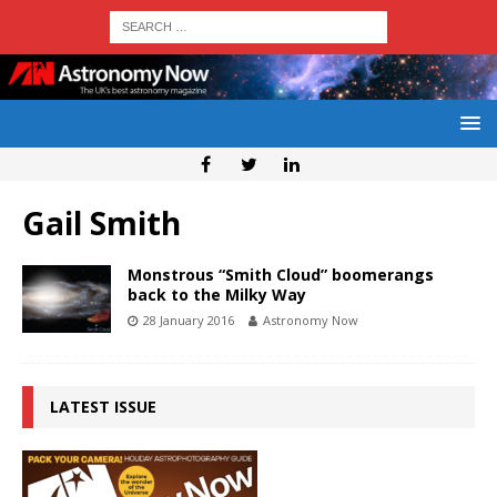
Gail Smith
Monstrous “Smith Cloud” boomerangs
back to the Milky Way
28 January 2016
Astronomy Now
LATEST ISSUE