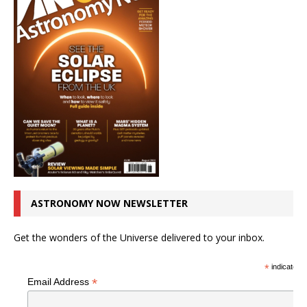
ASTRONOMY NOW NEWSLETTER
Get the wonders of the Universe delivered to your inbox.
*
indicates r
*
Email Address