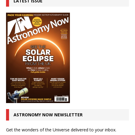
LATEST ISSUE
ASTRONOMY NOW NEWSLETTER
Get the wonders of the Universe delivered to your inbox.