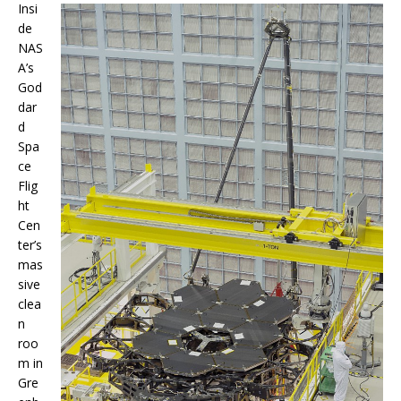
Insi
de
NAS
A’s
God
dar
d
Spa
ce
Flig
ht
Cen
ter’s
mas
sive
clea
n
roo
m in
Gre