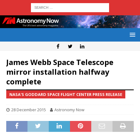
James Webb Space Telescope
mirror installation halfway
complete
NASA'S GODDARD SPACE FLIGHT CENTER PRESS RELEASE
28 December 2015
Astronomy Now