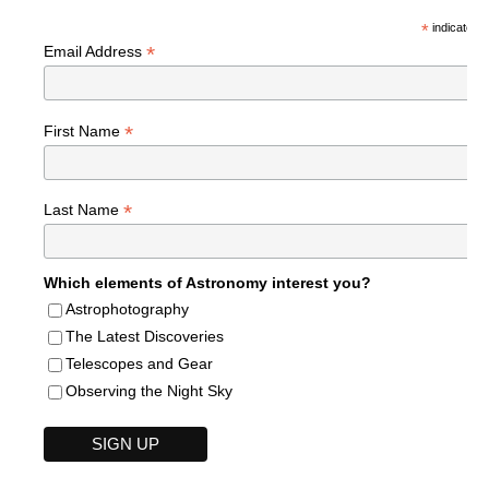
*
indicates r
*
Email Address
*
First Name
*
Last Name
Which elements of Astronomy interest you?
Astrophotography
The Latest Discoveries
Telescopes and Gear
Observing the Night Sky