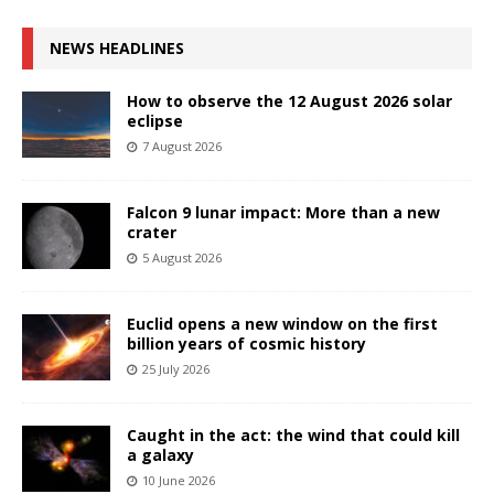
NEWS HEADLINES
How to observe the 12 August 2026 solar
eclipse
7 August 2026
Falcon 9 lunar impact: More than a new
crater
5 August 2026
Euclid opens a new window on the first
billion years of cosmic history
25 July 2026
Caught in the act: the wind that could kill
a galaxy
10 June 2026