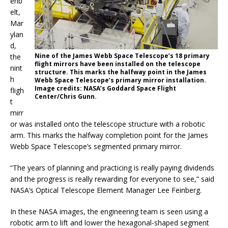
enb
elt,
Mar
ylan
d,
Nine of the James Webb Space Telescope’s 18 primary
the
flight mirrors have been installed on the telescope
nint
structure. This marks the halfway point in the James
h
Webb Space Telescope’s primary mirror installation.
Image credits: NASA’s Goddard Space Flight
fligh
Center/Chris Gunn.
t
mirr
or was installed onto the telescope structure with a robotic
arm. This marks the halfway completion point for the James
Webb Space Telescope’s segmented primary mirror.
“The years of planning and practicing is really paying dividends
and the progress is really rewarding for everyone to see,” said
NASA’s Optical Telescope Element Manager Lee Feinberg.
In these NASA images, the engineering team is seen using a
robotic arm to lift and lower the hexagonal-shaped segment