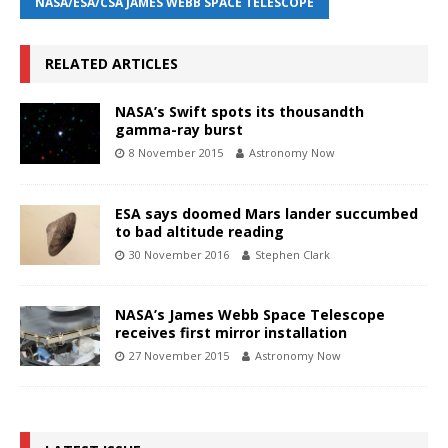
NASA/ESA/CSA JAMES WEBB SPACE TELESCOPE
RELATED ARTICLES
NASA’s Swift spots its thousandth
gamma-ray burst
8 November 2015
Astronomy Now
ESA says doomed Mars lander succumbed
to bad altitude reading
30 November 2016
Stephen Clark
NASA’s James Webb Space Telescope
receives first mirror installation
27 November 2015
Astronomy Now