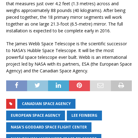
that measures just over 4.2 feet (1.3 metres) across and
weighs approximately 88 pounds (40 kilograms). After being
pieced together, the 18 primary mirror segments will work
together as one large 21.3-foot (6.5-metre) mirror. The full
installation is expected to be complete early in 2016.
The James Webb Space Telescope is the scientific successor
to NASA’s Hubble Space Telescope. It will be the most
powerful space telescope ever built. Webb is an international
project led by NASA with its partners, ESA (the European Space
Agency) and the Canadian Space Agency.
CANADIAN SPACE AGENCY
EUROPEAN SPACE AGENCY
LEE FEINBERG
NASA'S GODDARD SPACE FLIGHT CENTER