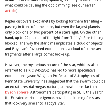
what could be causing the odd dimming (see our earlier
article
).
Kepler discovers exoplanets by looking for them transiting –
passing in front of – their star, but even the largest planets
only block one or two percent of a star’s light. On the other
hand, up to 22 percent of the light from Tabby’s Star is being
blocked. The way the star dims implicates a cloud of objects
and Boyajian’s favoured explanation is a cloud of cometary
fragments after a large comet broke up.
However, the mysterious nature of the star, which is also
referred to as KIC 8462852, has led to more speculative
explanations. Jason Wright, a Professor of Astrophysics of
Penn State University, has suggested that the swarm could be
an extraterrestrial megastructure, somewhat similar to a
Dyson sphere
. Astronomers participating in SETI, the Search
for Extraterrestrial Intelligence, have been looking for stars
that look very similar to Tabby’s Star.