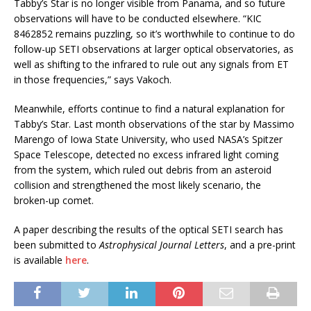
Tabby’s Star is no longer visible from Panama, and so future
observations will have to be conducted elsewhere. “KIC
8462852 remains puzzling, so it’s worthwhile to continue to do
follow-up SETI observations at larger optical observatories, as
well as shifting to the infrared to rule out any signals from ET
in those frequencies,” says Vakoch.
Meanwhile, efforts continue to find a natural explanation for
Tabby’s Star. Last month observations of the star by Massimo
Marengo of Iowa State University, who used NASA’s Spitzer
Space Telescope, detected no excess infrared light coming
from the system, which ruled out debris from an asteroid
collision and strengthened the most likely scenario, the
broken-up comet.
A paper describing the results of the optical SETI search has
been submitted to
Astrophysical Journal Letters
, and a pre-print
is available
here
.