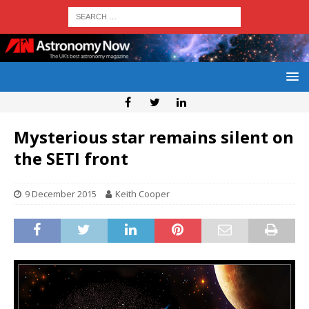
Mysterious star remains silent on
the SETI front
9 December 2015
Keith Cooper