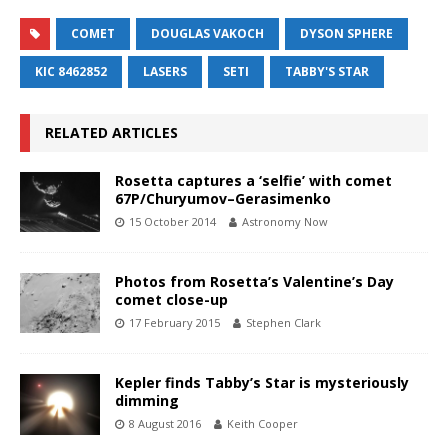
COMET
DOUGLAS VAKOCH
DYSON SPHERE
KIC 8462852
LASERS
SETI
TABBY'S STAR
RELATED ARTICLES
Rosetta captures a ‘selfie’ with comet
67P/Churyumov–Gerasimenko
15 October 2014
Astronomy Now
Photos from Rosetta’s Valentine’s Day
comet close-up
17 February 2015
Stephen Clark
Kepler finds Tabby’s Star is mysteriously
dimming
8 August 2016
Keith Cooper