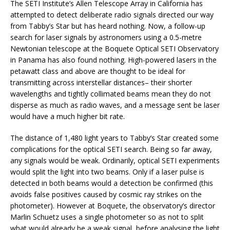
The SETI Institute’s Allen Telescope Array in California has
attempted to detect deliberate radio signals directed our way
from Tabby’s Star but has heard nothing. Now, a follow-up
search for laser signals by astronomers using a 0.5-metre
Newtonian telescope at the Boquete Optical SETI Observatory
in Panama has also found nothing. High-powered lasers in the
petawatt class and above are thought to be ideal for
transmitting across interstellar distances– their shorter
wavelengths and tightly collimated beams mean they do not
disperse as much as radio waves, and a message sent be laser
would have a much higher bit rate.
The distance of 1,480 light years to Tabby’s Star created some
complications for the optical SETI search. Being so far away,
any signals would be weak. Ordinarily, optical SETI experiments
would split the light into two beams. Only if a laser pulse is
detected in both beams would a detection be confirmed (this
avoids false positives caused by cosmic ray strikes on the
photometer). However at Boquete, the observatory’s director
Marlin Schuetz uses a single photometer so as not to split
what would already be a weak signal, before analysing the light