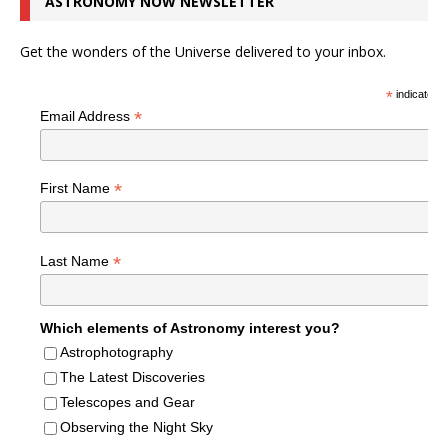
ASTRONOMY NOW NEWSLETTER
Get the wonders of the Universe delivered to your inbox.
*
indicates r
*
Email Address
*
First Name
*
Last Name
Which elements of Astronomy interest you?
Astrophotography
The Latest Discoveries
Telescopes and Gear
Observing the Night Sky