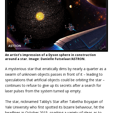
An artist’s impression of a Dyson sphere in construction
around a star. Image: Danielle Futselaar/ASTRON.
A mysterious star that erratically dims by nearly a quarter as a
swarm of unknown objects passes in front of it – leading to
speculations that artificial objects could be orbiting the star –
continues to refuse to give up its secrets after a search for
laser pulses from the system turned up empty.
The star, nicknamed Tabby’s Star after Tabetha Boyajian of
Yale University who first spotted its bizarre behaviour, hit the
headlines in October 2015, sparking a variety of ideas as to