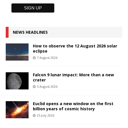
NEWS HEADLINES
How to observe the 12 August 2026 solar
eclipse
7 August 2026
Falcon 9 lunar impact: More than a new
crater
5 August 2026
Euclid opens a new window on the first
billion years of cosmic history
25 July 2026