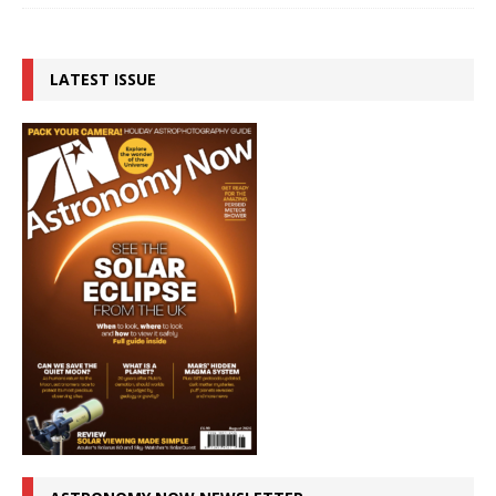
LATEST ISSUE