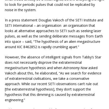
to look for periodic pulses that could not be replicated by
noise in the system.
In a press statement Douglas Vakoch of the SETI Institute and
SETI International – an organisation an organisation that
looks at alternative approaches to SETI such as seeking laser
pulses, as well as the sending deliberate messages from Earth
into space – said, “The hypothesis of an alien megastructure
around KIC 8462852 is rapidly crumbling apart.”
However, the absence of intelligent signals from Tabby’s Star
does not necessarily disprove the extraterrestrial
megastructure hypothesis and when
Astronomy Now
asked
Vakoch about this, he elaborated, “As we search for evidence
of extraterrestrial civilisations, we take a conservative
approach. While our recent SETI observations can’t rule out
[the extraterrestrial hypothesis], they don’t support the
hypothesis that this dimming is caused by extraterrestrial
engineering.”