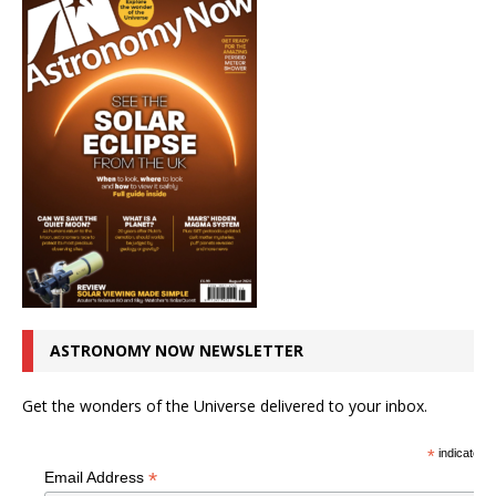
ASTRONOMY NOW NEWSLETTER
Get the wonders of the Universe delivered to your inbox.
*
indicates r
*
Email Address