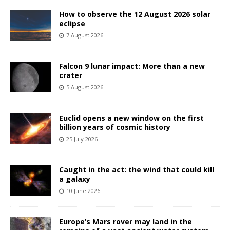
How to observe the 12 August 2026 solar
eclipse
7 August 2026
Falcon 9 lunar impact: More than a new
crater
5 August 2026
Euclid opens a new window on the first
billion years of cosmic history
25 July 2026
Caught in the act: the wind that could kill
a galaxy
10 June 2026
Europe’s Mars rover may land in the