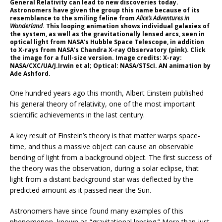
General Relativity can lead to new discoveries today.
Astronomers have given the group this name because of its
resemblance to the smiling feline from
Alice’s Adventures in
Wonderland
. This looping animation shows individual galaxies of
the system, as well as the gravitationally lensed arcs, seen in
optical light from NASA’s Hubble Space Telescope, in addition
to X-rays from NASA’s Chandra X-ray Observatory (pink). Click
the image for a full-size version. Image credits: X-ray:
NASA/CXC/UA/J.Irwin et al; Optical: NASA/STScI. AN animation by
Ade Ashford.
One hundred years ago this month, Albert Einstein published
his general theory of relativity, one of the most important
scientific achievements in the last century.
A key result of Einstein’s theory is that matter warps space-
time, and thus a massive object can cause an observable
bending of light from a background object. The first success of
the theory was the observation, during a solar eclipse, that
light from a distant background star was deflected by the
predicted amount as it passed near the Sun.
Astronomers have since found many examples of this
phenomenon, known as “gravitational lensing.” More than just