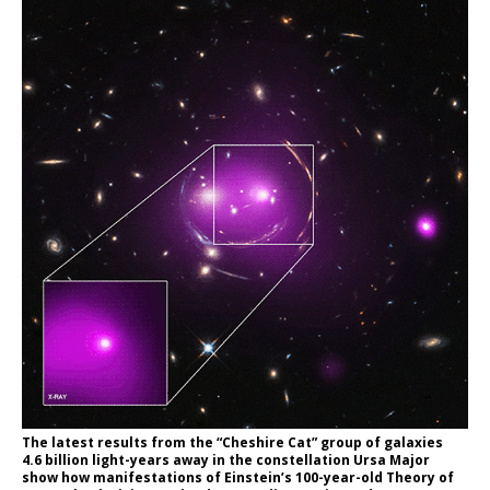
The latest results from the “Cheshire Cat” group of galaxies
4.6 billion light-years away in the constellation Ursa Major
show how manifestations of Einstein’s 100-year-old Theory of