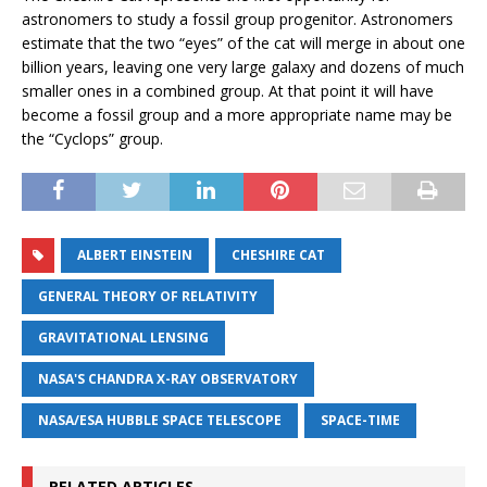
astronomers to study a fossil group progenitor. Astronomers
estimate that the two “eyes” of the cat will merge in about one
billion years, leaving one very large galaxy and dozens of much
smaller ones in a combined group. At that point it will have
become a fossil group and a more appropriate name may be
the “Cyclops” group.
ALBERT EINSTEIN
CHESHIRE CAT
GENERAL THEORY OF RELATIVITY
GRAVITATIONAL LENSING
NASA'S CHANDRA X-RAY OBSERVATORY
NASA/ESA HUBBLE SPACE TELESCOPE
SPACE-TIME
RELATED ARTICLES