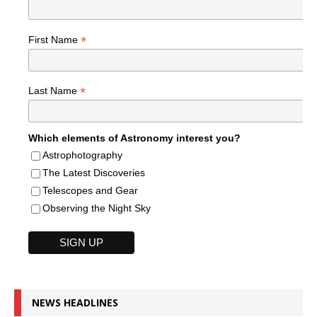
*
First Name
*
Last Name
Which elements of Astronomy interest you?
Astrophotography
The Latest Discoveries
Telescopes and Gear
Observing the Night Sky
NEWS HEADLINES