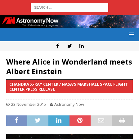
Where Alice in Wonderland meets
Albert Einstein
CHANDRA X-RAY CENTER / NASA’S MARSHALL SPACE FLIGHT
CENTER PRESS RELEASE
23 November 2015
Astronomy Now