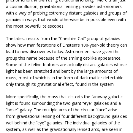
a cosmic illusion, gravitational lensing provides astronomers
with a way of probing extremely distant galaxies and groups of
galaxies in ways that would otherwise be impossible even with
the most powerful telescopes.
The latest results from the “Cheshire Cat” group of galaxies
show how manifestations of Einstein’s 100-year-old theory can
lead to new discoveries today. Astronomers have given the
group this name because of the smiling cat-like appearance.
Some of the feline features are actually distant galaxies whose
light has been stretched and bent by the large amounts of
mass, most of which is in the form of dark matter detectable
only through its gravitational effect, found in the system.
More specifically, the mass that distorts the faraway galactic
light is found surrounding the two giant “eye” galaxies and a
“nose” galaxy. The multiple arcs of the circular “face” arise
from gravitational lensing of four different background galaxies
well behind the “eye” galaxies. The individual galaxies of the
system, as well as the gravitationally lensed arcs, are seen in