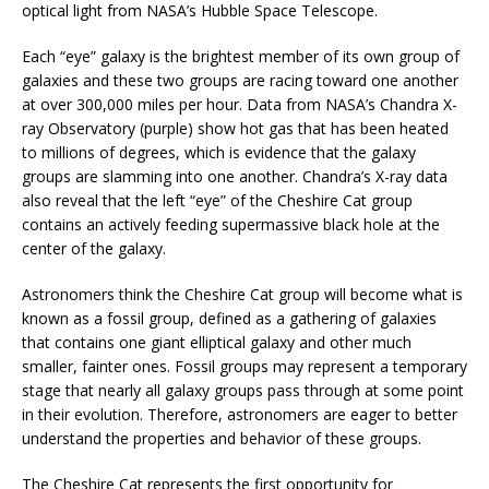
optical light from NASA’s Hubble Space Telescope.
Each “eye” galaxy is the brightest member of its own group of
galaxies and these two groups are racing toward one another
at over 300,000 miles per hour. Data from NASA’s Chandra X-
ray Observatory (purple) show hot gas that has been heated
to millions of degrees, which is evidence that the galaxy
groups are slamming into one another. Chandra’s X-ray data
also reveal that the left “eye” of the Cheshire Cat group
contains an actively feeding supermassive black hole at the
center of the galaxy.
Astronomers think the Cheshire Cat group will become what is
known as a fossil group, defined as a gathering of galaxies
that contains one giant elliptical galaxy and other much
smaller, fainter ones. Fossil groups may represent a temporary
stage that nearly all galaxy groups pass through at some point
in their evolution. Therefore, astronomers are eager to better
understand the properties and behavior of these groups.
The Cheshire Cat represents the first opportunity for