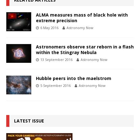
ALMA measures mass of black hole with
extreme precision
6 May 2016
Astronomy Now
Astronomers observe star reborn in a flash
within the Stingray Nebula
13 September 2016
Astronomy Now
Hubble peers into the maelstrom
5 September 2016
Astronomy Now
LATEST ISSUE