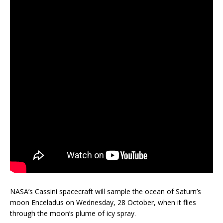
NASA’s Cassini spacecraft will sample the ocean of Saturn’s
moon Enceladus on Wednesday, 28 October, when it flies
through the moon’s plume of icy spray.