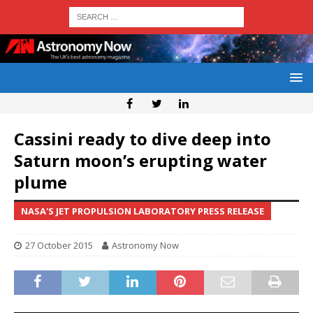
Cassini ready to dive deep into
Saturn moon’s erupting water
plume
NASA'S JET PROPULSION LABORATORY PRESS RELEASE
27 October 2015
Astronomy Now