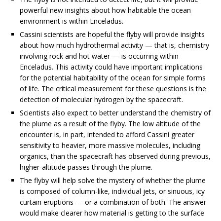
powerful new insights about how habitable the ocean
environment is within Enceladus.
Cassini scientists are hopeful the flyby will provide insights
about how much hydrothermal activity — that is, chemistry
involving rock and hot water — is occurring within
Enceladus. This activity could have important implications
for the potential habitability of the ocean for simple forms
of life. The critical measurement for these questions is the
detection of molecular hydrogen by the spacecraft.
Scientists also expect to better understand the chemistry of
the plume as a result of the flyby. The low altitude of the
encounter is, in part, intended to afford Cassini greater
sensitivity to heavier, more massive molecules, including
organics, than the spacecraft has observed during previous,
higher-altitude passes through the plume.
The flyby will help solve the mystery of whether the plume
is composed of column-like, individual jets, or sinuous, icy
curtain eruptions — or a combination of both. The answer
would make clearer how material is getting to the surface