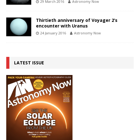
29 March 2016
Astronomy Now
Thirtieth anniversary of Voyager 2’s
encounter with Uranus
24 January 2016
Astronomy Now
LATEST ISSUE