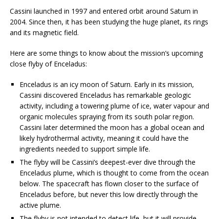
Cassini launched in 1997 and entered orbit around Saturn in
2004. Since then, it has been studying the huge planet, its rings
and its magnetic field.
Here are some things to know about the mission’s upcoming
close flyby of Enceladus:
Enceladus is an icy moon of Saturn. Early in its mission,
Cassini discovered Enceladus has remarkable geologic
activity, including a towering plume of ice, water vapour and
organic molecules spraying from its south polar region.
Cassini later determined the moon has a global ocean and
likely hydrothermal activity, meaning it could have the
ingredients needed to support simple life.
The flyby will be Cassini’s deepest-ever dive through the
Enceladus plume, which is thought to come from the ocean
below. The spacecraft has flown closer to the surface of
Enceladus before, but never this low directly through the
active plume.
The flyby is not intended to detect life, but it will provide