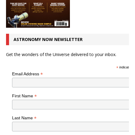
ASTRONOMY NOW NEWSLETTER
Get the wonders of the Universe delivered to your inbox.
*
indicates r
*
Email Address
*
First Name
*
Last Name