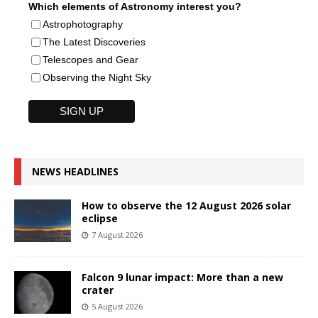
Which elements of Astronomy interest you?
Astrophotography
The Latest Discoveries
Telescopes and Gear
Observing the Night Sky
NEWS HEADLINES
How to observe the 12 August 2026 solar
eclipse
7 August 2026
Falcon 9 lunar impact: More than a new
crater
5 August 2026