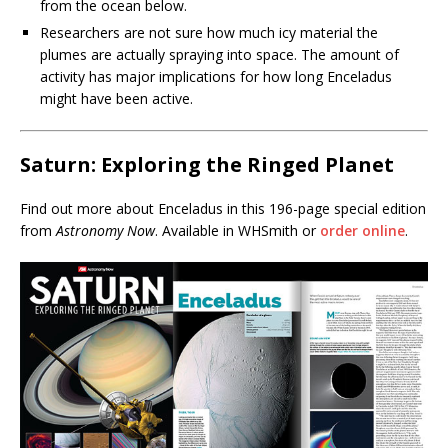
from the ocean below.
Researchers are not sure how much icy material the
plumes are actually spraying into space. The amount of
activity has major implications for how long Enceladus
might have been active.
Saturn: Exploring the Ringed Planet
Find out more about Enceladus in this 196-page special edition
from
Astronomy Now
. Available in WHSmith or
order online
.