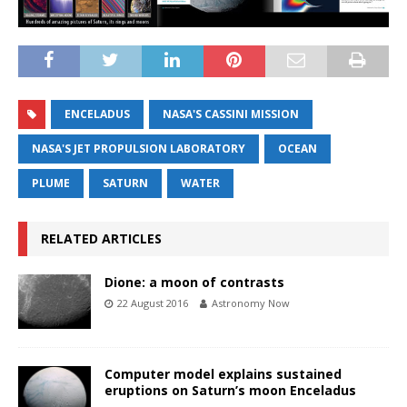
ENCELADUS
NASA'S CASSINI MISSION
NASA'S JET PROPULSION LABORATORY
OCEAN
PLUME
SATURN
WATER
RELATED ARTICLES
Dione: a moon of contrasts
22 August 2016
Astronomy Now
Computer model explains sustained
eruptions on Saturn’s moon Enceladus