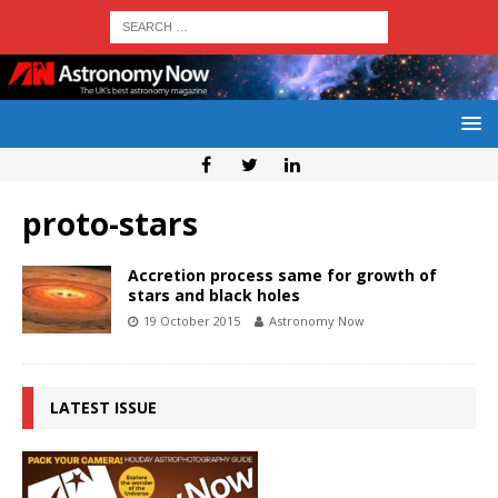
proto-stars
Accretion process same for growth of
stars and black holes
19 October 2015
Astronomy Now
LATEST ISSUE