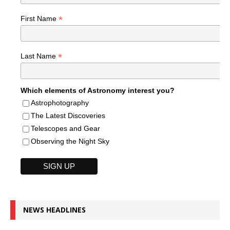
*
First Name
*
Last Name
Which elements of Astronomy interest you?
Astrophotography
The Latest Discoveries
Telescopes and Gear
Observing the Night Sky
NEWS HEADLINES