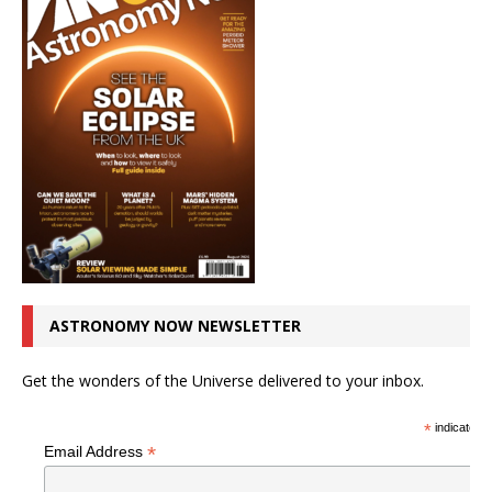
ASTRONOMY NOW NEWSLETTER
Get the wonders of the Universe delivered to your inbox.
*
indicates r
*
Email Address