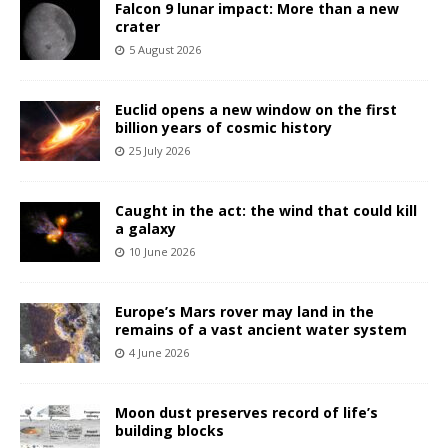
Falcon 9 lunar impact: More than a new
crater
5 August 2026
Euclid opens a new window on the first
billion years of cosmic history
25 July 2026
Caught in the act: the wind that could kill
a galaxy
10 June 2026
Europe’s Mars rover may land in the
remains of a vast ancient water system
4 June 2026
Moon dust preserves record of life’s
building blocks