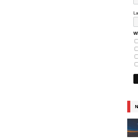
L
Wh
N