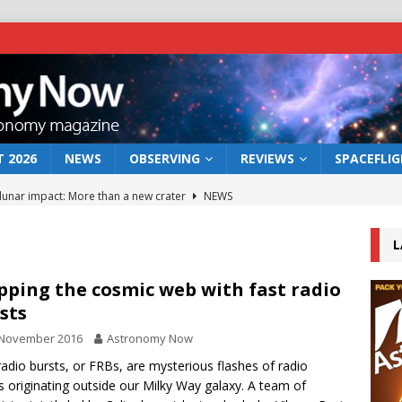
 2026
NEWS
OBSERVING
REVIEWS
SPACEFLI
 lunar impact: More than a new crater
NEWS
s a new window on the first billion years of cosmic history
L
he act: the wind that could kill a galaxy
NEWS
ping the cosmic web with fast radio
sts
rs rover may land in the remains of a vast ancient water system
 November 2016
Astronomy Now
radio bursts, or FRBs, are mysterious flashes of radio
bserve the 12 August 2026 solar eclipse
ECLIPSE
 originating outside our Milky Way galaxy. A team of