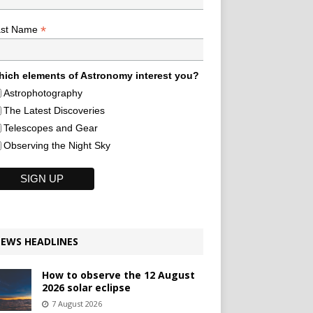
*
ast Name
ich elements of Astronomy interest you?
Astrophotography
The Latest Discoveries
Telescopes and Gear
Observing the Night Sky
EWS HEADLINES
How to observe the 12 August
2026 solar eclipse
7 August 2026