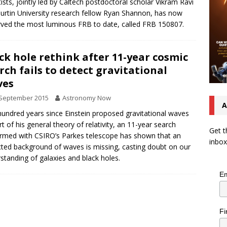
tists, jointly led by Caltech postdoctoral scholar Vikram Ravi
urtin University research fellow Ryan Shannon, has now
ved the most luminous FRB to date, called FRB 150807.
ck hole rethink after 11-year cosmic
rch fails to detect gravitational
ves
 September 2015
Astronomy Now
A
undred years since Einstein proposed gravitational waves
rt of his general theory of relativity, an 11-year search
Get t
rmed with CSIRO’s Parkes telescope has shown that an
inbox
ted background of waves is missing, casting doubt on our
standing of galaxies and black holes.
Em
Fi