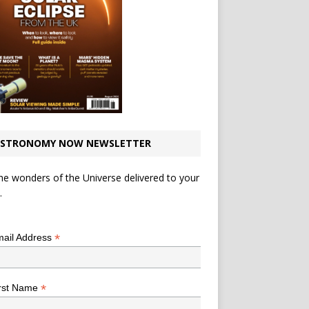
STRONOMY NOW NEWSLETTER
he wonders of the Universe delivered to your
.
*
indicates required
*
ail Address
*
rst Name