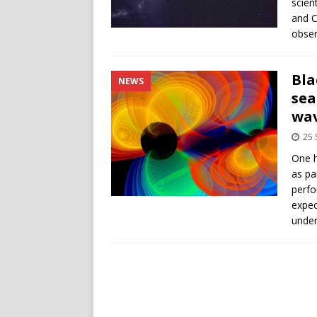
scien
and C
obser
Bla
NEWS
sea
wa
25
One h
as pa
perfo
expec
under