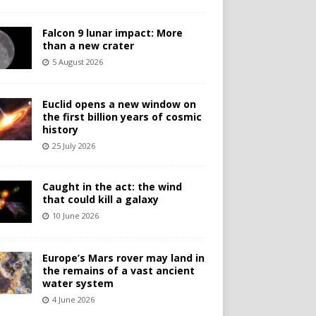
Falcon 9 lunar impact: More
than a new crater
5 August 2026
Euclid opens a new window on
the first billion years of cosmic
history
25 July 2026
Caught in the act: the wind
that could kill a galaxy
10 June 2026
Europe’s Mars rover may land in
the remains of a vast ancient
water system
4 June 2026