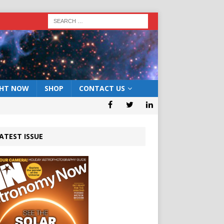
GHT NOW
SHOP
CONTACT US
ATEST ISSUE