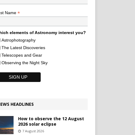
*
ast Name
ich elements of Astronomy interest you?
Astrophotography
The Latest Discoveries
Telescopes and Gear
Observing the Night Sky
EWS HEADLINES
How to observe the 12 August
2026 solar eclipse
7 August 2026