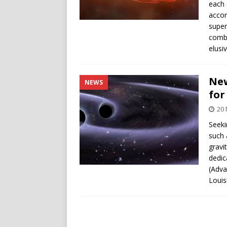
each 
accor
super
combi
elusiv
New
NEWS
for
20
Seek
such 
gravi
dedic
(Adva
Louis