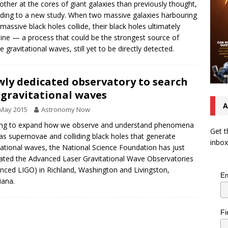
other at the cores of giant galaxies than previously thought,
ding to a new study. When two massive galaxies harbouring
massive black holes collide, their black holes ultimately
ne — a process that could be the strongest source of
e gravitational waves, still yet to be directly detected.
ly dedicated observatory to search
 gravitational waves
A
 May 2015
Astronomy Now
ing to expand how we observe and understand phenomena
Get t
as supernovae and colliding black holes that generate
inbox
tational waves, the National Science Foundation has just
ated the Advanced Laser Gravitational Wave Observatories
nced LIGO) in Richland, Washington and Livingston,
Em
iana.
Fi