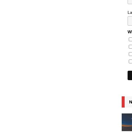
L
Wh
N