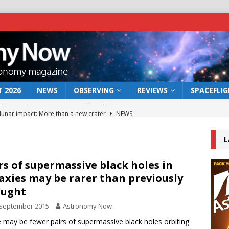
 2026
NEWS
OBSERVING
REVIEWS
SPACEFLI
 lunar impact: More than a new crater
NEWS
s a new window on the first billion years of cosmic history
L
he act: the wind that could kill a galaxy
NEWS
rs of supermassive black holes in
axies may be rarer than previously
rs rover may land in the remains of a vast ancient water system
ought
 September 2015
Astronomy Now
bserve the 12 August 2026 solar eclipse
ECLIPSE
 may be fewer pairs of supermassive black holes orbiting