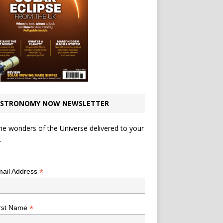
STRONOMY NOW NEWSLETTER
he wonders of the Universe delivered to your
.
*
indicates required
*
ail Address
*
rst Name