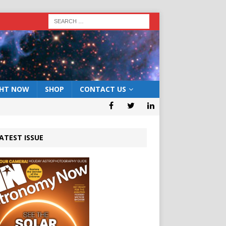
GHT NOW
SHOP
CONTACT US
ATEST ISSUE