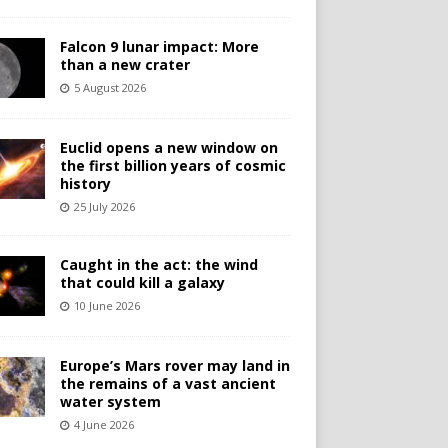
Falcon 9 lunar impact: More
than a new crater
5 August 2026
Euclid opens a new window on
the first billion years of cosmic
history
25 July 2026
Caught in the act: the wind
that could kill a galaxy
10 June 2026
Europe’s Mars rover may land in
the remains of a vast ancient
water system
4 June 2026