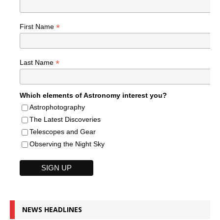
*
First Name
*
Last Name
Which elements of Astronomy interest you?
Astrophotography
The Latest Discoveries
Telescopes and Gear
Observing the Night Sky
NEWS HEADLINES