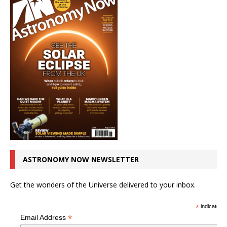
ASTRONOMY NOW NEWSLETTER
Get the wonders of the Universe delivered to your inbox.
*
indicates r
*
Email Address