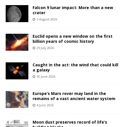
Falcon 9 lunar impact: More than a new
crater
5 August 2026
Euclid opens a new window on the first
billion years of cosmic history
25 July 2026
Caught in the act: the wind that could kill
a galaxy
10 June 2026
Europe’s Mars rover may land in the
remains of a vast ancient water system
4 June 2026
Moon dust preserves record of life’s