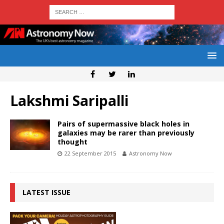
Lakshmi Saripalli
Pairs of supermassive black holes in
galaxies may be rarer than previously
thought
22 September 2015
Astronomy Now
LATEST ISSUE