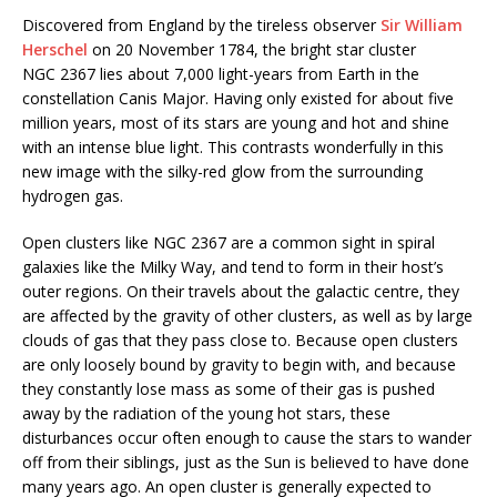
Discovered from England by the tireless observer
Sir William
Herschel
on 20 November 1784, the bright star cluster
NGC 2367 lies about 7,000 light-years from Earth in the
constellation Canis Major. Having only existed for about five
million years, most of its stars are young and hot and shine
with an intense blue light. This contrasts wonderfully in this
new image with the silky-red glow from the surrounding
hydrogen gas.
Open clusters like NGC 2367 are a common sight in spiral
galaxies like the Milky Way, and tend to form in their host’s
outer regions. On their travels about the galactic centre, they
are affected by the gravity of other clusters, as well as by large
clouds of gas that they pass close to. Because open clusters
are only loosely bound by gravity to begin with, and because
they constantly lose mass as some of their gas is pushed
away by the radiation of the young hot stars, these
disturbances occur often enough to cause the stars to wander
off from their siblings, just as the Sun is believed to have done
many years ago. An open cluster is generally expected to