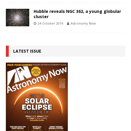
Hubble reveals NGC 362, a young globular
cluster
24 October 2016
Astronomy Now
LATEST ISSUE