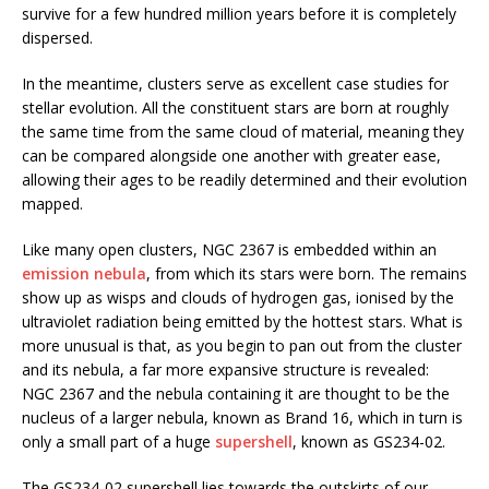
survive for a few hundred million years before it is completely
dispersed.
In the meantime, clusters serve as excellent case studies for
stellar evolution. All the constituent stars are born at roughly
the same time from the same cloud of material, meaning they
can be compared alongside one another with greater ease,
allowing their ages to be readily determined and their evolution
mapped.
Like many open clusters, NGC 2367 is embedded within an
emission nebula
, from which its stars were born. The remains
show up as wisps and clouds of hydrogen gas, ionised by the
ultraviolet radiation being emitted by the hottest stars. What is
more unusual is that, as you begin to pan out from the cluster
and its nebula, a far more expansive structure is revealed:
NGC 2367 and the nebula containing it are thought to be the
nucleus of a larger nebula, known as Brand 16, which in turn is
only a small part of a huge
supershell
, known as GS234-02.
The GS234-02 supershell lies towards the outskirts of our