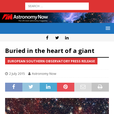
Buried in the heart of a giant
EUROPEAN SOUTHERN OBSERVATORY PRESS RELEASE
2 July 2015
Astronomy Now