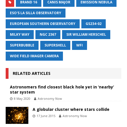
BRAND 16
CANIS MAJOR
EMISSION NEBULA
ESO'S LA SILLA OBSERVATORY
EUROPEAN SOUTHERN OBSERVATORY
GS234-02
MILKY WAY
NGC 2367
SIR WILLIAM HERSCHEL
SUPERBUBBLE
SUPERSHELL
WFI
WIDE FIELD IMAGER CAMERA
RELATED ARTICLES
Astronomers find closest black hole yet in ‘nearby’
star system
8 May 2020
Astronomy Now
A globular cluster where stars collide
17 June 2015
Astronomy Now