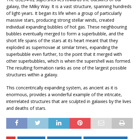
galaxy, the Milky Way. It is a vast structure, spanning hundreds
of light-years. It began its life when a group of particularly
massive stars, producing strong stellar winds, created
individual expanding bubbles of hot gas. These neighbouring
bubbles eventually merged to form a superbubble, and the
short life spans of the stars at its heart meant that they
exploded as supernovae at similar times, expanding the
superbubble even further, to the point that it merged with
other superbubbles, which is when the supershell was formed.
The resulting formation ranks as one of the largest possible
structures within a galaxy.
This concentrically expanding system, as ancient as it is
enormous, provides a wonderful example of the intricate,
interrelated structures that are sculpted in galaxies by the lives
and deaths of stars.