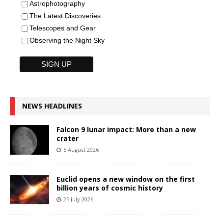
Astrophotography
The Latest Discoveries
Telescopes and Gear
Observing the Night Sky
NEWS HEADLINES
Falcon 9 lunar impact: More than a new
crater
5 August 2026
Euclid opens a new window on the first
billion years of cosmic history
25 July 2026