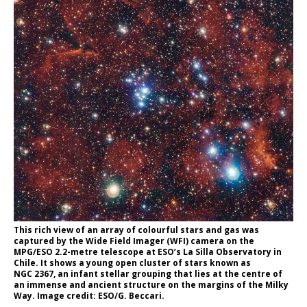
This rich view of an array of colourful stars and gas was
captured by the Wide Field Imager (WFI) camera on the
MPG/ESO 2.2-metre telescope at ESO’s La Silla Observatory in
Chile. It shows a young open cluster of stars known as
NGC 2367, an infant stellar grouping that lies at the centre of
an immense and ancient structure on the margins of the Milky
Way. Image credit: ESO/G. Beccari.