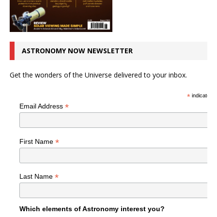
ASTRONOMY NOW NEWSLETTER
Get the wonders of the Universe delivered to your inbox.
*
indicates r
*
Email Address
*
First Name
*
Last Name
Which elements of Astronomy interest you?