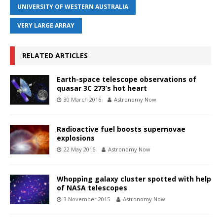
UNIVERSITY OF WESTERN AUSTRALIA
VERY LARGE ARRAY
RELATED ARTICLES
Earth-space telescope observations of
quasar 3C 273’s hot heart
30 March 2016
Astronomy Now
Radioactive fuel boosts supernovae
explosions
22 May 2016
Astronomy Now
Whopping galaxy cluster spotted with help
of NASA telescopes
3 November 2015
Astronomy Now