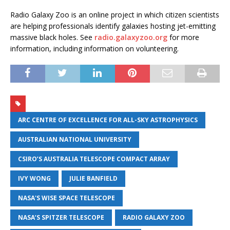
Radio Galaxy Zoo is an online project in which citizen scientists
are helping professionals identify galaxies hosting jet-emitting
massive black holes. See
radio.galaxyzoo.org
for more
information, including information on volunteering.
ARC CENTRE OF EXCELLENCE FOR ALL-SKY ASTROPHYSICS
AUSTRALIAN NATIONAL UNIVERSITY
CSIRO’S AUSTRALIA TELESCOPE COMPACT ARRAY
IVY WONG
JULIE BANFIELD
NASA'S WISE SPACE TELESCOPE
NASA’S SPITZER TELESCOPE
RADIO GALAXY ZOO