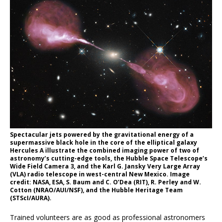
Spectacular jets powered by the gravitational energy of a
supermassive black hole in the core of the elliptical galaxy
Hercules A illustrate the combined imaging power of two of
astronomy’s cutting-edge tools, the Hubble Space Telescope’s
Wide Field Camera 3, and the Karl G. Jansky Very Large Array
(VLA) radio telescope in west-central New Mexico. Image
credit: NASA, ESA, S. Baum and C. O’Dea (RIT), R. Perley and W.
Cotton (NRAO/AUI/NSF), and the Hubble Heritage Team
(STScI/AURA).
Trained volunteers are as good as professional astronomers