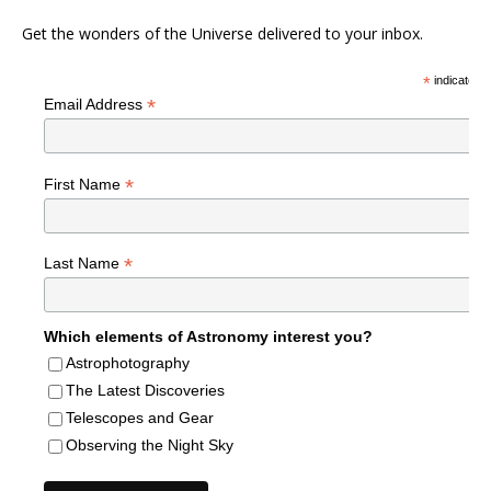
Get the wonders of the Universe delivered to your inbox.
*
indicates r
*
Email Address
*
First Name
*
Last Name
Which elements of Astronomy interest you?
Astrophotography
The Latest Discoveries
Telescopes and Gear
Observing the Night Sky