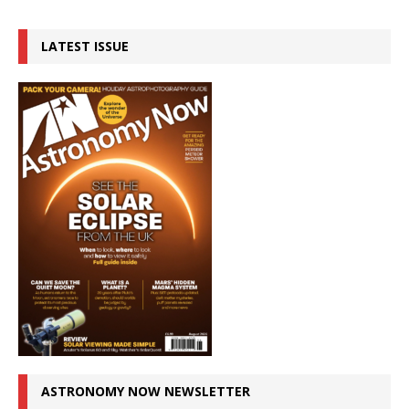
LATEST ISSUE
ASTRONOMY NOW NEWSLETTER