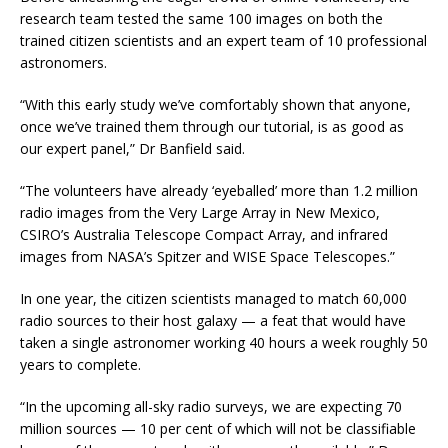
research team tested the same 100 images on both the
trained citizen scientists and an expert team of 10 professional
astronomers.
“With this early study we’ve comfortably shown that anyone,
once we’ve trained them through our tutorial, is as good as
our expert panel,” Dr Banfield said.
“The volunteers have already ‘eyeballed’ more than 1.2 million
radio images from the Very Large Array in New Mexico,
CSIRO’s Australia Telescope Compact Array, and infrared
images from NASA’s Spitzer and WISE Space Telescopes.”
In one year, the citizen scientists managed to match 60,000
radio sources to their host galaxy — a feat that would have
taken a single astronomer working 40 hours a week roughly 50
years to complete.
“In the upcoming all-sky radio surveys, we are expecting 70
million sources — 10 per cent of which will not be classifiable