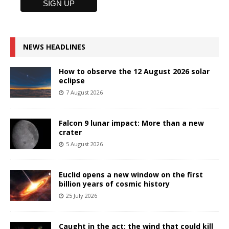
NEWS HEADLINES
How to observe the 12 August 2026 solar
eclipse
7 August 2026
Falcon 9 lunar impact: More than a new
crater
5 August 2026
Euclid opens a new window on the first
billion years of cosmic history
25 July 2026
Caught in the act: the wind that could kill