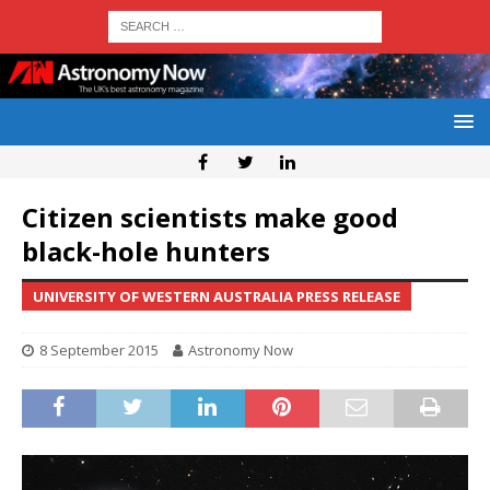
Citizen scientists make good
black-hole hunters
UNIVERSITY OF WESTERN AUSTRALIA PRESS RELEASE
8 September 2015
Astronomy Now