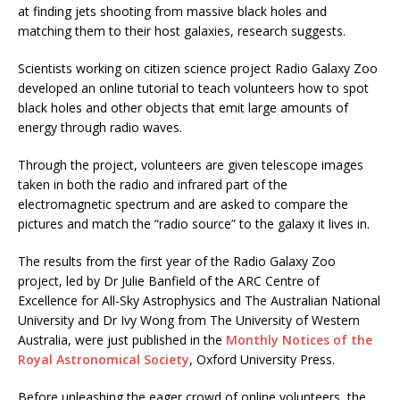
at finding jets shooting from massive black holes and
matching them to their host galaxies, research suggests.
Scientists working on citizen science project Radio Galaxy Zoo
developed an online tutorial to teach volunteers how to spot
black holes and other objects that emit large amounts of
energy through radio waves.
Through the project, volunteers are given telescope images
taken in both the radio and infrared part of the
electromagnetic spectrum and are asked to compare the
pictures and match the “radio source” to the galaxy it lives in.
The results from the first year of the Radio Galaxy Zoo
project, led by Dr Julie Banfield of the ARC Centre of
Excellence for All-Sky Astrophysics and The Australian National
University and Dr Ivy Wong from The University of Western
Australia, were just published in the
Monthly Notices of the
Royal Astronomical Society
, Oxford University Press.
Before unleashing the eager crowd of online volunteers, the