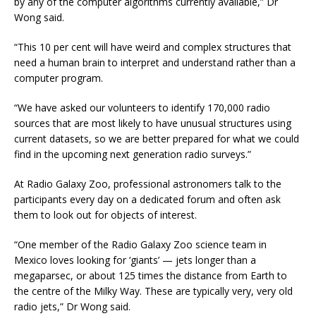
by any of the computer algorithms currently available,” Dr
Wong said.
“This 10 per cent will have weird and complex structures that
need a human brain to interpret and understand rather than a
computer program.
“We have asked our volunteers to identify 170,000 radio
sources that are most likely to have unusual structures using
current datasets, so we are better prepared for what we could
find in the upcoming next generation radio surveys.”
At Radio Galaxy Zoo, professional astronomers talk to the
participants every day on a dedicated forum and often ask
them to look out for objects of interest.
“One member of the Radio Galaxy Zoo science team in
Mexico loves looking for ‘giants’ — jets longer than a
megaparsec, or about 125 times the distance from Earth to
the centre of the Milky Way. These are typically very, very old
radio jets,” Dr Wong said.