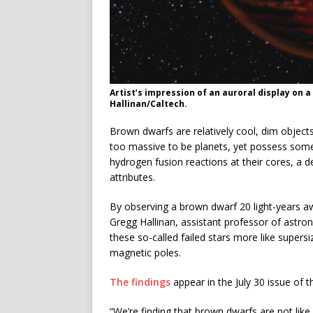
Artist’s impression of an auroral display on
Hallinan/Caltech.
Brown dwarfs are relatively cool, dim objects 
too massive to be planets, yet possess some p
hydrogen fusion reactions at their cores, a def
attributes.
By observing a brown dwarf 20 light-years aw
Gregg Hallinan, assistant professor of astr
these so-called failed stars more like supers
magnetic poles.
The findings
appear in the July 30 issue of t
“We’re finding that brown dwarfs are not like s