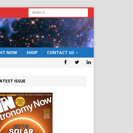
GHT NOW
SHOP
CONTACT US
ATEST ISSUE