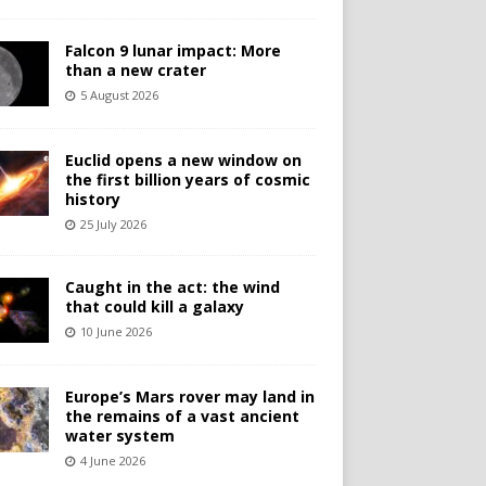
Falcon 9 lunar impact: More
than a new crater
5 August 2026
Euclid opens a new window on
the first billion years of cosmic
history
25 July 2026
Caught in the act: the wind
that could kill a galaxy
10 June 2026
Europe’s Mars rover may land in
the remains of a vast ancient
water system
4 June 2026