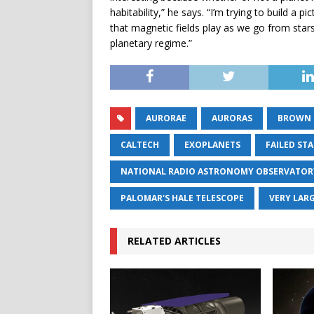
habitability,” he says. “I’m trying to build a 
that magnetic fields play as we go from star
planetary regime.”
AURORAE
AURORAS
BROWN 
CALTECH
EXOPLANETS
FAILED ST
NATIONAL RADIO ASTRONOMY OBSERVATOR
PALOMAR'S HALE TELESCOPE
VERY LAR
RELATED ARTICLES