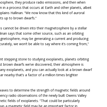
mosphere, they produce radio emissions, and then when
 in a process that occurs at Earth and other planets, albeit
plains Hallinan. “We now know that this kind of auroral
ets up to brown dwarfs.”
es cannot be driven into their magnetosphere by a stellar
allinan says that some other source, such as an orbiting
gnetosphere, may be generating a current and producing
curately, we won’t be able to say where it’s coming from,”
t stepping stone to studying exoplanets, planets orbiting
st brown dwarfs we’ve discovered, their atmosphere is
many exoplanets, and you can actually look at a brown dwarf
r nearby that’s a factor of a million times brighter
aves to determine the strength of magnetic fields around
ency radio observations of the newly built Owens Valley
c fields of exoplanets. “That could be particularly
has a magnetic field may be an important factor in