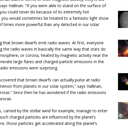
says Hallinan. “If you were able to stand on the surface of
ou could never do because of its extremely hot
 you would sometimes be treated to a fantastic light show
f times more powerful than any detected in our solar
g that brown dwarfs emit radio waves. At first, everyone
 the radio waves in basically the same way that stars do
mosphere, or corona, heated by magnetic activity near the
nerate large flares and charged-particle emissions in the
radio emissions were surprising.
iscovered that brown dwarfs can actually pulse at radio
menon from planets in our solar system,” says Hallinan,
uroras.” Since then he has wondered if the radio emissions
urorae.
s, carried by the stellar wind for example, manage to enter
uch charged particles are influenced by the planet’s
e, those particles get accelerated along the planet’s