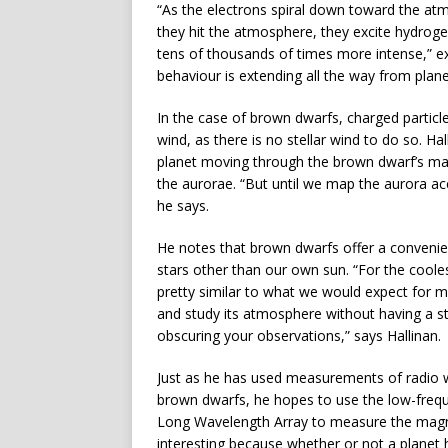
“As the electrons spiral down toward the at
they hit the atmosphere, they excite hydrogen
tens of thousands of times more intense,” ex
behaviour is extending all the way from plan
In the case of brown dwarfs, charged particl
wind, as there is no stellar wind to do so. H
planet moving through the brown dwarf’s ma
the aurorae. “But until we map the aurora ac
he says.
He notes that brown dwarfs offer a convenien
stars other than our own sun. “For the coole
pretty similar to what we would expect for 
and study its atmosphere without having a sta
obscuring your observations,” says Hallinan.
Just as he has used measurements of radio w
brown dwarfs, he hopes to use the low-frequ
Long Wavelength Array to measure the magneti
interesting because whether or not a planet 