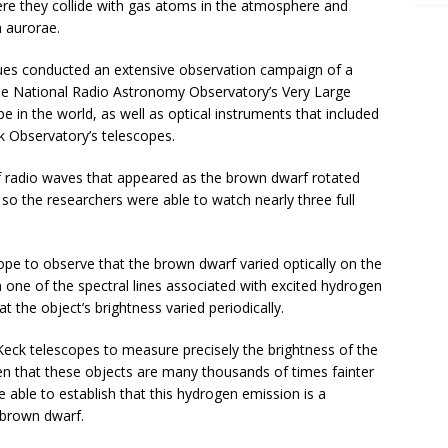
here they collide with gas atoms in the atmosphere and
h aurorae.
agues conducted an extensive observation campaign of a
he National Radio Astronomy Observatory’s Very Large
e in the world, as well as optical instruments that included
 Observatory’s telescopes.
of radio waves that appeared as the brown dwarf rotated
so the researchers were able to watch nearly three full
pe to observe that the brown dwarf varied optically on the
 one of the spectral lines associated with excited hydrogen
 the object’s brightness varied periodically.
 Keck telescopes to measure precisely the brightness of the
n that these objects are many thousands of times fainter
 able to establish that this hydrogen emission is a
 brown dwarf.