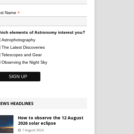
*
ast Name
ich elements of Astronomy interest you?
Astrophotography
The Latest Discoveries
Telescopes and Gear
Observing the Night Sky
EWS HEADLINES
How to observe the 12 August
2026 solar eclipse
7 August 2026