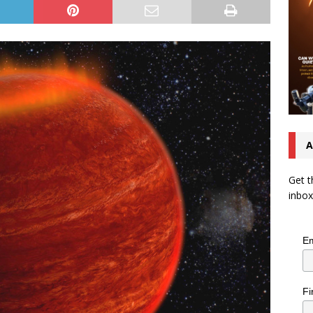
A
Get t
inbox
Em
Fi