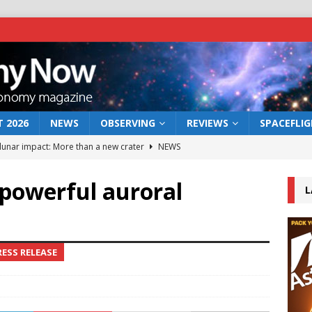
 2026
NEWS
OBSERVING
REVIEWS
SPACEFLI
 lunar impact: More than a new crater
NEWS
s a new window on the first billion years of cosmic history
t powerful auroral
L
he act: the wind that could kill a galaxy
NEWS
rs rover may land in the remains of a vast ancient water system
ESS RELEASE
bserve the 12 August 2026 solar eclipse
ECLIPSE