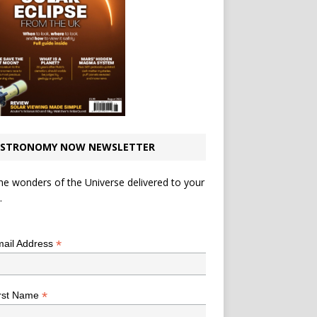
STRONOMY NOW NEWSLETTER
he wonders of the Universe delivered to your
.
*
indicates required
*
ail Address
*
rst Name