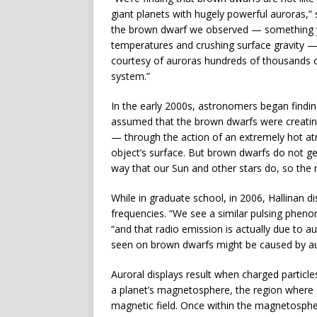
giant planets with hugely powerful auroras,” 
the brown dwarf we observed — something y
temperatures and crushing surface gravity —
courtesy of auroras hundreds of thousands o
system.”
In the early 2000s, astronomers began findin
assumed that the brown dwarfs were creating
— through the action of an extremely hot at
object’s surface. But brown dwarfs do not ge
way that our Sun and other stars do, so the 
While in graduate school, in 2006, Hallinan d
frequencies. “We see a similar pulsing pheno
“and that radio emission is actually due to a
seen on brown dwarfs might be caused by a
Auroral displays result when charged particle
a planet’s magnetosphere, the region where s
magnetic field. Once within the magnetospher