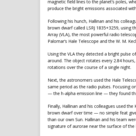
magnetic field lines to the planet’s poles, w
produce the bright emissions associated wit
Following his hunch, Hallinan and his colle
brown dwarf called LSRJ 1835+3259, using t
Array (VLA), the most powerful radio telescop
Palomar’s Hale Telescope and the W. M. Keck
Using the VLA they detected a bright pulse 
around. The object rotates every 2.84 hours, 
rotations over the course of a single night.
Next, the astronomers used the Hale Telesco
same period as the radio pulses. Focusing on
— the h-alpha emission line — they found that
Finally, Hallinan and his colleagues used the
brown dwarf over time — no simple feat give
than our own Sun. Hallinan and his team were
signature of aurorae near the surface of the