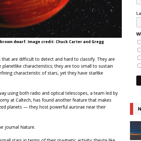
L
Wh
 a brown dwarf. Image credit: Chuck Carter and Gregg
that are difficult to detect and hard to classify. They are
lanetlike characteristics; they are too small to sustain
ining characteristic of stars, yet they have starlike
ay using both radio and optical telescopes, a team led by
onomy at Caltech, has found another feature that makes
ized planets — they host powerful aurorae near their
N
he journal Nature.
mall stars in terms of their magnetic activity; they’re like