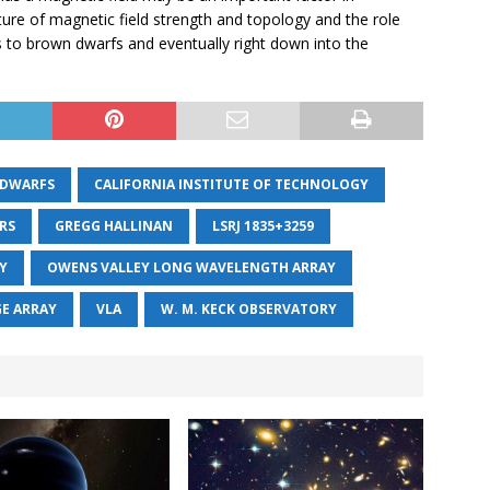
picture of magnetic field strength and topology and the role
s to brown dwarfs and eventually right down into the
DWARFS
CALIFORNIA INSTITUTE OF TECHNOLOGY
ARS
GREGG HALLINAN
LSRJ 1835+3259
Y
OWENS VALLEY LONG WAVELENGTH ARRAY
GE ARRAY
VLA
W. M. KECK OBSERVATORY