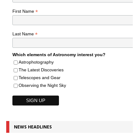
*
First Name
*
Last Name
Which elements of Astronomy interest you?
Astrophotography
The Latest Discoveries
Telescopes and Gear
Observing the Night Sky
NEWS HEADLINES