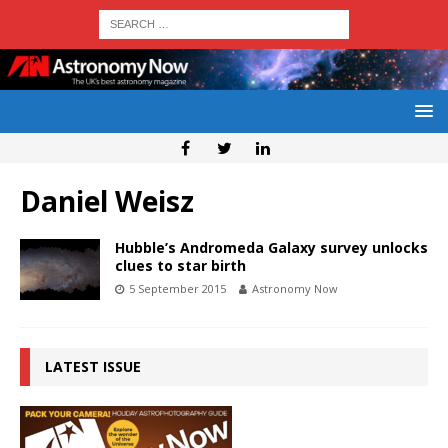
Daniel Weisz
Hubble’s Andromeda Galaxy survey unlocks
clues to star birth
5 September 2015
Astronomy Now
LATEST ISSUE