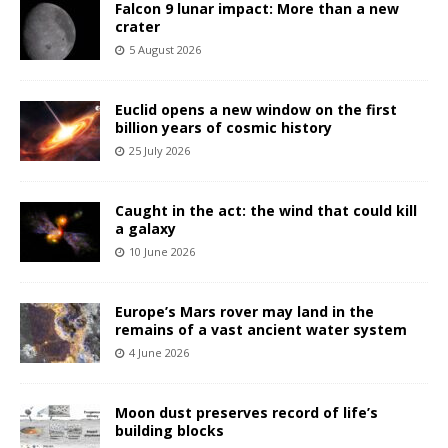
Falcon 9 lunar impact: More than a new
crater
5 August 2026
Euclid opens a new window on the first
billion years of cosmic history
25 July 2026
Caught in the act: the wind that could kill
a galaxy
10 June 2026
Europe’s Mars rover may land in the
remains of a vast ancient water system
4 June 2026
Moon dust preserves record of life’s
building blocks