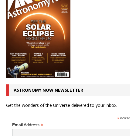
ASTRONOMY NOW NEWSLETTER
Get the wonders of the Universe delivered to your inbox.
*
indicates r
*
Email Address