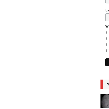
L
Wh
N