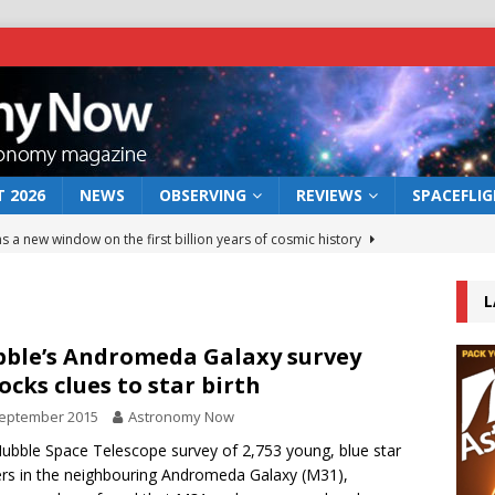
 2026
NEWS
OBSERVING
REVIEWS
SPACEFLI
s a new window on the first billion years of cosmic history
L
he act: the wind that could kill a galaxy
NEWS
rs rover may land in the remains of a vast ancient water system
ble’s Andromeda Galaxy survey
ocks clues to star birth
September 2015
Astronomy Now
 preserves record of life’s building blocks
NEWS
Hubble Space Telescope survey of 2,753 young, blue star
 lunar impact: More than a new crater
NEWS
ers in the neighbouring Andromeda Galaxy (M31),