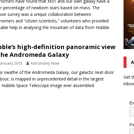
nomers have found that M31 and our own galaxy have a
ar percentage of newborn stars based on mass. The
sive survey was a unique collaboration between
nomers and “citizen scientists,” volunteers who provided
uable help in analysing the mountain of data from Hubble.
ble’s high-definition panoramic view
the Andromeda Galaxy
A
January 2015
Astronomy Now
ge swathe of the Andromeda Galaxy, our galactic next-door
Get t
bour, is mapped in unprecedented detail in the largest
inbox
 Hubble Space Telescope image ever assembled.
Em
Fi