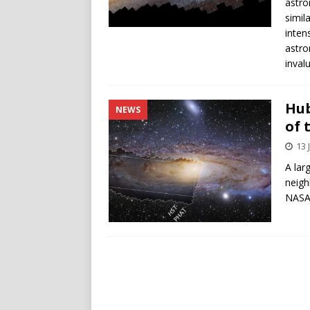
astro
simil
inten
astro
inval
Hub
NEWS
of 
13 
A lar
neigh
NASA