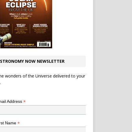
STRONOMY NOW NEWSLETTER
he wonders of the Universe delivered to your
.
*
indicates required
*
ail Address
*
rst Name