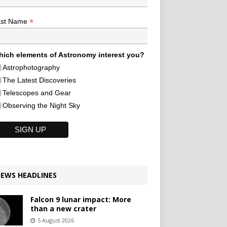
*
ast Name
ich elements of Astronomy interest you?
Astrophotography
The Latest Discoveries
Telescopes and Gear
Observing the Night Sky
EWS HEADLINES
Falcon 9 lunar impact: More
than a new crater
5 August 2026