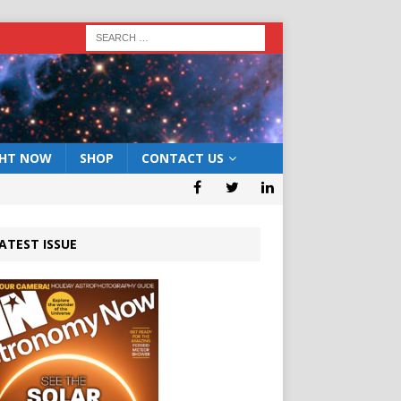
GHT NOW
SHOP
CONTACT US
ATEST ISSUE