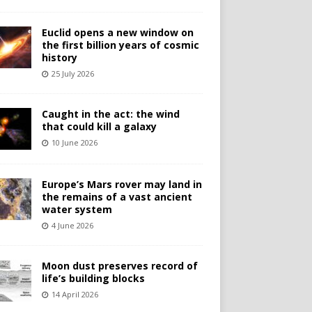
Euclid opens a new window on
the first billion years of cosmic
history
25 July 2026
Caught in the act: the wind
that could kill a galaxy
10 June 2026
Europe’s Mars rover may land in
the remains of a vast ancient
water system
4 June 2026
Moon dust preserves record of
life’s building blocks
14 April 2026