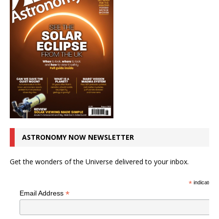
ASTRONOMY NOW NEWSLETTER
Get the wonders of the Universe delivered to your inbox.
*
indicates r
*
Email Address