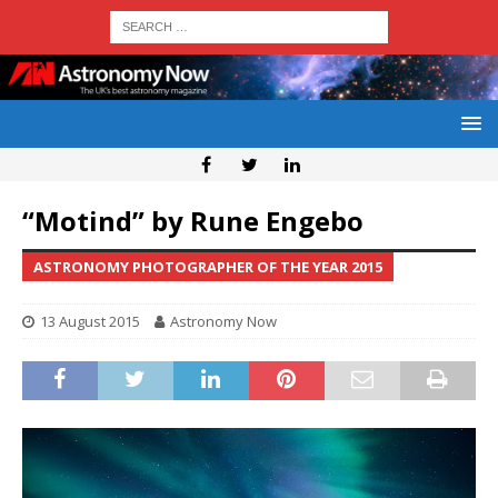
“Motind” by Rune Engebo
ASTRONOMY PHOTOGRAPHER OF THE YEAR 2015
13 August 2015
Astronomy Now