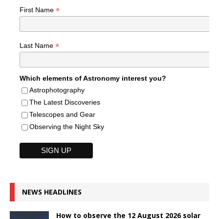
*
First Name
*
Last Name
Which elements of Astronomy interest you?
Astrophotography
The Latest Discoveries
Telescopes and Gear
Observing the Night Sky
NEWS HEADLINES
How to observe the 12 August 2026 solar