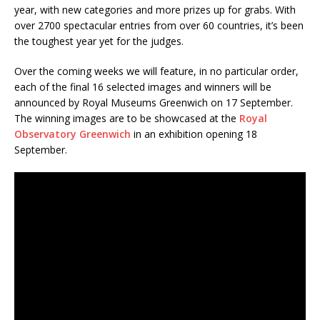
year, with new categories and more prizes up for grabs. With
over 2700 spectacular entries from over 60 countries, it’s been
the toughest year yet for the judges.
Over the coming weeks we will feature, in no particular order,
each of the final 16 selected images and winners will be
announced by Royal Museums Greenwich on 17 September.
The winning images are to be showcased at the
Royal
Observatory Greenwich
in an exhibition opening 18
September.