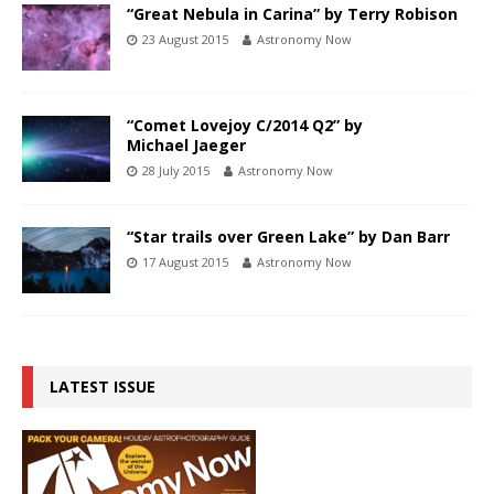
“Great Nebula in Carina” by Terry Robison
23 August 2015
Astronomy Now
“Comet Lovejoy C/2014 Q2” by
Michael Jaeger
28 July 2015
Astronomy Now
“Star trails over Green Lake” by Dan Barr
17 August 2015
Astronomy Now
LATEST ISSUE