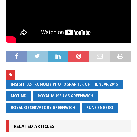
INSIGHT ASTRONOMY PHOTOGRAPHER OF THE YEAR 2015
MOTIND
ROYAL MUSEUMS GREENWICH
ROYAL OBSERVATORY GREENWICH
RUNE ENGEBO
RELATED ARTICLES