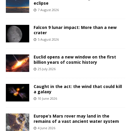
eclipse
7 August 2026
Falcon 9 lunar impact: More than a new
crater
5 August 2026
Euclid opens a new window on the first
billion years of cosmic history
25 July 2026
Caught in the act: the wind that could kill
a galaxy
10 June 2026
Europe’s Mars rover may land in the
remains of a vast ancient water system
4 June 2026