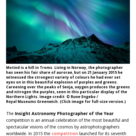
Motind is a hill in Troms. Living in Norway, the photographer
has seen his fair share of aurorae, but on 21 January 2015 he
witnessed the strongest variety of colours he had ever set
eyes on in this beautiful explosion of purples and greens.
Careening over the peaks of Senja, oxygen produces the greens
and nitrogen the purples, seen in this particular display of the
Northern Lights. Image credit: © Rune Engebo /
Royal Museums Greenwich. (Click image for full-size version.)
The
Insight Astronomy Photographer of the Year
competition is an annual celebration of the most beautiful and
spectacular visions of the cosmos by astrophotographers
worldwide. In 2015 the
competition
launched for its seventh