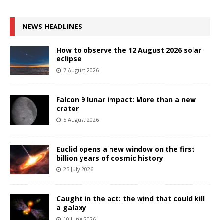
NEWS HEADLINES
How to observe the 12 August 2026 solar
eclipse
7 August 2026
Falcon 9 lunar impact: More than a new
crater
5 August 2026
Euclid opens a new window on the first
billion years of cosmic history
25 July 2026
Caught in the act: the wind that could kill
a galaxy
10 June 2026