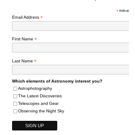
*
indicates r
*
Email Address
*
First Name
*
Last Name
Which elements of Astronomy interest you?
Astrophotography
The Latest Discoveries
Telescopes and Gear
Observing the Night Sky