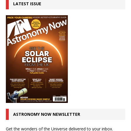
LATEST ISSUE
ASTRONOMY NOW NEWSLETTER
Get the wonders of the Universe delivered to your inbox.