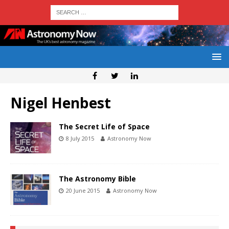
Nigel Henbest
The Secret Life of Space
8 July 2015
Astronomy Now
The Astronomy Bible
20 June 2015
Astronomy Now