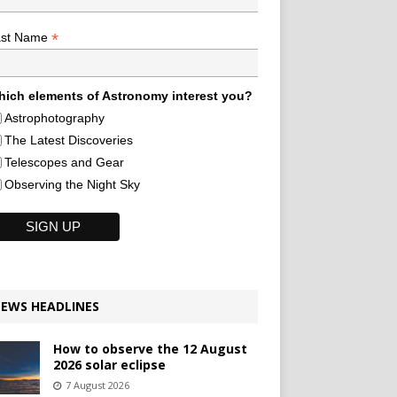
*
ast Name
ich elements of Astronomy interest you?
Astrophotography
The Latest Discoveries
Telescopes and Gear
Observing the Night Sky
EWS HEADLINES
How to observe the 12 August
2026 solar eclipse
7 August 2026