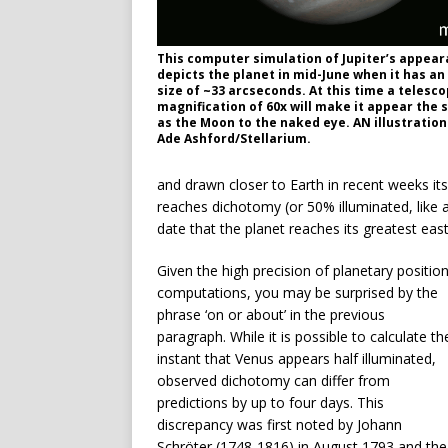
This computer simulation of Jupiter’s appea
depicts the planet in mid-June when it has an
size of ~33 arcseconds. At this time a telesc
magnification of 60x will make it appear the 
as the Moon to the naked eye. AN illustration
Ade Ashford/Stellarium.
and drawn closer to Earth in recent weeks its
reaches dichotomy (or 50% illuminated, like 
date that the planet reaches its greatest eas
Given the high precision of planetary positio
computations, you may be surprised by the
phrase ‘on or about’ in the previous
paragraph. While it is possible to calculate th
instant that Venus appears half illuminated,
observed dichotomy can differ from
predictions by up to four days. This
discrepancy was first noted by Johann
Schröter (1748-1816) in August 1793 and the