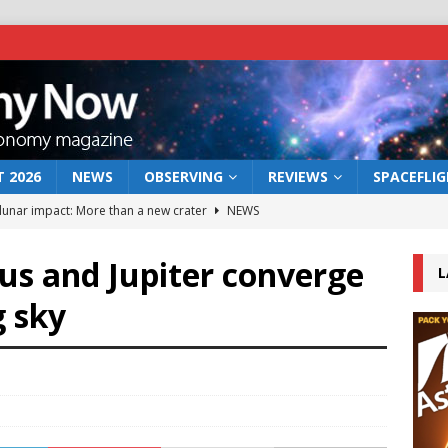
 2026
NEWS
OBSERVING
REVIEWS
SPACEFLI
 lunar impact: More than a new crater
NEWS
s a new window on the first billion years of cosmic history
us and Jupiter converge
L
g sky
he act: the wind that could kill a galaxy
NEWS
rs rover may land in the remains of a vast ancient water system
bserve the 12 August 2026 solar eclipse
ECLIPSE