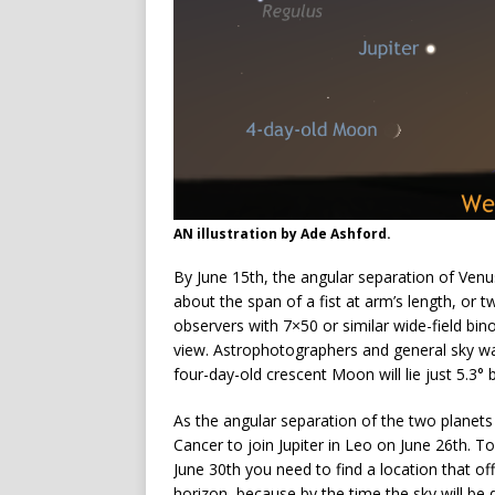
AN illustration by Ade Ashford.
By June 15th, the angular separation of Venu
about the span of a fist at arm’s length, or t
observers with 7×50 or similar wide-field bino
view. Astrophotographers and general sky wa
four-day-old crescent Moon will lie just 5.3° 
As the angular separation of the two planets
Cancer to join Jupiter in Leo on June 26th. T
June 30th you need to find a location that o
horizon, because by the time the sky will be 