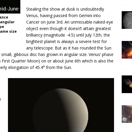
Stealing the show at dusk is undoubtedly
Venus, having passed from Gemini into
rance
Cancer on June 3rd. An unmissable naked-eye
 angular
ope
object even though it doesn’t attain greatest
same size
brilliancy (magnitude -4.5) until July 12th, the
brightest planet is always a severe test for
any telescope. But as it has rounded the Sun
 small, gibbous disc has grown in angular size. Venus’ phase
a First Quarter Moon) on or about June 6th which is also the
terly elongation of 45.4° from the Sun.
n
e