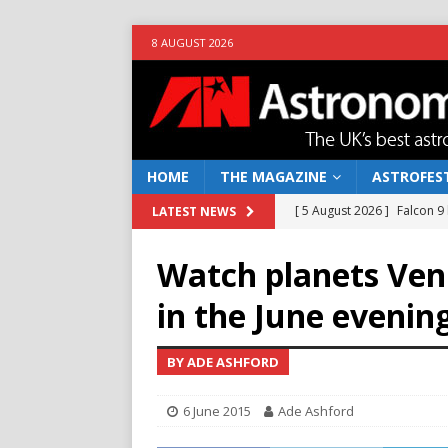
8 AUGUST 2026
HOME
THE MAGAZINE
ASTROFEST
[ 5 August 2026 ]
Falcon 9
LATEST NEWS
[ 25 July 2026 ]
Euclid open
Watch planets Ven
NEWS
in the June evenin
[ 10 June 2026 ]
Caught in t
[ 4 June 2026 ]
Europe’s Ma
BY ADE ASHFORD
NEWS
6 June 2015
Ade Ashford
[ 7 August 2026 ]
How to o