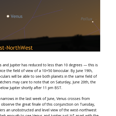
s and Jupiter has reduced to less than 10 degrees — this is
wice the field of view of a 10×50 binocular. By June 19th,
culars will be able to see both planets in the same field of
tchers may care to note that on Saturday, June 20th, the
below Jupiter shortly after 11 pm BST.
 narrows in the last week of June, Venus crosses from
o observe the great finale of this conjunction on Tuesday,
ffers an unobstructed and level view of the west-northwest
dark enough to see Venus and Jupiter just ⅓° apart with the