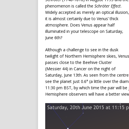
phenomenon is called the
Schröter Effect
.
Widely accepted as merely an optical illusion,
it is almost certainly due to Venus’ thick
atmosphere. Does Venus appear half
illuminated in your telescope on Saturday,
June 6th?
Although a challenge to see in the dusk
twilight of Northern Hemisphere skies, Venu
passes close to the Beehive Cluster
(Messier 44) in Cancer on the night of
Saturday, June 13th. As seen from the centre o
see the planet just 0.6° (a little over the di
11:30 pm BST, by which time the pair will be
Hemisphere observers will have a better view 