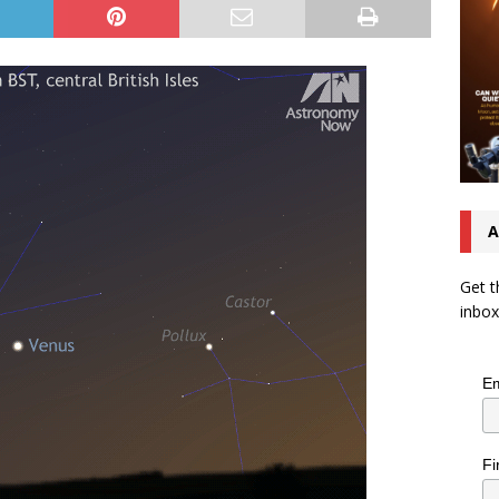
A
Get t
inbox
Em
Fi