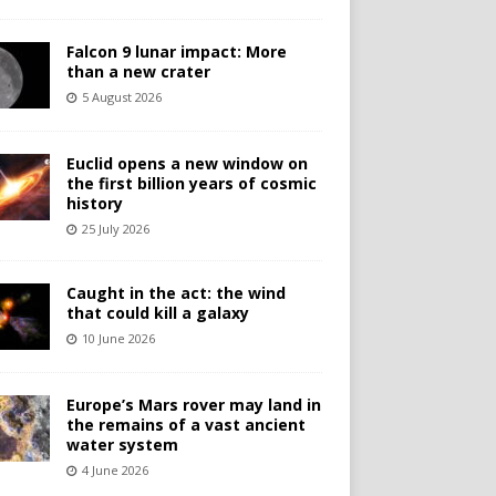
Falcon 9 lunar impact: More
than a new crater
5 August 2026
Euclid opens a new window on
the first billion years of cosmic
history
25 July 2026
Caught in the act: the wind
that could kill a galaxy
10 June 2026
Europe’s Mars rover may land in
the remains of a vast ancient
water system
4 June 2026