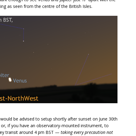
ng as seen from the centre of the British Isles.
would be advised to setup shortly after sunset on June 30th
ky or, if you have an observatory-mounted instrument, to
they transit around 4 pm BST —
taking every precaution not