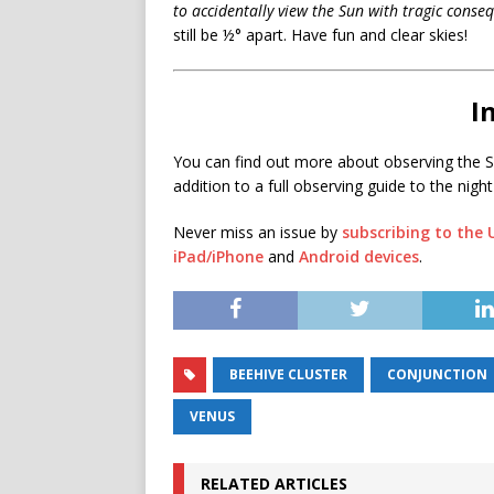
to accidentally view the Sun with tragic conse
still be ½° apart. Have fun and clear skies!
I
You can find out more about observing the S
addition to a full observing guide to the night
Never miss an issue by
subscribing to the
iPad/iPhone
and
Android devices
.
BEEHIVE CLUSTER
CONJUNCTION
VENUS
RELATED ARTICLES