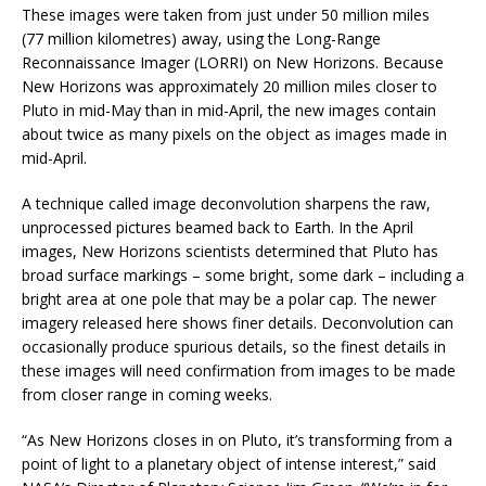
These images were taken from just under 50 million miles
(77 million kilometres) away, using the Long-Range
Reconnaissance Imager (LORRI) on New Horizons. Because
New Horizons was approximately 20 million miles closer to
Pluto in mid-May than in mid-April, the new images contain
about twice as many pixels on the object as images made in
mid-April.
A technique called image deconvolution sharpens the raw,
unprocessed pictures beamed back to Earth. In the April
images, New Horizons scientists determined that Pluto has
broad surface markings – some bright, some dark – including a
bright area at one pole that may be a polar cap. The newer
imagery released here shows finer details. Deconvolution can
occasionally produce spurious details, so the finest details in
these images will need confirmation from images to be made
from closer range in coming weeks.
“As New Horizons closes in on Pluto, it’s transforming from a
point of light to a planetary object of intense interest,” said