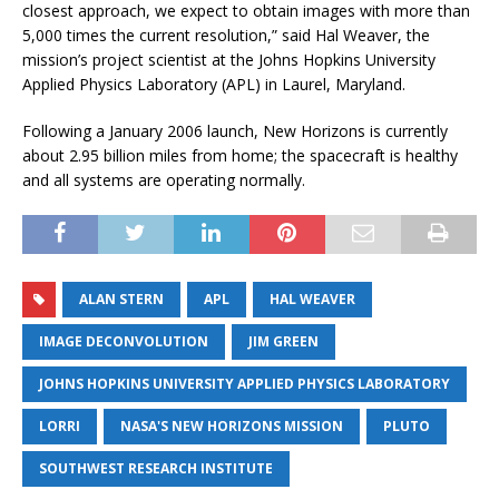
closest approach, we expect to obtain images with more than
5,000 times the current resolution,” said Hal Weaver, the
mission’s project scientist at the Johns Hopkins University
Applied Physics Laboratory (APL) in Laurel, Maryland.
Following a January 2006 launch, New Horizons is currently
about 2.95 billion miles from home; the spacecraft is healthy
and all systems are operating normally.
ALAN STERN
APL
HAL WEAVER
IMAGE DECONVOLUTION
JIM GREEN
JOHNS HOPKINS UNIVERSITY APPLIED PHYSICS LABORATORY
LORRI
NASA'S NEW HORIZONS MISSION
PLUTO
SOUTHWEST RESEARCH INSTITUTE