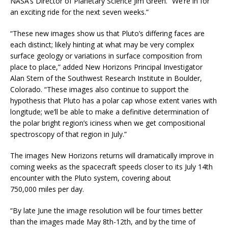
NASA’s Director of Planetary Science Jim Green. “We’re in for
an exciting ride for the next seven weeks.”
“These new images show us that Pluto’s differing faces are
each distinct; likely hinting at what may be very complex
surface geology or variations in surface composition from
place to place,” added New Horizons Principal Investigator
Alan Stern of the Southwest Research Institute in Boulder,
Colorado. “These images also continue to support the
hypothesis that Pluto has a polar cap whose extent varies with
longitude; we’ll be able to make a definitive determination of
the polar bright region’s iciness when we get compositional
spectroscopy of that region in July.”
The images New Horizons returns will dramatically improve in
coming weeks as the spacecraft speeds closer to its July 14th
encounter with the Pluto system, covering about
750,000 miles per day.
“By late June the image resolution will be four times better
than the images made May 8th-12th, and by the time of