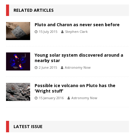
RELATED ARTICLES
Pluto and Charon as never seen before
15 July 2015
Stephen Clark
Young solar system discovered around a
nearby star
2 June 2015
Astronomy Now
Possible ice volcano on Pluto has the
‘Wright stuff’
15 January 2016
Astronomy Now
LATEST ISSUE