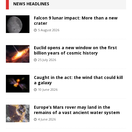
NEWS HEADLINES
Falcon 9 lunar impact: More than a new
crater
5 August 2026
Euclid opens a new window on the first
billion years of cosmic history
25 July 2026
Caught in the act: the wind that could kill
a galaxy
10 June 2026
Europe’s Mars rover may land in the
remains of a vast ancient water system
4 June 2026