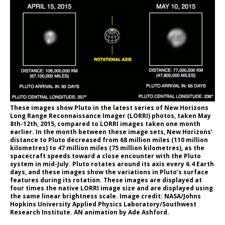
These images show Pluto in the latest series of New Horizons
Long Range Reconnaissance Imager (LORRI) photos, taken May
8th-12th, 2015, compared to LORRI images taken one month
earlier. In the month between these image sets, New Horizons’
distance to Pluto decreased from 68 million miles (110 million
kilometres) to 47 million miles (75 million kilometres), as the
spacecraft speeds toward a close encounter with the Pluto
system in mid-July. Pluto rotates around its axis every 6.4 Earth
days, and these images show the variations in Pluto’s surface
features during its rotation. These images are displayed at
four times the native LORRI image size and are displayed using
the same linear brightness scale. Image credit: NASA/Johns
Hopkins University Applied Physics Laboratory/Southwest
Research Institute. AN animation by Ade Ashford.