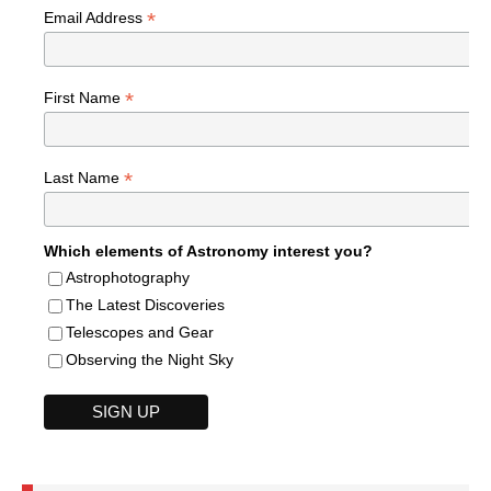
*
Email Address
*
First Name
*
Last Name
Which elements of Astronomy interest you?
Astrophotography
The Latest Discoveries
Telescopes and Gear
Observing the Night Sky