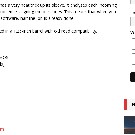
as a very neat trick up its sleeve. It analyses each incoming
bulence, aligning the best ones. This means that when you
L
 software, half the job is already done.
n a 1.25-inch barrel with c-thread compatibility.
Wh
CMOS
ls)
N
om