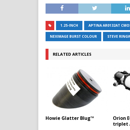
1.25-INCH
APTINA AR0132AT CMO
NEXIMAGE BURST COLOUR
STEVE RIN
RELATED ARTICLES
Howie Glatter Blug™
Orion 
triplet