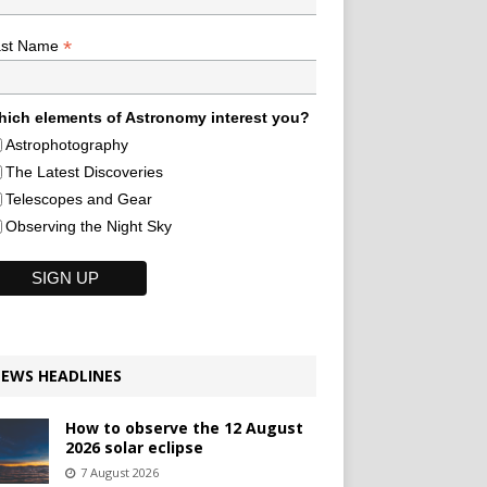
*
ast Name
ich elements of Astronomy interest you?
Astrophotography
The Latest Discoveries
Telescopes and Gear
Observing the Night Sky
EWS HEADLINES
How to observe the 12 August
2026 solar eclipse
7 August 2026