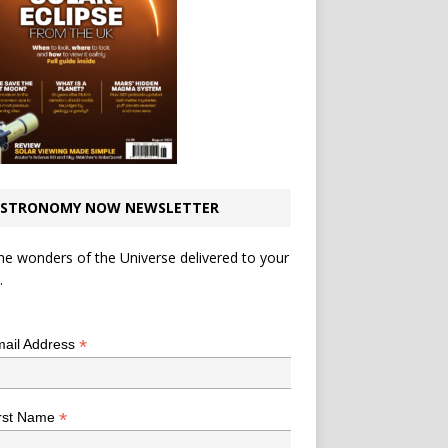
STRONOMY NOW NEWSLETTER
he wonders of the Universe delivered to your
.
*
indicates required
*
ail Address
*
rst Name