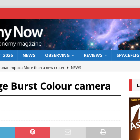
 2026
NEWS
OBSERVING
REVIEWS
SPACEFLI
 lunar impact: More than a new crater
NEWS
s a new window on the first billion years of cosmic history
e Burst Colour camera
L
he act: the wind that could kill a galaxy
NEWS
rs rover may land in the remains of a vast ancient water system
bserve the 12 August 2026 solar eclipse
ECLIPSE