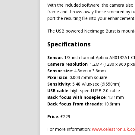
With the included software, the camera also h
frame and throws away those smeared by tur
port the resulting file into your enhancement
The USB powered NexImage Burst is mounted i
Specifications
Sensor
: 1/3-inch format Aptina AR0132AT 
Camera resolution
: 1.2MP (1280 x 960 pixe
Sensor size
: 4.8mm x 3.6mm
Pixel size
: 0.00375mm square
Sensitivity
: 5.48 V/lux-sec (@550nm)
USB cable
: high-speed USB 2.0 cable
Back focus with nosepiece
: 13.1mm
Back focus from threads
: 10.6mm
Price
: £229
For more information:
www.celestron.uk.c