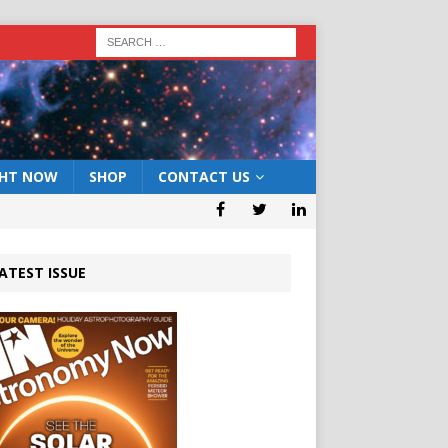
GHT NOW
SHOP
CONTACT US
ATEST ISSUE