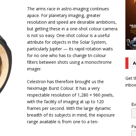
The arms race in astro-imaging continues
apace. For planetary imaging, greater
resolution and speed are desirable ambitions,
but getting these in a one-shot colour camera
is not so easy. One-shot colour is a useful
attribute for objects in the Solar System,
particularly Jupiter — its rapid rotation waits
for no one who has to change tri-colour
filters between shots using a monochrome
A
imager.
Get t
Celestron has therefore brought us the
inbox
NexImage Burst Colour. It has a very
respectable resolution of 1,280 × 960 pixels,
with the facility of imaging at up to 120
Em
frames per second. With the large dynamic
breadth of its subjects in mind, the exposure
range available is from one to a ten-
Fi