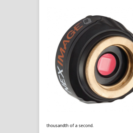
thousandth of a second.