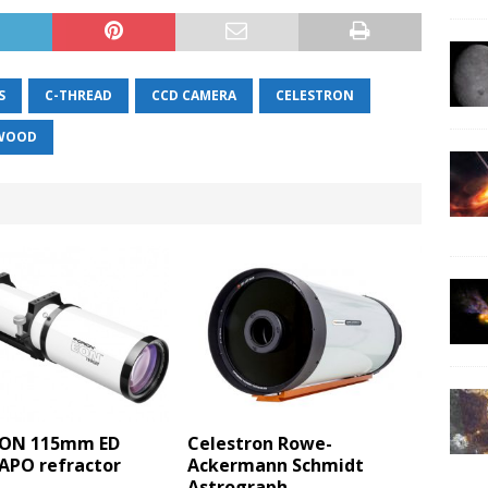
S
C-THREAD
CCD CAMERA
CELESTRON
GWOOD
EON 115mm ED
Celestron Rowe-
 APO refractor
Ackermann Schmidt
Astrograph