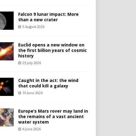
Falcon 9 lunar impact: More
than a new crater
5 August 2026
Euclid opens a new window on
the first billion years of cosmic
history
25 July 2026
Caught in the act: the wind
that could kill a galaxy
10 June 2026
Europe’s Mars rover may land in
the remains of a vast ancient
water system
4 June 2026