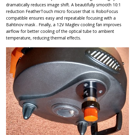
dramatically reduces image shift. A beautifully smooth 10:1
reduction FeatherTouch micro focuser that is RoboFocus
compatible ensures easy and repeatable focusing with a
Bahtinov mask . Finally, a 12V Maglev cooling fan improves
airflow for better cooling of the optical tube to ambient
temperature, reducing thermal effects.