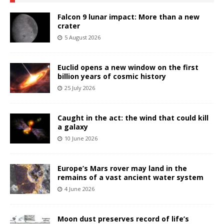
Falcon 9 lunar impact: More than a new
crater
5 August 2026
Euclid opens a new window on the first
billion years of cosmic history
25 July 2026
Caught in the act: the wind that could kill
a galaxy
10 June 2026
Europe’s Mars rover may land in the
remains of a vast ancient water system
4 June 2026
Moon dust preserves record of life’s