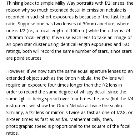
Thinking back to simple Milky Way portraits with f/2 lenses, the
reason why so much extended detail in emission nebulae is
recorded in such short exposures is because of the fast focal
ratio. Suppose one has two lenses of 50mm aperture, where
one is f/2 (i.e., a focal length of 100mm) while the other is f/4
(200mm focal length). If we use each lens to take an image of
an open star cluster using identical length exposures and ISO
ratings, both will record the same number of stars, since stars
are point sources.
However, if we now turn the same equal aperture lenses to an
extended object such as the Orion Nebula, the f/4 lens will
require an exposure four times longer than the f/2 lens in
order to record the same degree of whispy detail, since the
same light is being spread over four times the area (but the f/4
instrument will show the Orion Nebula at twice the scale).
Similarly, a f/2 lens or mirror is twice as fast as one of f/2.8, or
sixteen times as fast as an f/8. Mathematically, then,
photographic speed is proportional to the square of the focal
ratios.