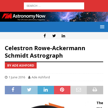
Celestron Rowe-Ackermann
Schmidt Astrograph
BY ADE ASHFORD
1 June 2016
Ade Ashford
The