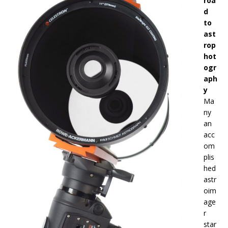
roa
d
to
ast
rop
hot
ogr
aph
y
Ma
ny
an
acc
om
plis
hed
astr
oim
age
r
star