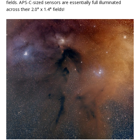
fields. APS-C-sized sensors are essentially full illuminated
across their 2.0° x 1.4° fields!