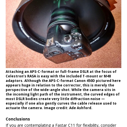
Attaching an APS-C-format or full-frame DSLR at the focus of
Celestron’s RASA is easy with the included T-mount or M48
adaptors. Although the APS-C-format Canon 450D pictured here
appears huge in relation to the corrector, this is merely the
perspective of the wide-angle shot. While the camera sits in
the incoming light path of the instrument, the curved edges of
most DSLR bodies create very little diffraction noise —
especially if one also gently curves the cable release used to
actuate the camera. Image credit: Ade Ashford.
Conclusions
If you are contemplating a Fastar C11 for flexibility, consider