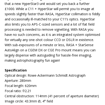
that a new HyperStar3 unit would set you back a further
£1000. While a C11 + HyperStar will permit you to image at
speeds slightly faster than RASA, HyperStar collimation is fiddly
and occasionally ill-matched to your C11’s optics. HyperStar
also limits you to APS-C-sized sensors and a lot of flat field
processing is needed to remove vignetting. With RASA you
have no such concerns, as it is an integrated system optimised
for virtually any one-shot colour CCD or DSLR in existence.
With sub-exposures of a minute or less, RASA + StarSense
AutoAlign on a CGEM DX or CGE Pro mount means you can
largely dispense with autoguiding for hassle-free imaging,
making astrophotography fun again!
Specification
Optical design: Rowe-Ackermann Schmidt Astrograph
Aperture: 280mm
Focal length: 620mm
Focal ratio: f/2.21
Central obstruction: 114mm (41 percent of aperture diameter)
Image circle: 43.3mm Ø, 4° field