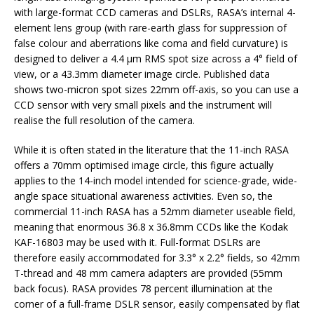
with large-format CCD cameras and DSLRs, RASA’s internal 4-
element lens group (with rare-earth glass for suppression of
false colour and aberrations like coma and field curvature) is
designed to deliver a 4.4 μm RMS spot size across a 4° field of
view, or a 43.3mm diameter image circle. Published data
shows two-micron spot sizes 22mm off-axis, so you can use a
CCD sensor with very small pixels and the instrument will
realise the full resolution of the camera.
While it is often stated in the literature that the 11-inch RASA
offers a 70mm optimised image circle, this figure actually
applies to the 14-inch model intended for science-grade, wide-
angle space situational awareness activities. Even so, the
commercial 11-inch RASA has a 52mm diameter useable field,
meaning that enormous 36.8 x 36.8mm CCDs like the Kodak
KAF-16803 may be used with it. Full-format DSLRs are
therefore easily accommodated for 3.3° x 2.2° fields, so 42mm
T-thread and 48 mm camera adapters are provided (55mm
back focus). RASA provides 78 percent illumination at the
corner of a full-frame DSLR sensor, easily compensated by flat