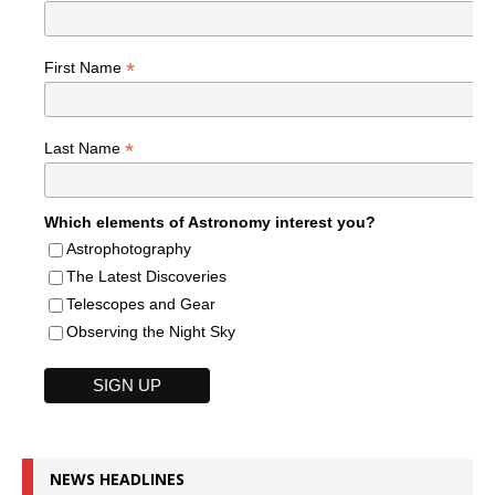
*
First Name
*
Last Name
Which elements of Astronomy interest you?
Astrophotography
The Latest Discoveries
Telescopes and Gear
Observing the Night Sky
NEWS HEADLINES