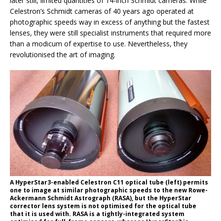
later still, limited quantities of 14-inch Schmidt cameras. While
Celestron’s Schmidt cameras of 40 years ago operated at
photographic speeds way in excess of anything but the fastest
lenses, they were still specialist instruments that required more
than a modicum of expertise to use. Nevertheless, they
revolutionised the art of imaging.
A HyperStar3-enabled Celestron C11 optical tube (left) permits
one to image at similar photographic speeds to the new Rowe-
Ackermann Schmidt Astrograph (RASA), but the HyperStar
corrector lens system is not optimised for the optical tube
that it is used with. RASA is a tightly-integrated system