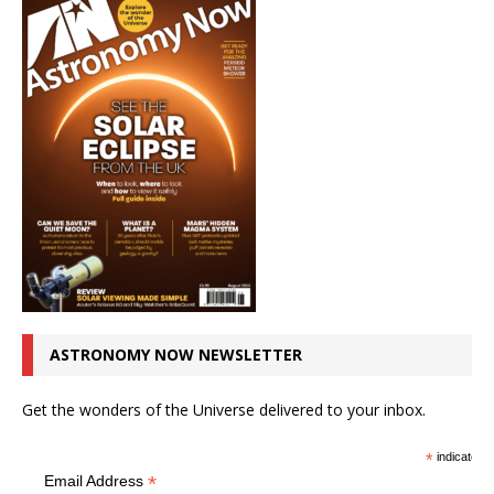
ASTRONOMY NOW NEWSLETTER
Get the wonders of the Universe delivered to your inbox.
*
indicates r
*
Email Address