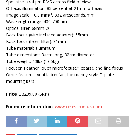
Spot size: <4.4 μm RMS across field of view
Off-axis illumination: 83 percent at 21mm off-axis
Image scale: 10.8 mm/°, 332 arcseconds/mm
Wavelength range: 400-700 nm
Optical filter: 68mm Ø
Back focus (with included adapter): 55mm
Back focus (from filter): 81mm
Tube material: aluminium
Tube dimensions: 84cm long, 32cm diameter
Tube weight: 43lbs (19.5kg)
Focuser: FeatherTouch microfocuser, coarse and fine focus
Other features: Ventilation fan, Losmandy-style D-plate
mounting bars
Price
: £3299.00 (SRP)
For more information
:
www.celestron.uk.com