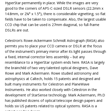
HyperStar permanently in place. While the images are very
good to the corners of APS-C-sized DSLR sensors (22.2mm x
14.8mm, or 2¼° x 1.5°), there is considerable vignetting, so flat
fields have to be taken to compensate. Also, the largest usable
CCD chip that can be used is 27mm diagonal, so full-frame
DSLRs are out.
Celestron’s Rowe-Ackermann Schmidt Astrograph (RASA) also
permits you to place your CCD camera or DSLR at the focus
of the instrument’s primary mirror after its light passes through
a fixed, internal corrector lens assembly – but any
resemblance to a HyperStar system ends here. RASA is largely
the brainchild of two very talented optical designers, Dave
Rowe and Mark Ackermann. Rowe studied astronomy and
astrophysics at Caltech, holds 15 patents and designed and
built many instruments for Celestron and PlaneWave
Instruments. He also worked closely with Celestron in the
development of StarSense technology. Mark Ackermann, Ph.D
has published dozens of optical telescope design papers and
holds six US patents related to optical systems. RASA is a