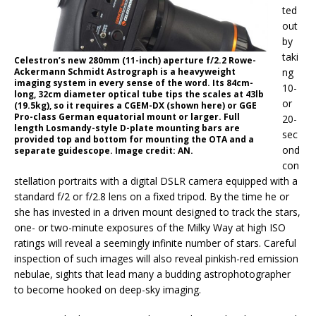
ted
out
by
taki
Celestron’s new 280mm (11-inch) aperture f/2.2 Rowe-
Ackermann Schmidt Astrograph is a heavyweight
ng
imaging system in every sense of the word. Its 84cm-
10-
long, 32cm diameter optical tube tips the scales at 43lb
or
(19.5kg), so it requires a CGEM-DX (shown here) or GGE
Pro-class German equatorial mount or larger. Full
20-
length Losmandy-style D-plate mounting bars are
sec
provided top and bottom for mounting the OTA and a
ond
separate guidescope. Image credit: AN.
con
stellation portraits with a digital DSLR camera equipped with a
standard f/2 or f/2.8 lens on a fixed tripod. By the time he or
she has invested in a driven mount designed to track the stars,
one- or two-minute exposures of the Milky Way at high ISO
ratings will reveal a seemingly infinite number of stars. Careful
inspection of such images will also reveal pinkish-red emission
nebulae, sights that lead many a budding astrophotographer
to become hooked on deep-sky imaging.