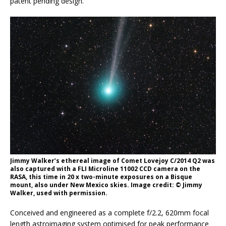
patent pending design.
Jimmy Walker’s ethereal image of Comet Lovejoy C/2014 Q2 was
also captured with a FLI Microline 11002 CCD camera on the
RASA, this time in 20 x two-minute exposures on a Bisque
mount, also under New Mexico skies. Image credit: © Jimmy
Walker, used with permission.
Conceived and engineered as a complete f/2.2, 620mm focal
length astroimaging system optimised for peak performance