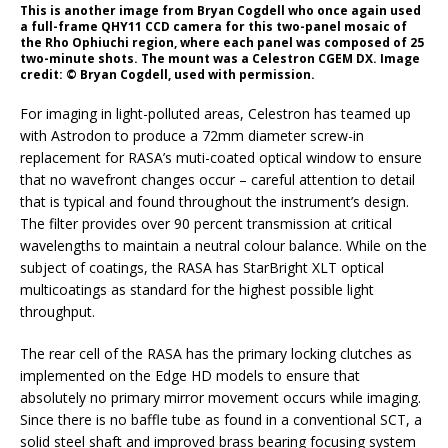
This is another image from Bryan Cogdell who once again used
a full-frame QHY11 CCD camera for this two-panel mosaic of
the Rho Ophiuchi region, where each panel was composed of 25
two-minute shots. The mount was a Celestron CGEM DX. Image
credit: © Bryan Cogdell, used with permission.
For imaging in light-polluted areas, Celestron has teamed up
with Astrodon to produce a 72mm diameter screw-in
replacement for RASA’s muti-coated optical window to ensure
that no wavefront changes occur – careful attention to detail
that is typical and found throughout the instrument’s design.
The filter provides over 90 percent transmission at critical
wavelengths to maintain a neutral colour balance. While on the
subject of coatings, the RASA has StarBright XLT optical
multicoatings as standard for the highest possible light
throughput.
The rear cell of the RASA has the primary locking clutches as
implemented on the Edge HD models to ensure that
absolutely no primary mirror movement occurs while imaging.
Since there is no baffle tube as found in a conventional SCT, a
solid steel shaft and improved brass bearing focusing system