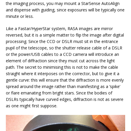
the imaging process, you may mount a StarSense AutoAlign
and dispense with guiding, since exposures will be typically one
minute or less.
Like a Fastar/HyperStar system, RASA images are mirror
reversed, but it is a simple matter to flip the image after digital
processing. Since the CCD or DSLR must sit in the entrance
pupil of the telescope, so the shutter release cable of a DSLR
or the power/USB cables to a CCD camera will introduce an
element of diffraction since they must cut across the light
path. The secret to minimising this is not to make the cable
straight where it interposes on the corrector, but to give it a
gentle curve: this will ensure that the diffraction is more evenly
spread around the image rather than manifesting as a ‘spike’
or flare emanating from bright stars. Since the bodies of
DSLRs typically have curved edges, diffraction is not as severe
as one might first suppose.