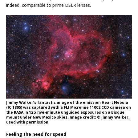
indeed, comparable to prime DSLR lenses.
Jimmy Walker’s fantastic image of the emission Heart Nebula
(IC 1805) was captured with a FLI Microline 11002 CCD camera on
the RASA in 12 x five-minute unguided exposures on a Bisque
mount under New Mexico skies. Image credit: © Jimmy Walker,
used with permission.
Feeling the need for speed