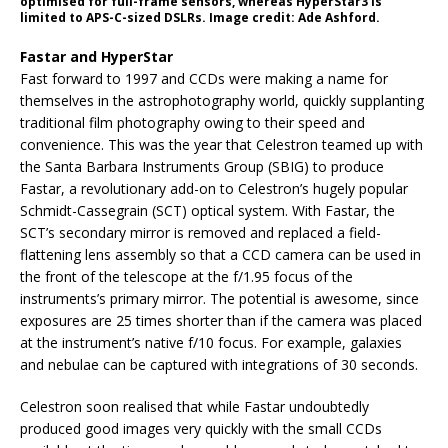
optimised for full-frame sensors, whereas HyperStar3 is
limited to APS-C-sized DSLRs. Image credit: Ade Ashford.
Fastar and HyperStar
Fast forward to 1997 and CCDs were making a name for
themselves in the astrophotography world, quickly supplanting
traditional film photography owing to their speed and
convenience. This was the year that Celestron teamed up with
the Santa Barbara Instruments Group (SBIG) to produce
Fastar, a revolutionary add-on to Celestron’s hugely popular
Schmidt-Cassegrain (SCT) optical system. With Fastar, the
SCT’s secondary mirror is removed and replaced a field-
flattening lens assembly so that a CCD camera can be used in
the front of the telescope at the f/1.95 focus of the
instruments’s primary mirror. The potential is awesome, since
exposures are 25 times shorter than if the camera was placed
at the instrument’s native f/10 focus. For example, galaxies
and nebulae can be captured with integrations of 30 seconds.
Celestron soon realised that while Fastar undoubtedly
produced good images very quickly with the small CCDs