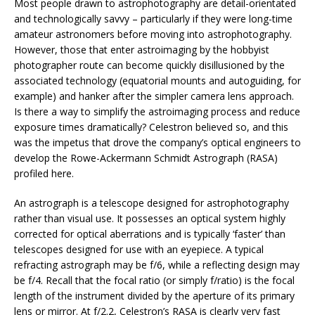
Most people drawn to astrophotography are detail-orientated
and technologically savvy – particularly if they were long-time
amateur astronomers before moving into astrophotography.
However, those that enter astroimaging by the hobbyist
photographer route can become quickly disillusioned by the
associated technology (equatorial mounts and autoguiding, for
example) and hanker after the simpler camera lens approach.
Is there a way to simplify the astroimaging process and reduce
exposure times dramatically? Celestron believed so, and this
was the impetus that drove the company’s optical engineers to
develop the Rowe-Ackermann Schmidt Astrograph (RASA)
profiled here.
An astrograph is a telescope designed for astrophotography
rather than visual use. It possesses an optical system highly
corrected for optical aberrations and is typically ‘faster’ than
telescopes designed for use with an eyepiece. A typical
refracting astrograph may be f/6, while a reflecting design may
be f/4. Recall that the focal ratio (or simply f/ratio) is the focal
length of the instrument divided by the aperture of its primary
lens or mirror. At f/2.2, Celestron’s RASA is clearly very fast