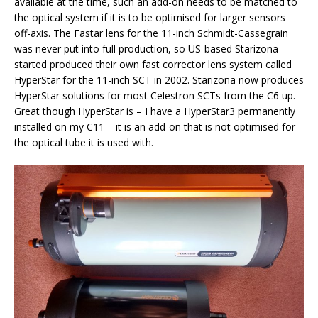
available at the time, such an add-on needs to be matched to
the optical system if it is to be optimised for larger sensors
off-axis. The Fastar lens for the 11-inch Schmidt-Cassegrain
was never put into full production, so US-based Starizona
started produced their own fast corrector lens system called
HyperStar for the 11-inch SCT in 2002. Starizona now produces
HyperStar solutions for most Celestron SCTs from the C6 up.
Great though HyperStar is – I have a HyperStar3 permanently
installed on my C11 – it is an add-on that is not optimised for
the optical tube it is used with.