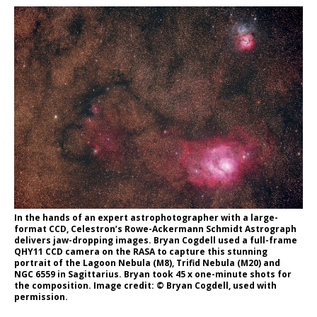
In the hands of an expert astrophotographer with a large-
format CCD, Celestron’s Rowe-Ackermann Schmidt Astrograph
delivers jaw-dropping images. Bryan Cogdell used a full-frame
QHY11 CCD camera on the RASA to capture this stunning
portrait of the Lagoon Nebula (M8), Trifid Nebula (M20) and
NGC 6559 in Sagittarius. Bryan took 45 x one-minute shots for
the composition. Image credit: © Bryan Cogdell, used with
permission.