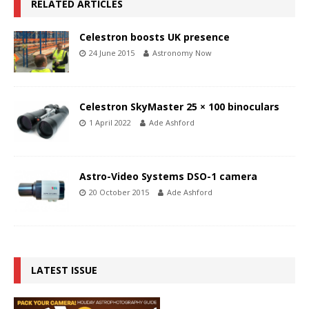
RELATED ARTICLES
Celestron boosts UK presence
24 June 2015
Astronomy Now
Celestron SkyMaster 25 × 100 binoculars
1 April 2022
Ade Ashford
Astro-Video Systems DSO-1 camera
20 October 2015
Ade Ashford
LATEST ISSUE