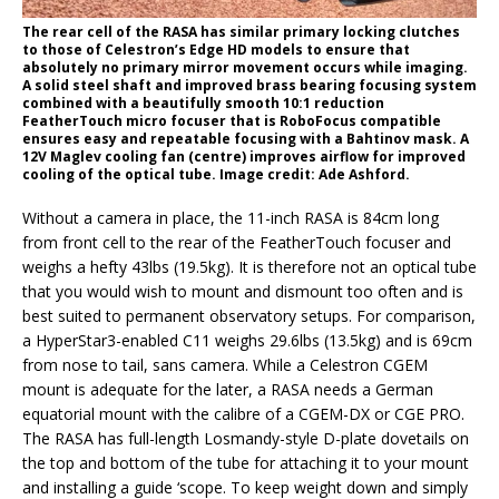
The rear cell of the RASA has similar primary locking clutches
to those of Celestron’s Edge HD models to ensure that
absolutely no primary mirror movement occurs while imaging.
A solid steel shaft and improved brass bearing focusing system
combined with a beautifully smooth 10:1 reduction
FeatherTouch micro focuser that is RoboFocus compatible
ensures easy and repeatable focusing with a Bahtinov mask. A
12V Maglev cooling fan (centre) improves airflow for improved
cooling of the optical tube. Image credit: Ade Ashford.
Without a camera in place, the 11-inch RASA is 84cm long
from front cell to the rear of the FeatherTouch focuser and
weighs a hefty 43lbs (19.5kg). It is therefore not an optical tube
that you would wish to mount and dismount too often and is
best suited to permanent observatory setups. For comparison,
a HyperStar3-enabled C11 weighs 29.6lbs (13.5kg) and is 69cm
from nose to tail, sans camera. While a Celestron CGEM
mount is adequate for the later, a RASA needs a German
equatorial mount with the calibre of a CGEM-DX or CGE PRO.
The RASA has full-length Losmandy-style D-plate dovetails on
the top and bottom of the tube for attaching it to your mount
and installing a guide ‘scope. To keep weight down and simply