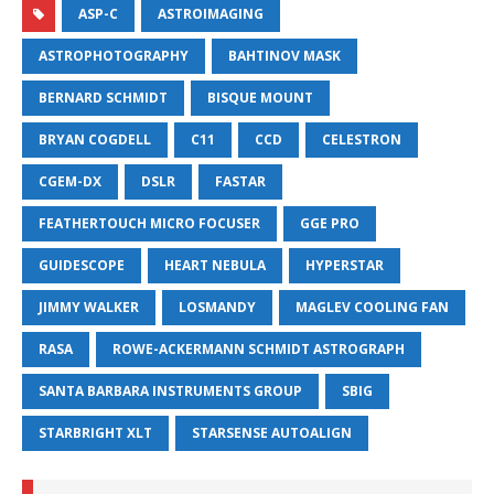
ASP-C
ASTROIMAGING
ASTROPHOTOGRAPHY
BAHTINOV MASK
BERNARD SCHMIDT
BISQUE MOUNT
BRYAN COGDELL
C11
CCD
CELESTRON
CGEM-DX
DSLR
FASTAR
FEATHERTOUCH MICRO FOCUSER
GGE PRO
GUIDESCOPE
HEART NEBULA
HYPERSTAR
JIMMY WALKER
LOSMANDY
MAGLEV COOLING FAN
RASA
ROWE-ACKERMANN SCHMIDT ASTROGRAPH
SANTA BARBARA INSTRUMENTS GROUP
SBIG
STARBRIGHT XLT
STARSENSE AUTOALIGN