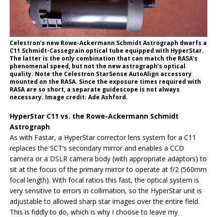
Celestron’s new Rowe-Ackermann Schmidt Astrograph dwarfs a
C11 Schmidt-Cassegrain optical tube equipped with HyperStar.
The latter is the only combination that can match the RASA’s
phenomenal speed, but not the new astrograph’s optical
quality. Note the Celestron StarSense AutoAlign accessory
mounted on the RASA. Since the exposure times required with
RASA are so short, a separate guidescope is not always
necessary. Image credit: Ade Ashford.
HyperStar C11 vs. the Rowe-Ackermann Schmidt
Astrograph
As with Fastar, a HyperStar corrector lens system for a C11
replaces the SCT’s secondary mirror and enables a CCD
camera or a DSLR camera body (with appropriate adaptors) to
sit at the focus of the primary mirror to operate at f/2 (560mm
focal length). With focal ratios this fast, the optical system is
very sensitive to errors in collimation, so the HyperStar unit is
adjustable to allowed sharp star images over the entire field.
This is fiddly to do, which is why I choose to leave my