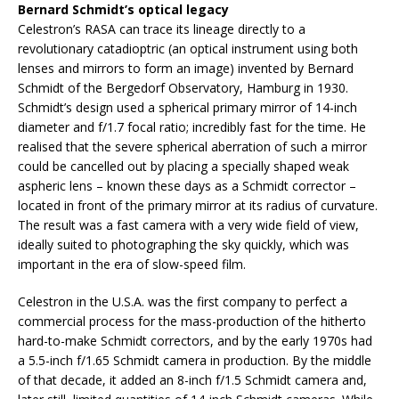
Bernard Schmidt’s optical legacy
Celestron’s RASA can trace its lineage directly to a
revolutionary catadioptric (an optical instrument using both
lenses and mirrors to form an image) invented by Bernard
Schmidt of the Bergedorf Observatory, Hamburg in 1930.
Schmidt’s design used a spherical primary mirror of 14-inch
diameter and f/1.7 focal ratio; incredibly fast for the time. He
realised that the severe spherical aberration of such a mirror
could be cancelled out by placing a specially shaped weak
aspheric lens – known these days as a Schmidt corrector –
located in front of the primary mirror at its radius of curvature.
The result was a fast camera with a very wide field of view,
ideally suited to photographing the sky quickly, which was
important in the era of slow-speed film.
Celestron in the U.S.A. was the first company to perfect a
commercial process for the mass-production of the hitherto
hard-to-make Schmidt correctors, and by the early 1970s had
a 5.5-inch f/1.65 Schmidt camera in production. By the middle
of that decade, it added an 8-inch f/1.5 Schmidt camera and,