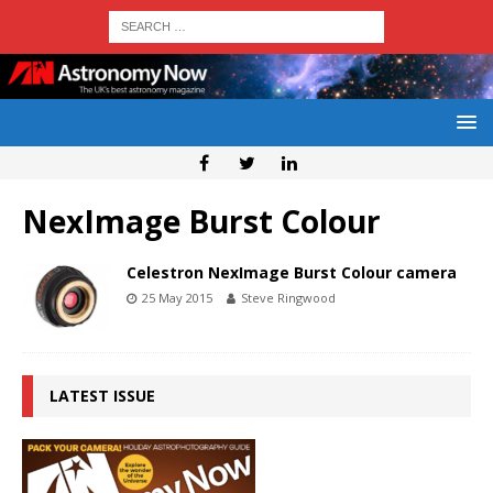
NexImage Burst Colour
Celestron NexImage Burst Colour camera
25 May 2015
Steve Ringwood
LATEST ISSUE