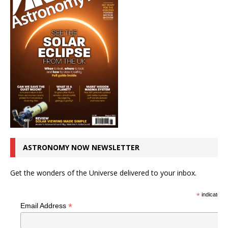
ASTRONOMY NOW NEWSLETTER
Get the wonders of the Universe delivered to your inbox.
*
indicates r
*
Email Address