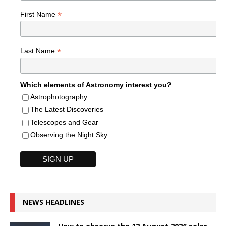
*
First Name
*
Last Name
Which elements of Astronomy interest you?
Astrophotography
The Latest Discoveries
Telescopes and Gear
Observing the Night Sky
NEWS HEADLINES