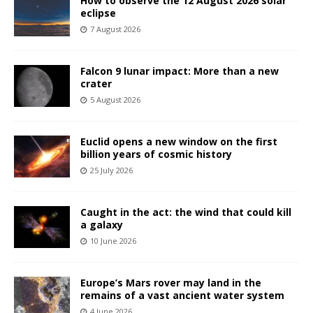
How to observe the 12 August 2026 solar
eclipse
7 August 2026
Falcon 9 lunar impact: More than a new
crater
5 August 2026
Euclid opens a new window on the first
billion years of cosmic history
25 July 2026
Caught in the act: the wind that could kill
a galaxy
10 June 2026
Europe’s Mars rover may land in the
remains of a vast ancient water system
4 June 2026