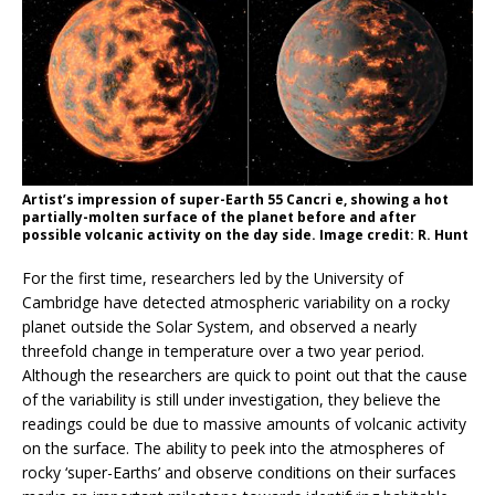
Artist’s impression of super-Earth 55 Cancri e, showing a hot
partially-molten surface of the planet before and after
possible volcanic activity on the day side. Image credit: R. Hunt
For the first time, researchers led by the University of
Cambridge have detected atmospheric variability on a rocky
planet outside the Solar System, and observed a nearly
threefold change in temperature over a two year period.
Although the researchers are quick to point out that the cause
of the variability is still under investigation, they believe the
readings could be due to massive amounts of volcanic activity
on the surface. The ability to peek into the atmospheres of
rocky ‘super-Earths’ and observe conditions on their surfaces