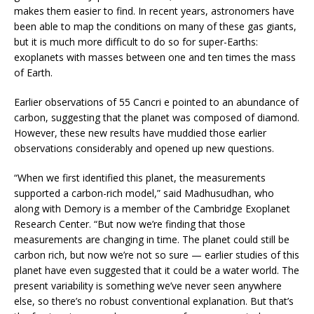
makes them easier to find. In recent years, astronomers have
been able to map the conditions on many of these gas giants,
but it is much more difficult to do so for super-Earths:
exoplanets with masses between one and ten times the mass
of Earth.
Earlier observations of 55 Cancri e pointed to an abundance of
carbon, suggesting that the planet was composed of diamond.
However, these new results have muddied those earlier
observations considerably and opened up new questions.
“When we first identified this planet, the measurements
supported a carbon-rich model,” said Madhusudhan, who
along with Demory is a member of the Cambridge Exoplanet
Research Center. “But now we’re finding that those
measurements are changing in time. The planet could still be
carbon rich, but now we’re not so sure — earlier studies of this
planet have even suggested that it could be a water world. The
present variability is something we’ve never seen anywhere
else, so there’s no robust conventional explanation. But that’s