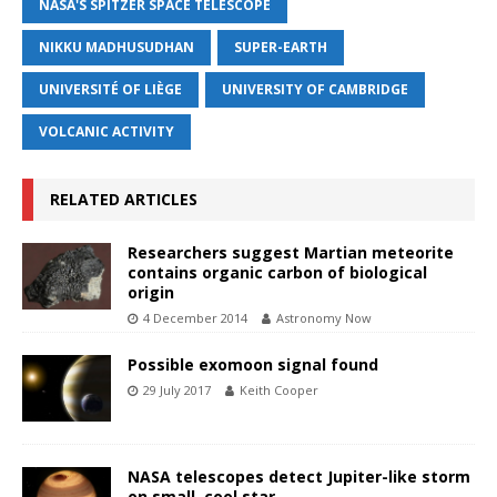
NASA'S SPITZER SPACE TELESCOPE
NIKKU MADHUSUDHAN
SUPER-EARTH
UNIVERSITÉ OF LIÈGE
UNIVERSITY OF CAMBRIDGE
VOLCANIC ACTIVITY
RELATED ARTICLES
Researchers suggest Martian meteorite
contains organic carbon of biological
origin
4 December 2014
Astronomy Now
Possible exomoon signal found
29 July 2017
Keith Cooper
NASA telescopes detect Jupiter-like storm
on small, cool star