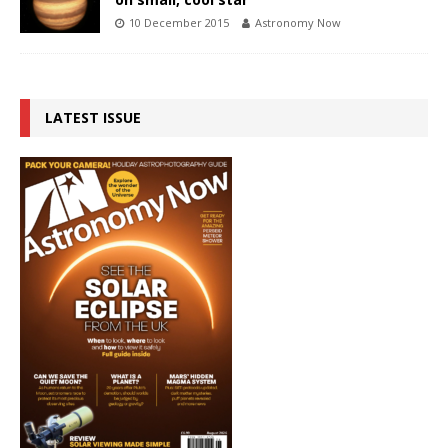
10 December 2015
Astronomy Now
LATEST ISSUE