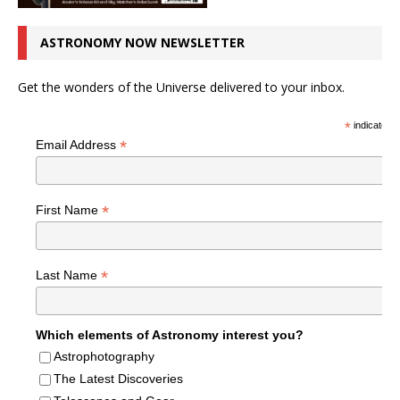
ASTRONOMY NOW NEWSLETTER
Get the wonders of the Universe delivered to your inbox.
*
indicates r
*
Email Address
*
First Name
*
Last Name
Which elements of Astronomy interest you?
Astrophotography
The Latest Discoveries