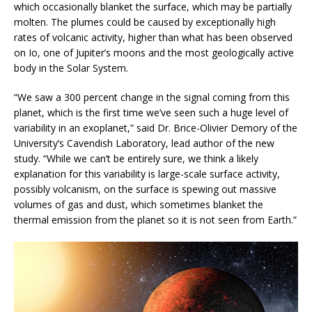
which occasionally blanket the surface, which may be partially
molten. The plumes could be caused by exceptionally high
rates of volcanic activity, higher than what has been observed
on Io, one of Jupiter’s moons and the most geologically active
body in the Solar System.
“We saw a 300 percent change in the signal coming from this
planet, which is the first time we’ve seen such a huge level of
variability in an exoplanet,” said Dr. Brice-Olivier Demory of the
University’s Cavendish Laboratory, lead author of the new
study. “While we can’t be entirely sure, we think a likely
explanation for this variability is large-scale surface activity,
possibly volcanism, on the surface is spewing out massive
volumes of gas and dust, which sometimes blanket the
thermal emission from the planet so it is not seen from Earth.”