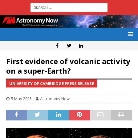
First evidence of volcanic activity
on a super-Earth?
UNIVERSITY OF CAMBRIDGE PRESS RELEASE
5 May 2015
Astronomy Now