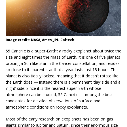
Image credit: NASA, Ames, JPL-Caltech
55 Cancri e is a ‘super-Earth’: a rocky exoplanet about twice the
size and eight times the mass of Earth. It is one of five planets
orbiting a Sun-like star in the Cancer constellation, and resides
so close to its parent star that a year lasts just 18 hours. The
planet is also tidally locked, meaning that it doesn’t rotate like
the Earth does — instead there is a permanent ‘day’ side and a
‘night’ side. Since it is the nearest super-Earth whose
atmosphere can be studied, 55 Cancri e is among the best
candidates for detailed observations of surface and
atmospheric conditions on rocky exoplanets.
Most of the early research on exoplanets has been on gas
giants similar to Jupiter and Saturn, since their enormous size