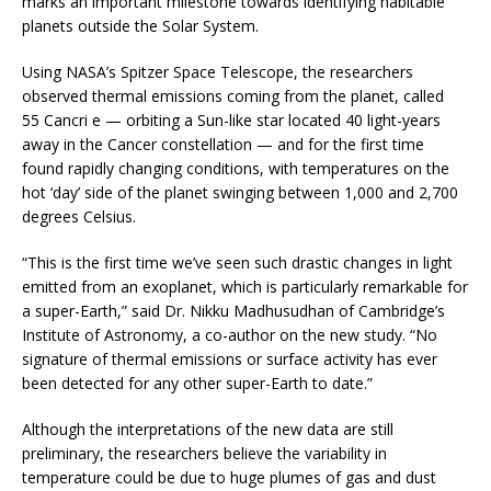
marks an important milestone towards identifying habitable
planets outside the Solar System.
Using NASA’s Spitzer Space Telescope, the researchers
observed thermal emissions coming from the planet, called
55 Cancri e — orbiting a Sun-like star located 40 light-years
away in the Cancer constellation — and for the first time
found rapidly changing conditions, with temperatures on the
hot ‘day’ side of the planet swinging between 1,000 and 2,700
degrees Celsius.
“This is the first time we’ve seen such drastic changes in light
emitted from an exoplanet, which is particularly remarkable for
a super-Earth,” said Dr. Nikku Madhusudhan of Cambridge’s
Institute of Astronomy, a co-author on the new study. “No
signature of thermal emissions or surface activity has ever
been detected for any other super-Earth to date.”
Although the interpretations of the new data are still
preliminary, the researchers believe the variability in
temperature could be due to huge plumes of gas and dust