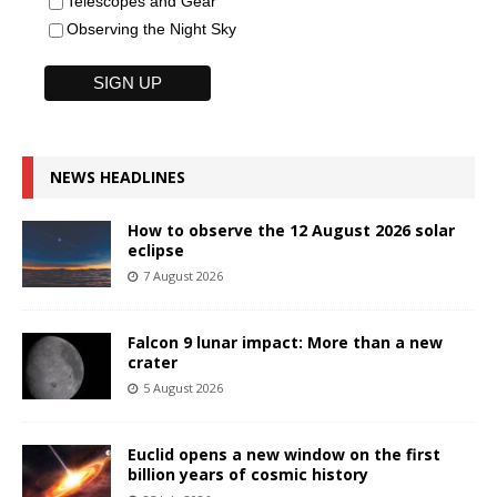
Telescopes and Gear
Observing the Night Sky
NEWS HEADLINES
How to observe the 12 August 2026 solar
eclipse
7 August 2026
Falcon 9 lunar impact: More than a new
crater
5 August 2026
Euclid opens a new window on the first
billion years of cosmic history