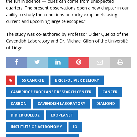
the fun in science — clues can come from unexpected
quarters. The present observations open a new chapter in our
ability to study the conditions on rocky exoplanets using
current and upcoming large telescopes.”
The study was co-authored by Professor Didier Queloz of the
Cavendish Laboratory and Dr. Michaël Gillon of the Université
of Liège.
55 CANCRI E
BRICE-OLIVIER DEMORY
CAMBRIDGE EXOPLANET RESEARCH CENTER
CANCER
CARBON
CAVENDISH LABORATORY
DIAMOND
DIDIER QUELOZ
EXOPLANET
INSTITUTE OF ASTRONOMY
IO