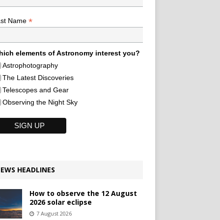
*
ast Name
ich elements of Astronomy interest you?
Astrophotography
The Latest Discoveries
Telescopes and Gear
Observing the Night Sky
EWS HEADLINES
How to observe the 12 August
2026 solar eclipse
7 August 2026