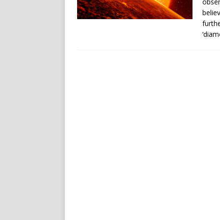
obser
belie
furth
‘diam