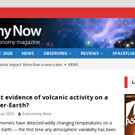
 2026
NEWS
OBSERVING
REVIEWS
SPACEFLI
 lunar impact: More than a new crater
NEWS
s a new window on the first billion years of cosmic history
L
he act: the wind that could kill a galaxy
NEWS
st evidence of volcanic activity on a
er-Earth?
rs rover may land in the remains of a vast ancient water system
May 2015
Astronomy Now
nomers have detected wildly changing temperatures on a
bserve the 12 August 2026 solar eclipse
ECLIPSE
-Earth — the first time any atmospheric variability has been