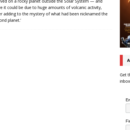
ved on a rocky planet outside the Solar System — and
ve it could be due to huge amounts of volcanic activity,
er adding to the mystery of what had been nicknamed the
ond planet.’
A
Get t
inbox
Em
Fi