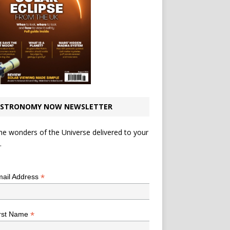
STRONOMY NOW NEWSLETTER
he wonders of the Universe delivered to your
.
*
indicates required
*
ail Address
*
rst Name