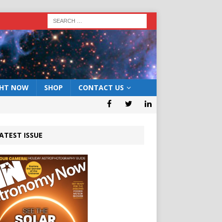
GHT NOW
SHOP
CONTACT US
ATEST ISSUE