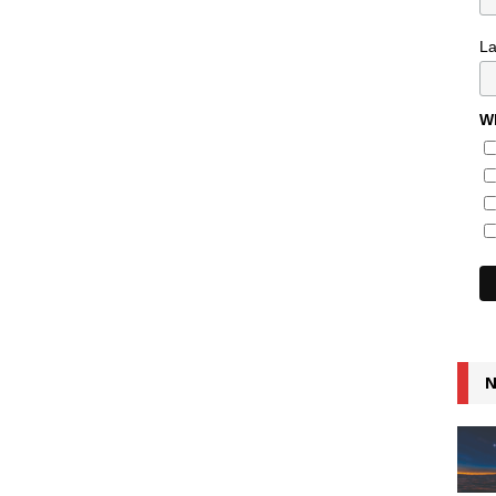
L
Wh
N