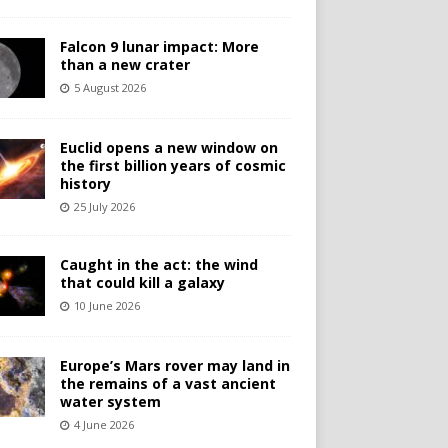
Falcon 9 lunar impact: More
than a new crater
5 August 2026
Euclid opens a new window on
the first billion years of cosmic
history
25 July 2026
Caught in the act: the wind
that could kill a galaxy
10 June 2026
Europe’s Mars rover may land in
the remains of a vast ancient
water system
4 June 2026