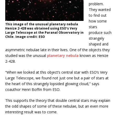
problem.
They wanted
to find out
how some
This image of the unusual planetary nebula
stars
Henize 2-428 was obtained using ESO’s Very
produce such
Large Telescope at the Paranal Observatory in
Chile. Image credit: ESO
strangely
shaped and
asymmetric nebulae late in their lives. One of the objects they
studied was the unusual
planetary nebula
known as Henize
2-428.
“When we looked at this object’s central star with ESO’s Very
Large Telescope, we found not just one but a pair of stars at
the heart of this strangely lopsided glowing cloud,” says
coauthor Henri Boffin from ESO.
This supports the theory that double central stars may explain
the odd shapes of some of these nebulae, but an even more
interesting result was to come.