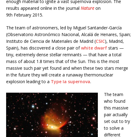
enough material to ignite a vast supernova explosion. The
results appeared online in the journal
Nature
on
9th February 2015.
The team of astronomers, led by Miguel Santander-García
(Observatorio Astronómico Nacional, Alcalá de Henares, Spain;
Instituto de Ciencia de Materiales de Madrid (
CSIC
), Madrid,
Spain), has discovered a close pair of
white dwarf
stars —
tiny, extremely dense stellar remnants — that have a total
mass of about 1.8 times that of the Sun. This is the most
massive such pair yet found and when these two stars merge
in the future they will create a runaway thermonuclear
explosion leading to a
Type Ia supernova
.
The team
who found
this massive
pair actually
set out to try
to solve a
different