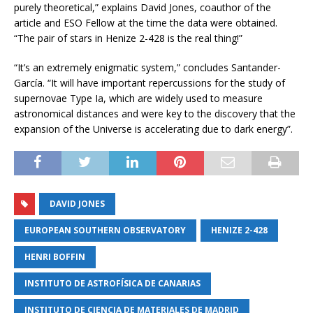
purely theoretical,” explains David Jones, coauthor of the
article and ESO Fellow at the time the data were obtained.
“The pair of stars in Henize 2-428 is the real thing!”
“It’s an extremely enigmatic system,” concludes Santander-
García. “It will have important repercussions for the study of
supernovae Type Ia, which are widely used to measure
astronomical distances and were key to the discovery that the
expansion of the Universe is accelerating due to dark energy”.
DAVID JONES
EUROPEAN SOUTHERN OBSERVATORY
HENIZE 2-428
HENRI BOFFIN
INSTITUTO DE ASTROFÍSICA DE CANARIAS
INSTITUTO DE CIENCIA DE MATERIALES DE MADRID