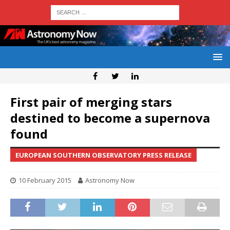
First pair of merging stars
destined to become a supernova
found
EUROPEAN SOUTHERN OBSERVATORY PRESS RELEASE
10 February 2015
Astronomy Now