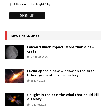
Observing the Night Sky
NEWS HEADLINES
Falcon 9 lunar impact: More than a new
crater
5 August 2026
Euclid opens a new window on the first
billion years of cosmic history
25 July 2026
Caught in the act: the wind that could kill
a galaxy
10 June 2026