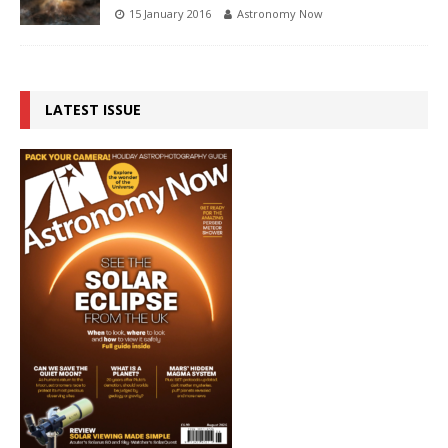
15 January 2016
Astronomy Now
LATEST ISSUE