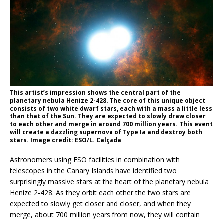
This artist’s impression shows the central part of the
planetary nebula Henize 2-428. The core of this unique object
consists of two white dwarf stars, each with a mass a little less
than that of the Sun. They are expected to slowly draw closer
to each other and merge in around 700 million years. This event
will create a dazzling supernova of Type Ia and destroy both
stars. Image credit: ESO/L. Calçada
Astronomers using ESO facilities in combination with
telescopes in the Canary Islands have identified two
surprisingly massive stars at the heart of the planetary nebula
Henize 2-428. As they orbit each other the two stars are
expected to slowly get closer and closer, and when they
merge, about 700 million years from now, they will contain