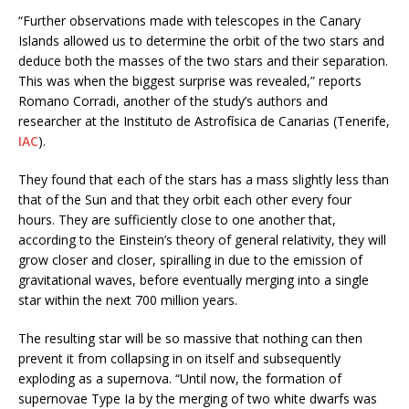
“Further observations made with telescopes in the Canary
Islands allowed us to determine the orbit of the two stars and
deduce both the masses of the two stars and their separation.
This was when the biggest surprise was revealed,” reports
Romano Corradi, another of the study’s authors and
researcher at the Instituto de Astrofísica de Canarias (Tenerife,
IAC
).
They found that each of the stars has a mass slightly less than
that of the Sun and that they orbit each other every four
hours. They are sufficiently close to one another that,
according to the Einstein’s theory of general relativity, they will
grow closer and closer, spiralling in due to the emission of
gravitational waves, before eventually merging into a single
star within the next 700 million years.
The resulting star will be so massive that nothing can then
prevent it from collapsing in on itself and subsequently
exploding as a supernova. “Until now, the formation of
supernovae Type Ia by the merging of two white dwarfs was