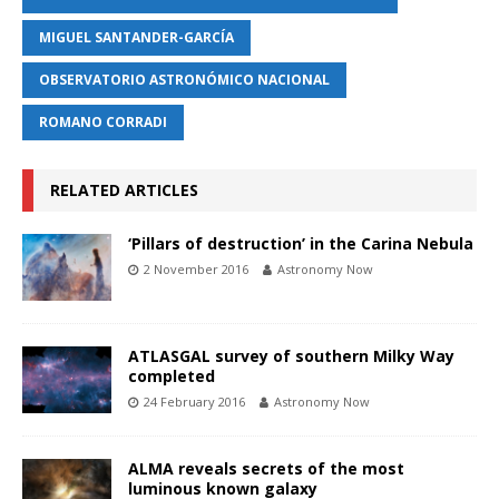
MIGUEL SANTANDER-GARCÍA
OBSERVATORIO ASTRONÓMICO NACIONAL
ROMANO CORRADI
RELATED ARTICLES
‘Pillars of destruction’ in the Carina Nebula
2 November 2016
Astronomy Now
ATLASGAL survey of southern Milky Way
completed
24 February 2016
Astronomy Now
ALMA reveals secrets of the most
luminous known galaxy