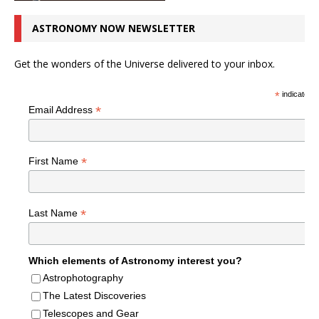
ASTRONOMY NOW NEWSLETTER
Get the wonders of the Universe delivered to your inbox.
*
indicates r
*
Email Address
*
First Name
*
Last Name
Which elements of Astronomy interest you?
Astrophotography
The Latest Discoveries
Telescopes and Gear