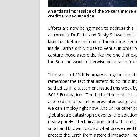
An artist’s impression of the 51-centimetre 
credit: B612 Foundation
Efforts are now being made to address this.
astronauts Dr Ed Lu and Rusty Schweickart, i
launched before the end of the decade. Sentin
inside Earth’s orbit, close to Venus, in order
capture those asteroids, like the one that e
the Sun and would otherwise be unseen from
“The week of 15th February is a good time t
remember the fact that asteroids do hit our p
said Ed Lu in a statement issued this week b
B612 Foundation. “The fact of the matter is 
asteroid impacts can be prevented using tec
we can employ right now. And unlike other po
global scale catastrophic events, the solution
nearly purely a technical one, and with a relat
small and known cost. So what do we need t
protect the Earth from asteroid impacts? Th