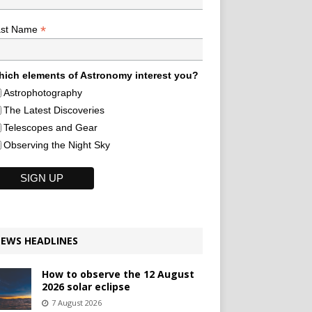
*
ast Name
ich elements of Astronomy interest you?
Astrophotography
The Latest Discoveries
Telescopes and Gear
Observing the Night Sky
EWS HEADLINES
How to observe the 12 August
2026 solar eclipse
7 August 2026