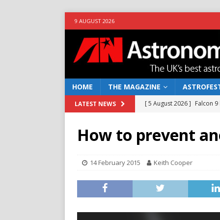
9 AUGUST 2026
HOME
THE MAGAZINE
ASTROFEST
[ 5 August 2026 ]
Falcon 9
LATEST NEWS
[ 25 July 2026 ]
Euclid open
How to prevent an
NEWS
[ 10 June 2026 ]
Caught in t
14 February 2015
Keith Cooper
[ 4 June 2026 ]
Europe’s Ma
NEWS
[ 7 August 2026 ]
How to o