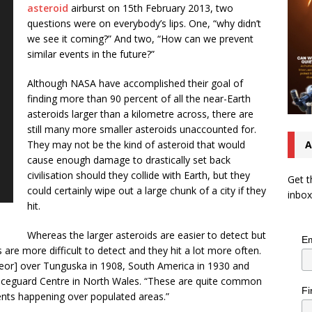
asteroid
airburst on 15th February 2013, two
questions were on everybody’s lips. One, “why didn’t
we see it coming?” And two, “How can we prevent
similar events in the future?”
Although NASA have accomplished their goal of
finding more than 90 percent of all the near-Earth
asteroids larger than a kilometre across, there are
still many more smaller asteroids unaccounted for.
They may not be the kind of asteroid that would
A
cause enough damage to drastically set back
civilisation should they collide with Earth, but they
Get t
could certainly wipe out a large chunk of a city if they
inbox
hit.
Whereas the larger asteroids are easier to detect but
Em
s are more difficult to detect and they hit a lot more often.
teor] over Tunguska in 1908, South America in 1930 and
paceguard Centre in North Wales. “These are quite common
Fi
nts happening over populated areas.”