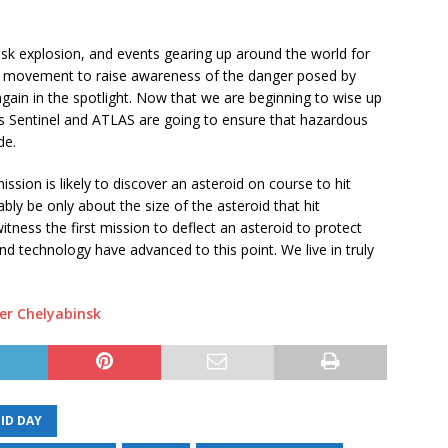
sk explosion, and events gearing up around the world for
al movement to raise awareness of the danger posed by
gain in the spotlight. Now that we are beginning to wise up
as Sentinel and ATLAS are going to ensure that hazardous
de.
ssion is likely to discover an asteroid on course to hit
ably be only about the size of the asteroid that hit
ness the first mission to deflect an asteroid to protect
 and technology have advanced to this point. We live in truly
ver Chelyabinsk
ID DAY