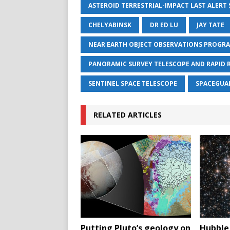
ASTEROID TERRESTRIAL-IMPACT LAST ALERT
CHELYABINSK
DR ED LU
JAY TATE
NEAR EARTH OBJECT OBSERVATIONS PROGR
PANORAMIC SURVEY TELESCOPE AND RAPID 
SENTINEL SPACE TELESCOPE
SPACEGUA
RELATED ARTICLES
Putting Pluto’s geology on
Hubble 