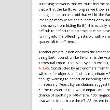
surprising answer is that we must find the as
that will hit the Earth. As long as we know ea
enough about an asteroid that will hit the Ea
(meaning many years and hundreds of millio
miles away from hitting Earth), it is actually 
difficult to deflect that asteroid. In most cas
running into the offending asteroid with a sm
spacecraft is sufficient.”
Another project, albeit one with the limitatio
being Earth-bound, unlike Sentinel, is the Ast
Terrestrial-impact Last Alert System Project,
ATLAS
. Constructed by astronomers from the 
will look for objects as faint as magnitude +2
enough warning to deflect an incoming asteroi
if necessary. Feasibility simulations suggest
50-metre asteroid that would impact with th
chance of spotting a 140-metre, 100 megaton 
also afoot to replicate the ATLAS system in