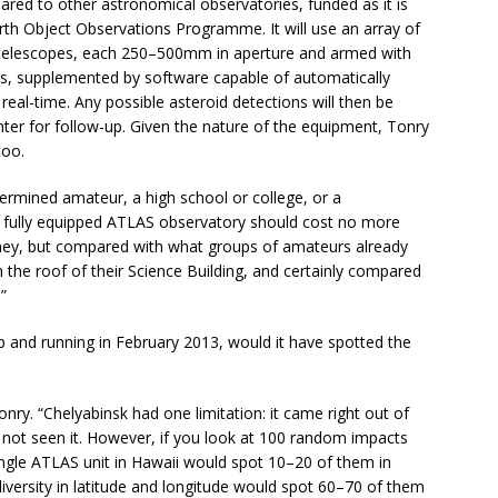
ared to other astronomical observatories, funded as it is
rth Object Observations Programme. It will use an array of
 telescopes, each 250–500mm in aperture and armed with
s, supplemented by software capable of automatically
real-time. Any possible asteroid detections will then be
ter for follow-up. Given the nature of the equipment, Tonry
too.
termined amateur, a high school or college, or a
at a fully equipped ATLAS observatory should cost no more
money, but compared with what groups of amateurs already
 the roof of their Science Building, and certainly compared
”
 and running in February 2013, would it have spotted the
ry. “Chelyabinsk had one limitation: it came right out of
 not seen it. However, if you look at 100 random impacts
ingle ATLAS unit in Hawaii would spot 10–20 of them in
diversity in latitude and longitude would spot 60–70 of them