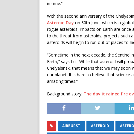
in time.”
With the second anniversary of the Chelyabin
Asteroid Day
on 30th June, which is a glob
rogue asteroids, impacts on Earth are once a
to the threat from asteroids, projects such 
asteroids will begin to run out of places to hi
“Sometime in the next decade, the Sentinel mi
Earth,” says Lu. “While that asteroid will prob
Chelyabinsk, that means that we may soon wit
our planet. It is hard to believe that science
amazing times.”
Background story:
The day it rained fire o
AIRBURST
ASTEROID
ASTERO