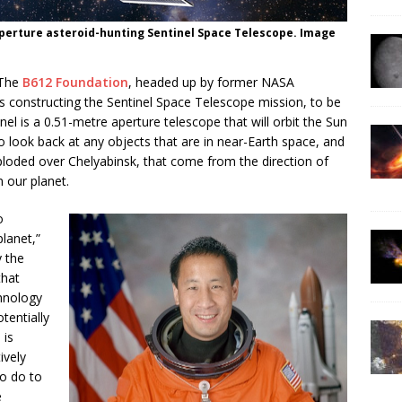
aperture asteroid-hunting Sentinel Space Telescope. Image
 The
B612 Foundation
, headed up by former NASA
s constructing the Sentinel Space Telescope mission, to be
el is a 0.51-metre aperture telescope that will orbit the Sun
 to look back at any objects that are in near-Earth space, and
xploded over Chelyabinsk, that come from the direction of
 our planet.
o
lanet,”
y the
that
hnology
tentially
 is
ively
o do to
e