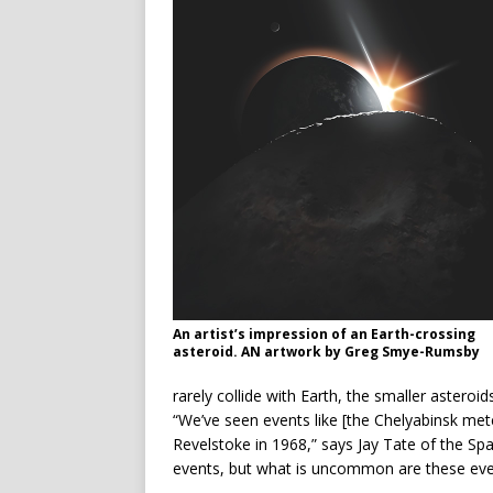
An artist’s impression of an Earth-crossing
asteroid. AN artwork by Greg Smye-Rumsby
rarely collide with Earth, the smaller asteroid
“We’ve seen events like [the Chelyabinsk me
Revelstoke in 1968,” says Jay Tate of the S
events, but what is uncommon are these eve