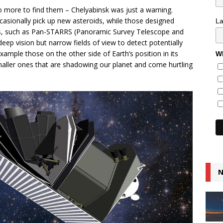
o more to find them – Chelyabinsk was just a warning.
casionally pick up new asteroids, while those designed
L
oids, such as Pan-STARRS (Panoramic Survey Telescope and
ep vision but narrow fields of view to detect potentially
ample those on the other side of Earth’s position in its
Wh
smaller ones that are shadowing our planet and come hurtling
N