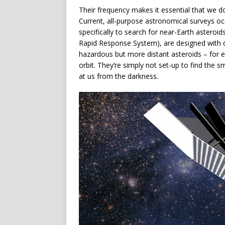
Their frequency makes it essential that we d
Current, all-purpose astronomical surveys oc
specifically to search for near-Earth aster
Rapid Response System), are designed with de
hazardous but more distant asteroids – for ex
orbit. They’re simply not set-up to find the 
at us from the darkness.