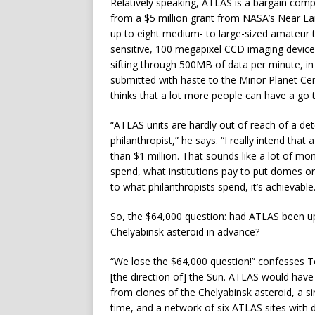
Relatively speaking, ATLAS is a bargain comp
from a $5 million grant from NASA’s Near Ea
up to eight medium- to large-sized amateur
sensitive, 100 megapixel CCD imaging device
sifting through 500MB of data per minute, in 
submitted with haste to the Minor Planet Cen
thinks that a lot more people can have a go 
“ATLAS units are hardly out of reach of a de
philanthropist,” he says. “I really intend th
than $1 million. That sounds like a lot of 
spend, what institutions pay to put domes on
to what philanthropists spend, it’s achievable.
So, the $64,000 question: had ATLAS been up
Chelyabinsk asteroid in advance?
“We lose the $64,000 question!” confesses Ton
[the direction of] the Sun. ATLAS would have
from clones of the Chelyabinsk asteroid, a s
time, and a network of six ATLAS sites with 