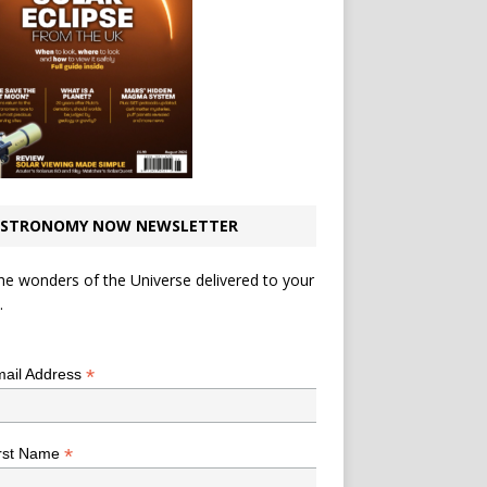
STRONOMY NOW NEWSLETTER
he wonders of the Universe delivered to your
.
*
indicates required
*
ail Address
*
rst Name