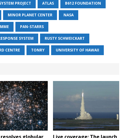
 SYSTEM PROJECT
ATLAS
B612 FOUNDATION
MINOR PLANET CENTER
NASA
AMME
PAN-STARRS
RESPONSE SYSTEM
RUSTY SCHWEICKART
RD CENTRE
TONRY
UNIVERSITY OF HAWAII
resolves globular
Live coverage: The launch