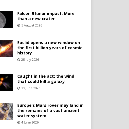
Falcon 9 lunar impact: More
than a new crater
5 August 2026
Euclid opens a new window on
the first billion years of cosmic
history
25 July 2026
Caught in the act: the wind
that could kill a galaxy
10 June 2026
Europe’s Mars rover may land in
the remains of a vast ancient
water system
4 June 2026