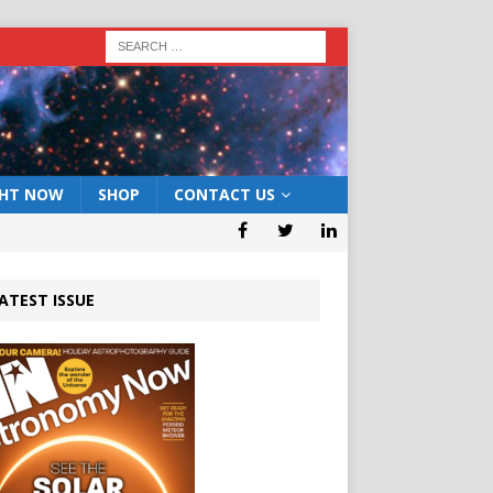
GHT NOW
SHOP
CONTACT US
ATEST ISSUE