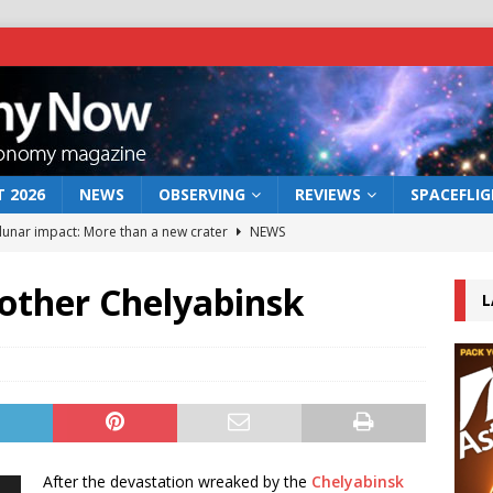
 2026
NEWS
OBSERVING
REVIEWS
SPACEFLI
 lunar impact: More than a new crater
NEWS
s a new window on the first billion years of cosmic history
other Chelyabinsk
L
he act: the wind that could kill a galaxy
NEWS
rs rover may land in the remains of a vast ancient water system
bserve the 12 August 2026 solar eclipse
ECLIPSE
After the devastation wreaked by the
Chelyabinsk