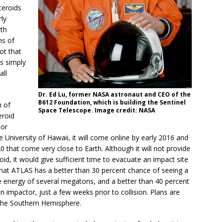
teroids
rly
rth
ns of
not that
es simply
all
Dr. Ed Lu, former NASA astronaut and CEO of the
B612 Foundation, which is building the Sentinel
n of
Space Telescope. Image credit: NASA
eroid
 or
University of Hawaii, it will come online by early 2016 and
0 that come very close to Earth. Although it will not provide
d, it would give sufficient time to evacuate an impact site
 that ATLAS has a better than 30 percent chance of seeing a
e energy of several megatons, and a better than 40 percent
impactor, just a few weeks prior to collision. Plans are
 the Southern Hemisphere.