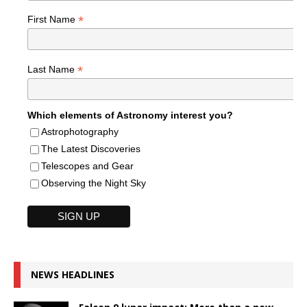
*
First Name
*
Last Name
Which elements of Astronomy interest you?
Astrophotography
The Latest Discoveries
Telescopes and Gear
Observing the Night Sky
NEWS HEADLINES