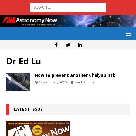
Dr Ed Lu
How to prevent another Chelyabinsk
14 February 2015
Keith Cooper
LATEST ISSUE