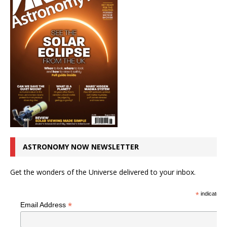
ASTRONOMY NOW NEWSLETTER
Get the wonders of the Universe delivered to your inbox.
*
indicates r
*
Email Address