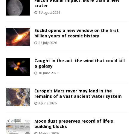
Falcon 9 lunar impact: More than a new
crater
5 August 2026
Euclid opens a new window on the first
billion years of cosmic history
25 July 2026
Caught in the act: the wind that could kill
a galaxy
10 June 2026
Europe’s Mars rover may land in the
remains of a vast ancient water system
4 June 2026
Moon dust preserves record of life’s
building blocks
14 April 2026