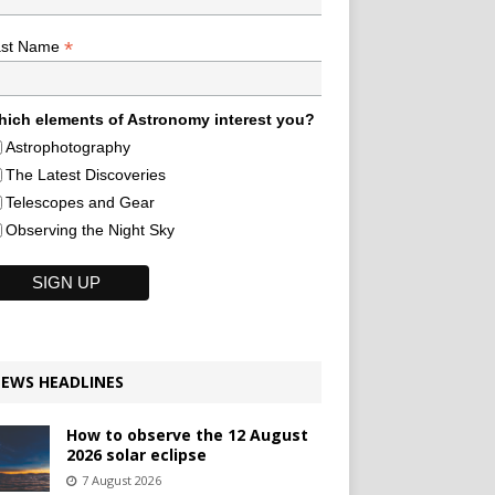
*
ast Name
ich elements of Astronomy interest you?
Astrophotography
The Latest Discoveries
Telescopes and Gear
Observing the Night Sky
EWS HEADLINES
How to observe the 12 August
2026 solar eclipse
7 August 2026