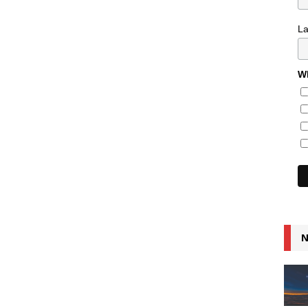
L
Wh
N