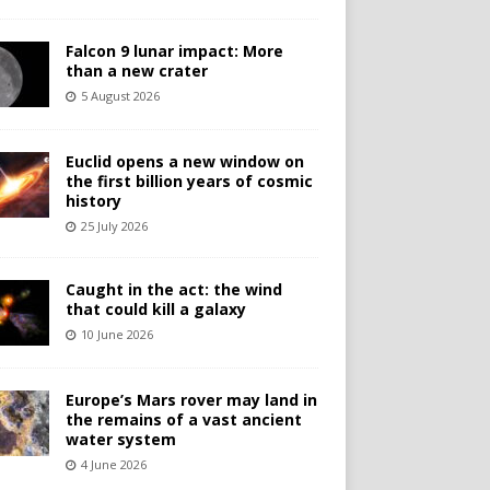
Falcon 9 lunar impact: More
than a new crater
5 August 2026
Euclid opens a new window on
the first billion years of cosmic
history
25 July 2026
Caught in the act: the wind
that could kill a galaxy
10 June 2026
Europe’s Mars rover may land in
the remains of a vast ancient
water system
4 June 2026