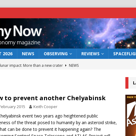
 2026
NEWS
OBSERVING
REVIEWS
SPACEFLI
 lunar impact: More than a new crater
NEWS
s a new window on the first billion years of cosmic history
L
he act: the wind that could kill a galaxy
NEWS
 to prevent another Chelyabinsk
rs rover may land in the remains of a vast ancient water system
February 2015
Keith Cooper
helyabinsk event two years ago heightened public
ness of the threat posed to humanity by an asteroid strike,
bserve the 12 August 2026 solar eclipse
ECLIPSE
hat can be done to prevent it happening again? The
coming Sentinel Space Telescope and ATLAS Project will