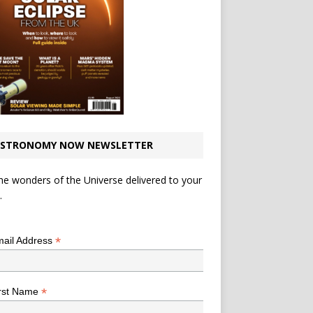
STRONOMY NOW NEWSLETTER
he wonders of the Universe delivered to your
.
*
indicates required
*
ail Address
*
rst Name