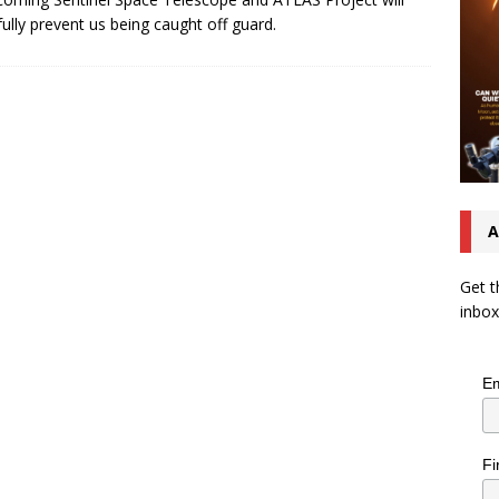
ully prevent us being caught off guard.
A
Get t
inbox
Em
Fi