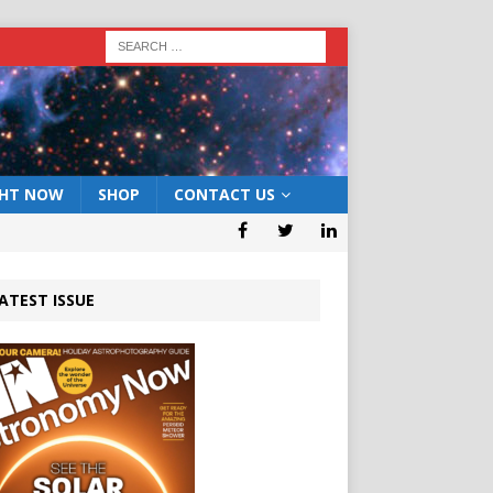
GHT NOW
SHOP
CONTACT US
ATEST ISSUE