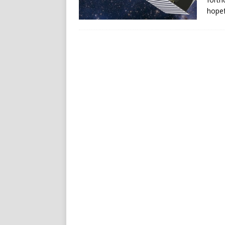
hopef