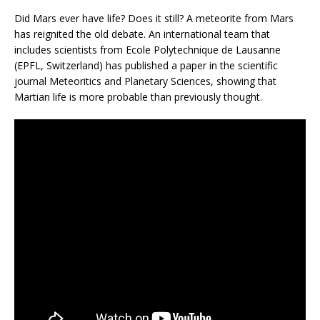
Did Mars ever have life? Does it still? A meteorite from Mars
has reignited the old debate. An international team that
includes scientists from Ecole Polytechnique de Lausanne
(EPFL, Switzerland) has published a paper in the scientific
journal Meteoritics and Planetary Sciences, showing that
Martian life is more probable than previously thought.