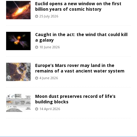
Euclid opens a new window on the first
billion years of cosmic history
25 July 2026
Caught in the act: the wind that could kill
a galaxy
10 June 2026
Europe’s Mars rover may land in the
remains of a vast ancient water system
4 June 2026
Moon dust preserves record of life’s
building blocks
14 April 2026