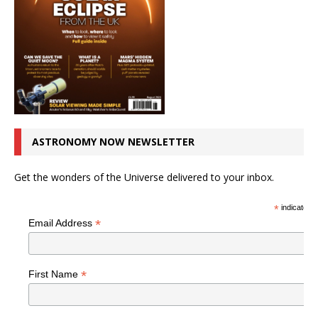
ASTRONOMY NOW NEWSLETTER
Get the wonders of the Universe delivered to your inbox.
*
indicates r
*
Email Address
*
First Name