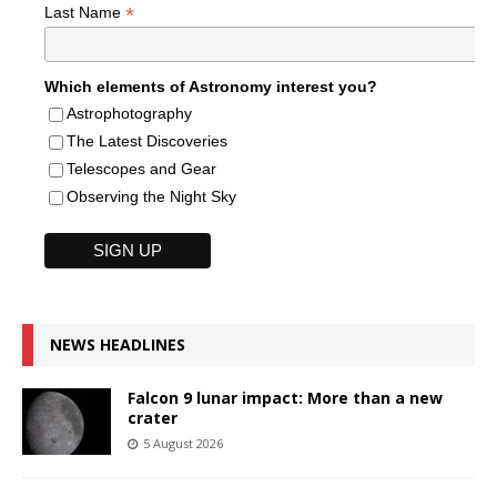
*
Last Name
Which elements of Astronomy interest you?
Astrophotography
The Latest Discoveries
Telescopes and Gear
Observing the Night Sky
NEWS HEADLINES
Falcon 9 lunar impact: More than a new
crater
5 August 2026