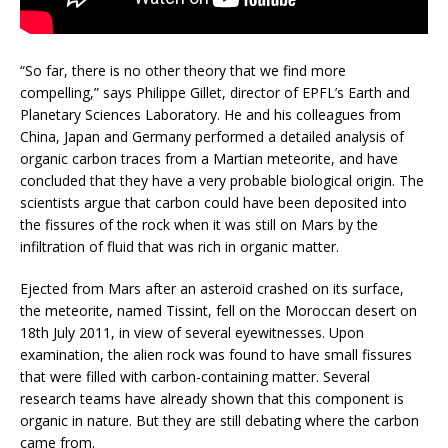
“So far, there is no other theory that we find more
compelling,” says Philippe Gillet, director of EPFL’s Earth and
Planetary Sciences Laboratory. He and his colleagues from
China, Japan and Germany performed a detailed analysis of
organic carbon traces from a Martian meteorite, and have
concluded that they have a very probable biological origin. The
scientists argue that carbon could have been deposited into
the fissures of the rock when it was still on Mars by the
infiltration of fluid that was rich in organic matter.
Ejected from Mars after an asteroid crashed on its surface,
the meteorite, named Tissint, fell on the Moroccan desert on
18th July 2011, in view of several eyewitnesses. Upon
examination, the alien rock was found to have small fissures
that were filled with carbon-containing matter. Several
research teams have already shown that this component is
organic in nature. But they are still debating where the carbon
came from.