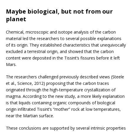
Maybe biological, but not from our
planet
Chemical, microscopic and isotope analysis of the carbon
material led the researchers to several possible explanations
of its origin. They established characteristics that unequivocally
excluded a terrestrial origin, and showed that the carbon
content were deposited in the Tissint’s fissures before it left
Mars.
The researchers challenged previously described views (Steele
et al., Science, 2012) proposing that the carbon traces
originated through the high-temperature crystallization of
magma. According to the new study, a more likely explanation
is that liquids containing organic compounds of biological
origin infiltrated Tissint’s “mother” rock at low temperatures,
near the Martian surface.
These conclusions are supported by several intrinsic properties