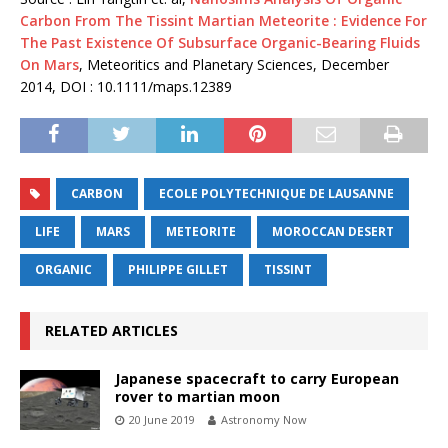
Carbon From The Tissint Martian Meteorite : Evidence For
The Past Existence Of Subsurface Organic-Bearing Fluids
On Mars
, Meteoritics and Planetary Sciences, December
2014, DOI : 10.1111/maps.12389
CARBON
ECOLE POLYTECHNIQUE DE LAUSANNE
LIFE
MARS
METEORITE
MOROCCAN DESERT
ORGANIC
PHILIPPE GILLET
TISSINT
RELATED ARTICLES
Japanese spacecraft to carry European
rover to martian moon
20 June 2019
Astronomy Now