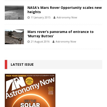
NASA’s Mars Rover Opportunity scales new
heights
11 January 2015
Astronomy Now
Mars rover’s panorama of entrance to
‘Murray Buttes’
21 August 2016
Astronomy Now
LATEST ISSUE