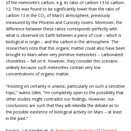
of the meteorite’s carbon, e.g. its ratio of carbon-13 to carbon-
12. This was found to be significantly lower than the ratio of
carbon-13 in the CO
of Mars’s atmosphere, previously
2
measured by the Phoenix and Curiosity rovers. Moreover, the
difference between these ratios corresponds perfectly with
what is observed on Earth between a piece of coal – which is
biological in origin – and the carbon in the atmosphere. The
researchers note that this organic matter could also have been
brought to Mars when very primitive meteorites – carbonated
chondrites – fell on it. However, they consider this scenario
unlikely because such meteorites contain very low
concentrations of organic matter.
“Insisting on certainty is unwise, particularly on such a sensitive
topic,” warns Gillet. “I’m completely open to the possibility that
other studies might contradict our findings. However, our
conclusions are such that they will rekindle the debate as to
the possible existence of biological activity on Mars – at least
in the past.”
Source : Lin Yangtin et. al,
Nanosims Analysis Of Organic