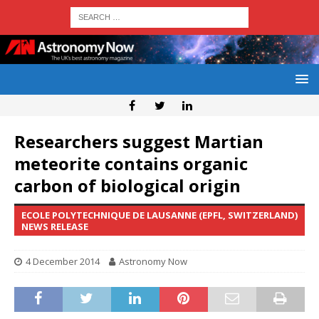
Researchers suggest Martian
meteorite contains organic
carbon of biological origin
ECOLE POLYTECHNIQUE DE LAUSANNE (EPFL, SWITZERLAND)
NEWS RELEASE
4 December 2014
Astronomy Now