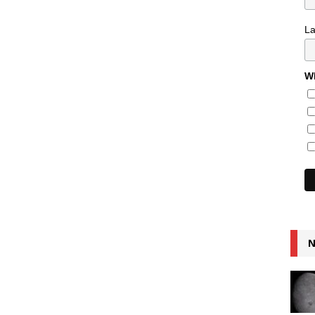
L
Wh
N