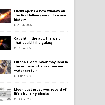
Euclid opens a new window on
the first billion years of cosmic
history
25 July 2026
Caught in the act: the wind
that could kill a galaxy
10 June 2026
Europe’s Mars rover may land in
the remains of a vast ancient
water system
4 June 2026
Moon dust preserves record of
life’s building blocks
14 April 2026