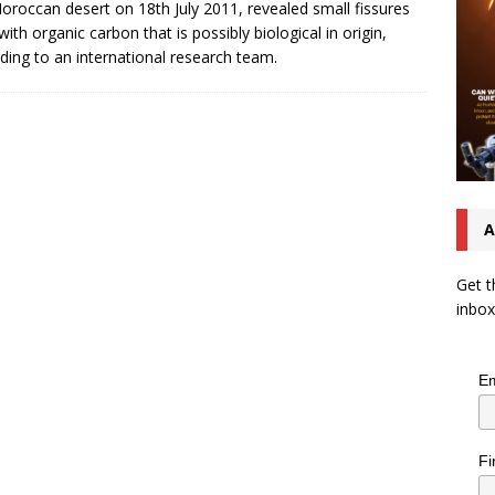
oroccan desert on 18th July 2011, revealed small fissures
 with organic carbon that is possibly biological in origin,
ding to an international research team.
A
Get t
inbox
Em
Fi