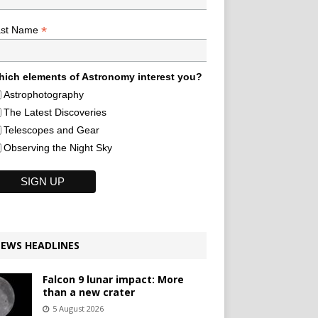
*
ast Name
ich elements of Astronomy interest you?
Astrophotography
The Latest Discoveries
Telescopes and Gear
Observing the Night Sky
EWS HEADLINES
Falcon 9 lunar impact: More
than a new crater
5 August 2026