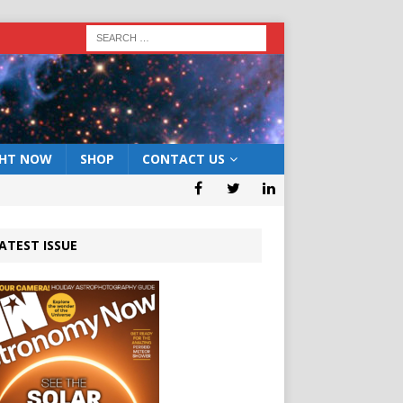
GHT NOW
SHOP
CONTACT US
ATEST ISSUE