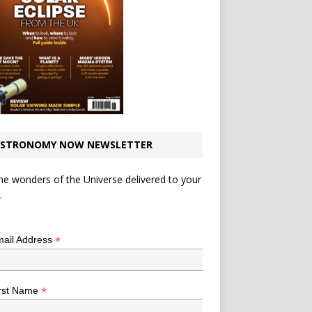
STRONOMY NOW NEWSLETTER
he wonders of the Universe delivered to your
.
*
indicates required
*
ail Address
*
rst Name