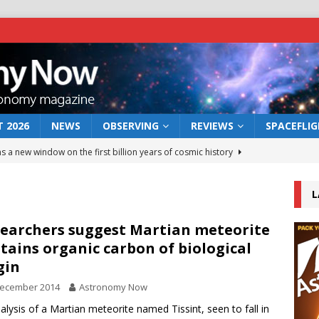
 2026
NEWS
OBSERVING
REVIEWS
SPACEFLI
s a new window on the first billion years of cosmic history
L
he act: the wind that could kill a galaxy
NEWS
rs rover may land in the remains of a vast ancient water system
earchers suggest Martian meteorite
tains organic carbon of biological
gin
 preserves record of life’s building blocks
NEWS
December 2014
Astronomy Now
 lunar impact: More than a new crater
NEWS
alysis of a Martian meteorite named Tissint, seen to fall in