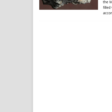
the M
filled
accor