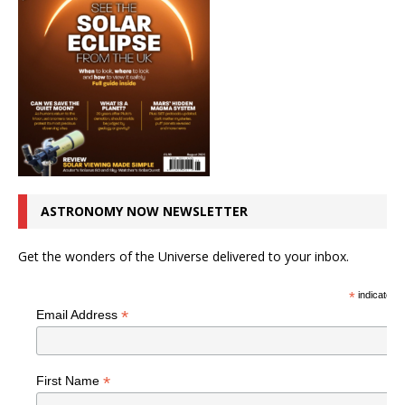
ASTRONOMY NOW NEWSLETTER
Get the wonders of the Universe delivered to your inbox.
*
indicates r
*
Email Address
*
First Name