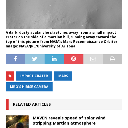
A dark, dusty avalanche stretches away from a small impact
crater on the side of a martian hill, running away toward the
top of this picture from NASA’s Mars Reconnaissance Orbiter.
Image: NASA/JPL/University of Arizona
IMPACT CRATER
MARS
MRO'S HIRISE CAMERA
RELATED ARTICLES
MAVEN reveals speed of solar wind
stripping Martian atmosphere