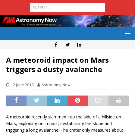
A meteoroid impact on Mars
triggers a dusty avalanche
12 June 2018
Astronomy Now
A meteoroid recently slammed into the side of a hillside on
Mars, exploding on impact, destabilising the slope and
triggering a long avalanche. The crater only measures about