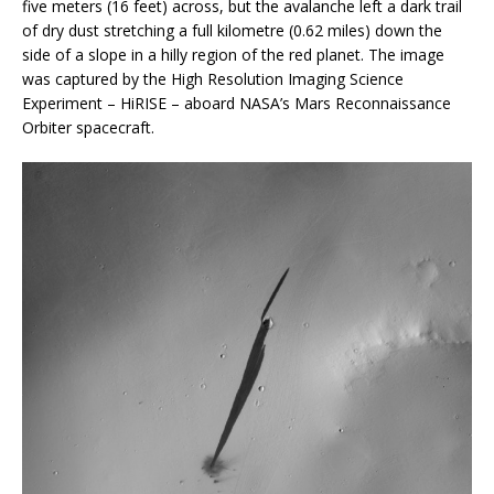
five meters (16 feet) across, but the avalanche left a dark trail
of dry dust stretching a full kilometre (0.62 miles) down the
side of a slope in a hilly region of the red planet. The image
was captured by the High Resolution Imaging Science
Experiment – HiRISE – aboard NASA’s Mars Reconnaissance
Orbiter spacecraft.