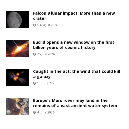
Falcon 9 lunar impact: More than a new
crater
5 August 2026
Euclid opens a new window on the first
billion years of cosmic history
25 July 2026
Caught in the act: the wind that could kill
a galaxy
10 June 2026
Europe’s Mars rover may land in the
remains of a vast ancient water system
4 June 2026