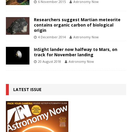
6 November 2015
Astronomy Now
Researchers suggest Martian meteorite
contains organic carbon of biological
origin
4 December 2014
Astronomy Now
InSight lander now halfway to Mars, on
track for November landing
20 August 2018
Astronomy Now
LATEST ISSUE