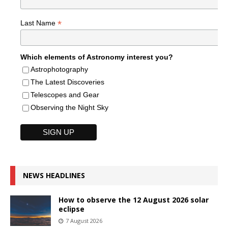
*
Last Name
Which elements of Astronomy interest you?
Astrophotography
The Latest Discoveries
Telescopes and Gear
Observing the Night Sky
NEWS HEADLINES
How to observe the 12 August 2026 solar
eclipse
7 August 2026