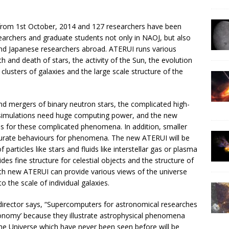
from 1st October, 2014 and 127 researchers have been
earchers and graduate students not only in NAOJ, but also
, and Japanese researchers abroad. ATERUI runs various
th and death of stars, the activity of the Sun, the evolution
clusters of galaxies and the large scale structure of the
nd mergers of binary neutron stars, the complicated high-
 simulations need huge computing power, and the new
ns for these complicated phenomena. In addition, smaller
curate behaviours for phenomena. The new ATERUI will be
particles like stars and fluids like interstellar gas or plasma
des fine structure for celestial objects and the structure of
ith new ATERUI can provide various views of the universe
 the scale of individual galaxies.
 director says, “Supercomputers for astronomical researches
tronomy’ because they illustrate astrophysical phenomena
the Universe which have never been seen before will be