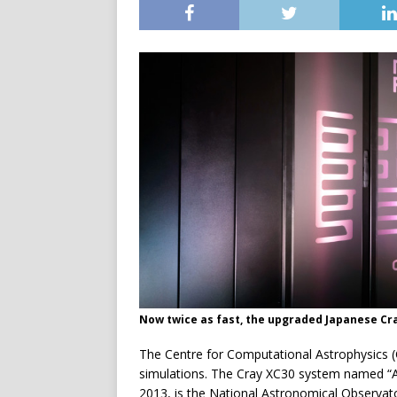
Now twice as fast, the upgraded Japanese Cr
The Centre for Computational Astrophysics 
simulations. The Cray XC30 system named “A
2013, is the National Astronomical Observat