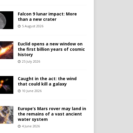
Falcon 9 lunar impact: More
than a new crater
5 August 2026
Euclid opens a new window on
the first billion years of cosmic
history
25 July 2026
Caught in the act: the wind
that could kill a galaxy
10 June 2026
Europe’s Mars rover may land in
the remains of a vast ancient
water system
4 June 2026