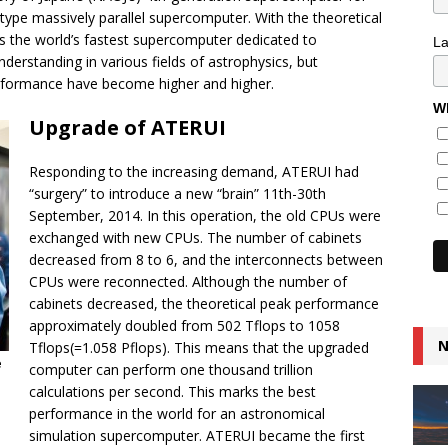
 type massively parallel supercomputer. With the theoretical
 the world’s fastest supercomputer dedicated to
L
nderstanding in various fields of astrophysics, but
rformance have become higher and higher.
Wh
Upgrade of ATERUI
Responding to the increasing demand, ATERUI had
“surgery” to introduce a new “brain” 11th-30th
September, 2014. In this operation, the old CPUs were
exchanged with new CPUs. The number of cabinets
decreased from 8 to 6, and the interconnects between
CPUs were reconnected. Although the number of
cabinets decreased, the theoretical peak performance
approximately doubled from 502 Tflops to 1058
N
Tflops(=1.058 Pflops). This means that the upgraded
e
computer can perform one thousand trillion
calculations per second. This marks the best
performance in the world for an astronomical
simulation supercomputer. ATERUI became the first