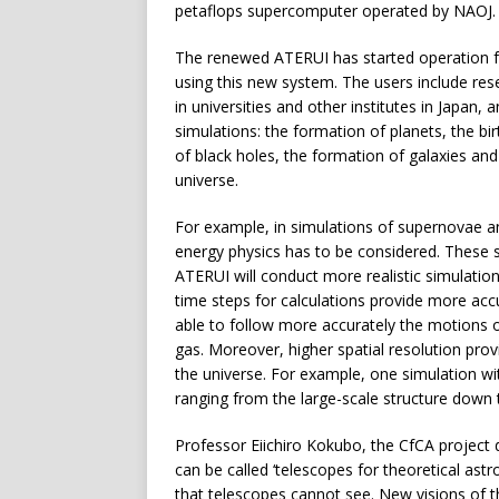
petaflops supercomputer operated by NAOJ.
The renewed ATERUI has started operation 
using this new system. The users include res
in universities and other institutes in Japan
simulations: the formation of planets, the bir
of black holes, the formation of galaxies and 
universe.
For example, in simulations of supernovae a
energy physics has to be considered. These
ATERUI will conduct more realistic simulatio
time steps for calculations provide more ac
able to follow more accurately the motions of 
gas. Moreover, higher spatial resolution provi
the universe. For example, one simulation w
ranging from the large-scale structure down to
Professor Eiichiro Kokubo, the CfCA project
can be called ‘telescopes for theoretical as
that telescopes cannot see. New visions of 