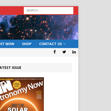
GHT NOW
SHOP
CONTACT US
ATEST ISSUE