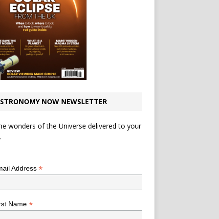
STRONOMY NOW NEWSLETTER
he wonders of the Universe delivered to your
.
*
indicates required
*
ail Address
*
rst Name