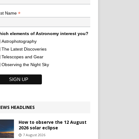
*
ast Name
ich elements of Astronomy interest you?
Astrophotography
The Latest Discoveries
Telescopes and Gear
Observing the Night Sky
EWS HEADLINES
How to observe the 12 August
2026 solar eclipse
7 August 2026