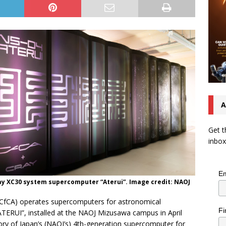
A
Get t
inbox
Em
ay XC30 system supercomputer “Aterui”. Image credit: NAOJ
(CfCA) operates supercomputers for astronomical
Fi
TERUI”, installed at the NAOJ Mizusawa campus in April
ory of Japan’s (NAOJ’s) 4th-generation supercomputer for