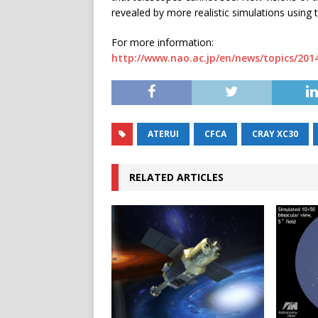
revealed by more realistic simulations using
For more information:
http://www.nao.ac.jp/en/news/topics/201
ATERUI
CFCA
CRAY XC30
RELATED ARTICLES