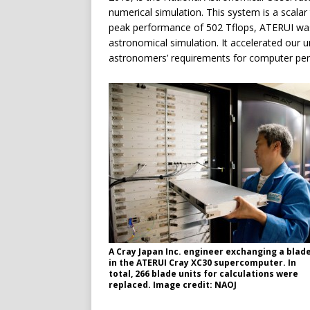
numerical simulation. This system is a scalar
peak performance of 502 Tflops, ATERUI was
astronomical simulation. It accelerated our u
astronomers’ requirements for computer pe
A Cray Japan Inc. engineer exchanging a blad
in the ATERUI Cray XC30 supercomputer. In
total, 266 blade units for calculations were
replaced. Image credit: NAOJ