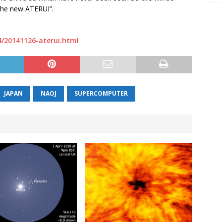
 the new ATERUI”.
4/20141126-aterui.html
JAPAN
NAOJ
SUPERCOMPUTER