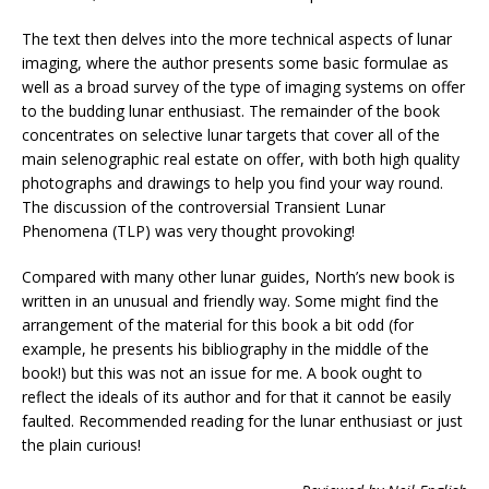
The text then delves into the more technical aspects of lunar
imaging, where the author presents some basic formulae as
well as a broad survey of the type of imaging systems on offer
to the budding lunar enthusiast. The remainder of the book
concentrates on selective lunar targets that cover all of the
main selenographic real estate on offer, with both high quality
photographs and drawings to help you find your way round.
The discussion of the controversial Transient Lunar
Phenomena (TLP) was very thought provoking!
Compared with many other lunar guides, North’s new book is
written in an unusual and friendly way. Some might find the
arrangement of the material for this book a bit odd (for
example, he presents his bibliography in the middle of the
book!) but this was not an issue for me. A book ought to
reflect the ideals of its author and for that it cannot be easily
faulted. Recommended reading for the lunar enthusiast or just
the plain curious!