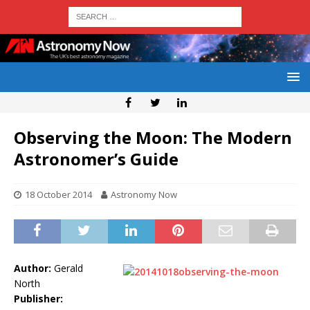
Observing the Moon: The Modern
Astronomer’s Guide
18 October 2014
Astronomy Now
Author:
Gerald
North
Publisher: