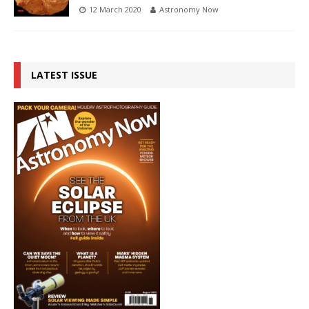
12 March 2020
Astronomy Now
LATEST ISSUE