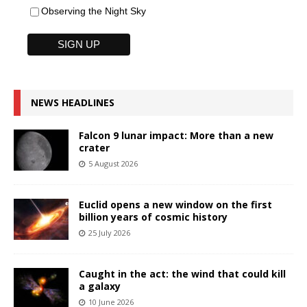
Observing the Night Sky
NEWS HEADLINES
Falcon 9 lunar impact: More than a new
crater
5 August 2026
Euclid opens a new window on the first
billion years of cosmic history
25 July 2026
Caught in the act: the wind that could kill
a galaxy
10 June 2026