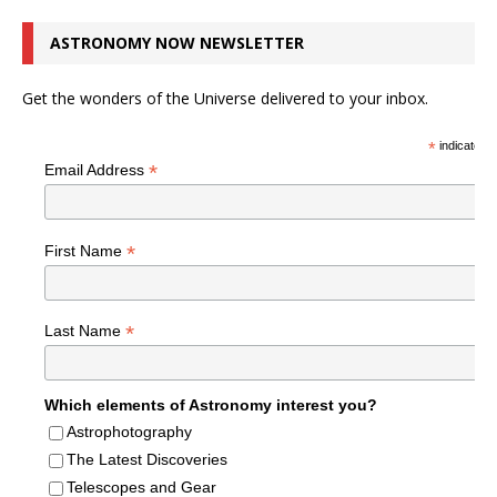
ASTRONOMY NOW NEWSLETTER
Get the wonders of the Universe delivered to your inbox.
*
indicates r
*
Email Address
*
First Name
*
Last Name
Which elements of Astronomy interest you?
Astrophotography
The Latest Discoveries
Telescopes and Gear