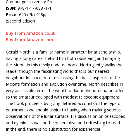
Cambridge University Press
ISBN:
978-1-17-68871-1
Price:
£25 (Pb) 408pp
(Second Edition)
Buy from Amazon.co.uk
Buy from Amazon.com
Gerald North is a familiar name in amateur lunar scholarship,
having a long career behind him both observing and imaging
the Moon. In this newly updated book, North gently walks the
reader though the fascinating world that is our nearest
neighbour in space. After discussing the basic aspects of the
Moon’s formation and evolution over time, North describes in
very accessible terms the wealth of lunar phenomena on offer
to the amateur equipped with modest telescopic equipment.
The book proceeds by giving detailed accounts of the type of
equipment one should aspire to having when making serious
observations of the lunar surface. His discussion on telescopes
and eyepieces was both conservative and refreshing to read.
In the end, there is no substitution for experience!