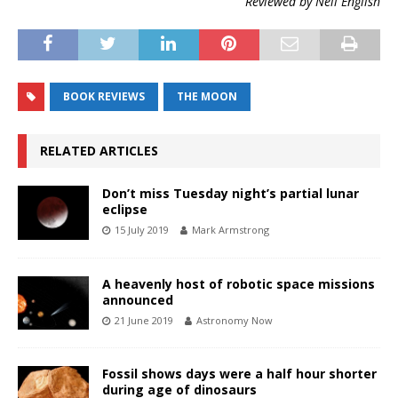
Reviewed by Neil English
BOOK REVIEWS
THE MOON
RELATED ARTICLES
Don’t miss Tuesday night’s partial lunar
eclipse
15 July 2019
Mark Armstrong
A heavenly host of robotic space missions
announced
21 June 2019
Astronomy Now
Fossil shows days were a half hour shorter
during age of dinosaurs