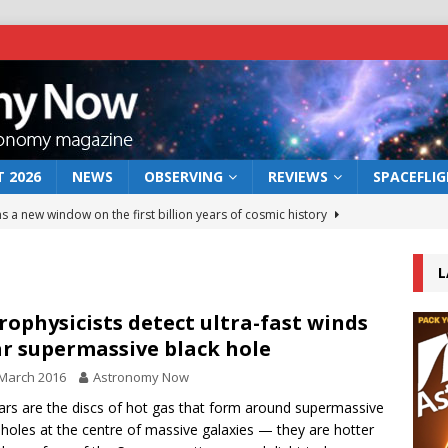
 2026
NEWS
OBSERVING
REVIEWS
SPACEFLI
s a new window on the first billion years of cosmic history
L
he act: the wind that could kill a galaxy
NEWS
rs rover may land in the remains of a vast ancient water system
rophysicists detect ultra-fast winds
r supermassive black hole
March 2016
Astronomy Now
 preserves record of life’s building blocks
NEWS
rs are the discs of hot gas that form around supermassive
 lunar impact: More than a new crater
NEWS
 holes at the centre of massive galaxies — they are hotter