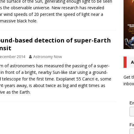
the surface of the Sun, generating enough light to be seen
s the observable universe. New research has revealed
r wind speeds of 20 percent the speed of light near a
massive black hole.
und-based detection of super-Earth
nsit
December 2014
Astronomy Now
A
m of astronomers has measured the passing of a super-
 in front of a bright, nearby Sun-like star using a ground-
Get t
 telescope for the first time. Exoplanet 55 Cancri e, some
inbox
ght-years away, is about twice as big and eight times as
ve as the Earth.
Em
Fi