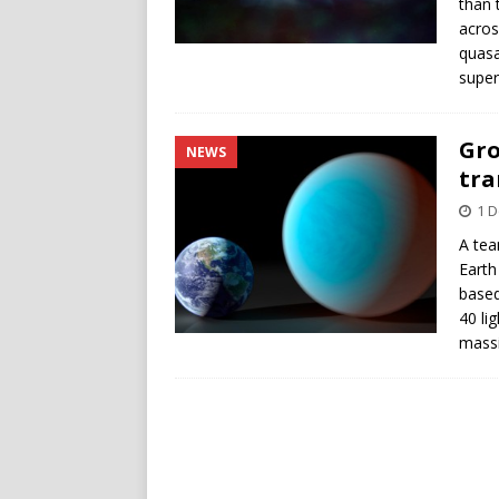
than 
acros
quasa
super
Gro
NEWS
tra
1 
A tea
Earth
based
40 li
massi