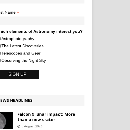
*
ast Name
ich elements of Astronomy interest you?
Astrophotography
The Latest Discoveries
Telescopes and Gear
Observing the Night Sky
EWS HEADLINES
Falcon 9 lunar impact: More
than a new crater
5 August 2026