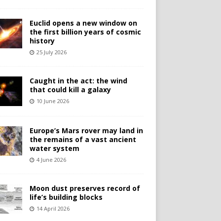
Euclid opens a new window on
the first billion years of cosmic
history
25 July 2026
Caught in the act: the wind
that could kill a galaxy
10 June 2026
Europe’s Mars rover may land in
the remains of a vast ancient
water system
4 June 2026
Moon dust preserves record of
life’s building blocks
14 April 2026