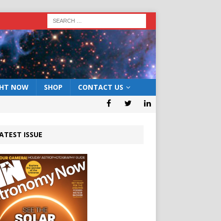
GHT NOW
SHOP
CONTACT US
ATEST ISSUE