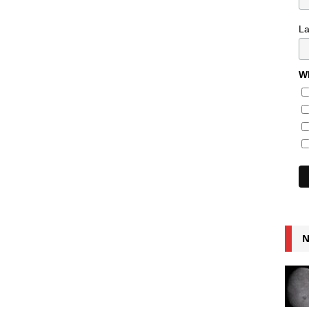
L
Wh
N