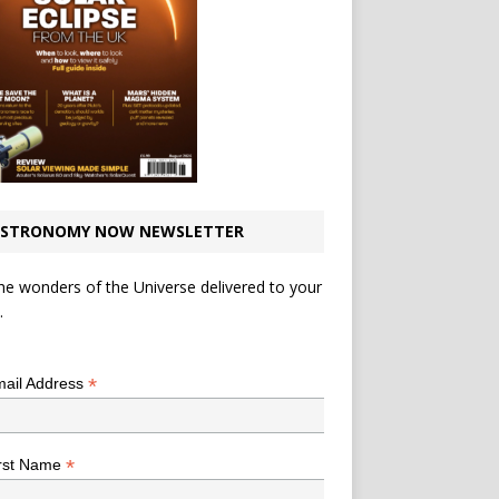
STRONOMY NOW NEWSLETTER
he wonders of the Universe delivered to your
.
*
indicates required
*
ail Address
*
rst Name