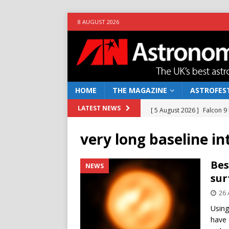
8 AUGUST 2026
HOME
THE MAGAZINE
ASTROFEST
[ 5 August 2026 ]
Falcon 9
LATEST NEWS
[ 25 July 2026 ]
Euclid open
very long baseline i
NEWS
[ 10 June 2026 ]
Caught in t
Bes
NEWS
sur
[ 4 June 2026 ]
Europe’s Ma
26 
NEWS
Using
[ 7 August 2026 ]
How to o
have 