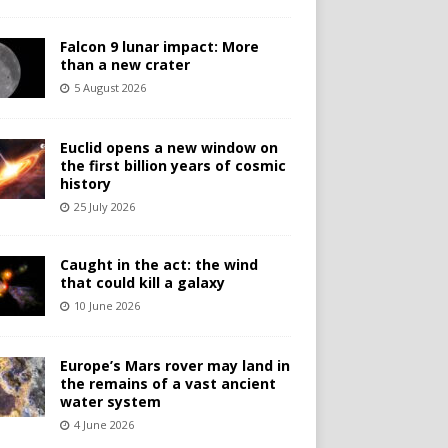
Falcon 9 lunar impact: More
than a new crater
5 August 2026
Euclid opens a new window on
the first billion years of cosmic
history
25 July 2026
Caught in the act: the wind
that could kill a galaxy
10 June 2026
Europe’s Mars rover may land in
the remains of a vast ancient
water system
4 June 2026