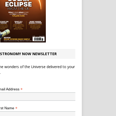
STRONOMY NOW NEWSLETTER
he wonders of the Universe delivered to your
.
*
indicates required
*
ail Address
*
rst Name