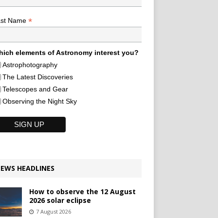
*
ast Name
ich elements of Astronomy interest you?
Astrophotography
The Latest Discoveries
Telescopes and Gear
Observing the Night Sky
EWS HEADLINES
How to observe the 12 August
2026 solar eclipse
7 August 2026