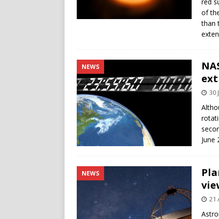
red s
of th
than 
exte
NAS
NEWS
ext
30 
Altho
rotat
secon
June 
Pla
NEWS
vie
21 
Astro