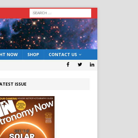
GHT NOW
SHOP
CONTACT US
ATEST ISSUE