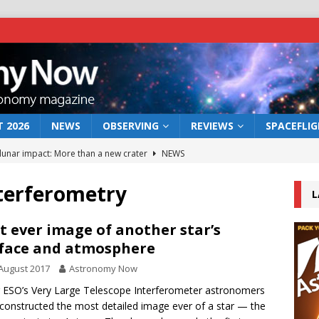
 2026
NEWS
OBSERVING
REVIEWS
SPACEFLI
 lunar impact: More than a new crater
NEWS
s a new window on the first billion years of cosmic history
nterferometry
L
he act: the wind that could kill a galaxy
NEWS
t ever image of another star’s
face and atmosphere
rs rover may land in the remains of a vast ancient water system
August 2017
Astronomy Now
 ESO’s Very Large Telescope Interferometer astronomers
bserve the 12 August 2026 solar eclipse
ECLIPSE
constructed the most detailed image ever of a star — the