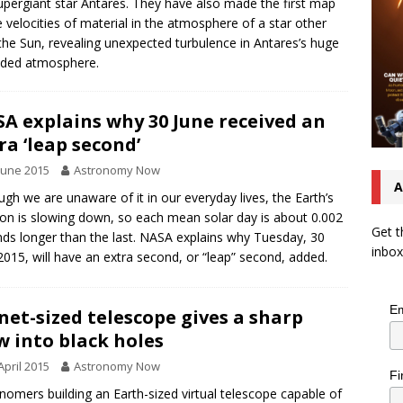
upergiant star Antares. They have also made the first map
e velocities of material in the atmosphere of a star other
the Sun, revealing unexpected turbulence in Antares’s huge
nded atmosphere.
A explains why 30 June received an
ra ‘leap second’
June 2015
Astronomy Now
A
ugh we are unaware of it in our everyday lives, the Earth’s
ion is slowing down, so each mean solar day is about 0.002
Get t
ds longer than the last. NASA explains why Tuesday, 30
inbox
2015, will have an extra second, or “leap” second, added.
Em
net-sized telescope gives a sharp
w into black holes
April 2015
Astronomy Now
Fi
nomers building an Earth-sized virtual telescope capable of