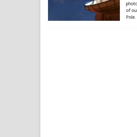
photo
of ou
Pole.