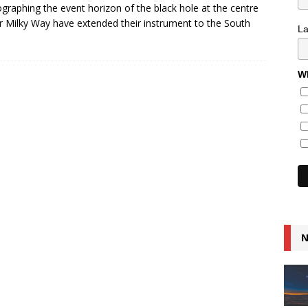
graphing the event horizon of the black hole at the centre
r Milky Way have extended their instrument to the South
L
Wh
N