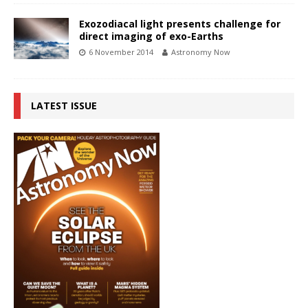
Exozodiacal light presents challenge for
direct imaging of exo-Earths
6 November 2014
Astronomy Now
LATEST ISSUE