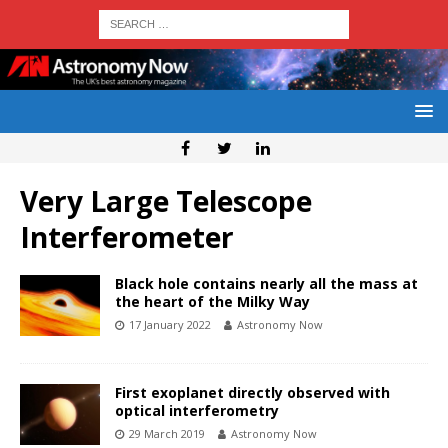
Very Large Telescope
Interferometer
Black hole contains nearly all the mass at
the heart of the Milky Way
17 January 2022
Astronomy Now
First exoplanet directly observed with
optical interferometry
29 March 2019
Astronomy Now