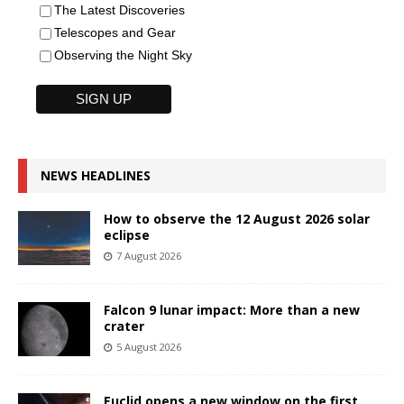
The Latest Discoveries
Telescopes and Gear
Observing the Night Sky
NEWS HEADLINES
How to observe the 12 August 2026 solar
eclipse
7 August 2026
Falcon 9 lunar impact: More than a new
crater
5 August 2026
Euclid opens a new window on the first