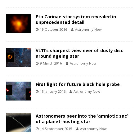
Eta Carinae star system revealed in
unprecedented detail
19 October 2016
Astronomy Now
VLTI’s sharpest view ever of dusty disc
around ageing star
9 March 2016
Astronomy Now
First light for future black hole probe
13 January 2016
Astronomy Now
Astronomers peer into the ‘amniotic sac’
of a planet-hosting star
14 September 2015
Astronomy Now