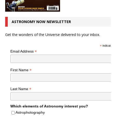
ASTRONOMY NOW NEWSLETTER
Get the wonders of the Universe delivered to your inbox.
*
indicates r
*
Email Address
*
First Name
*
Last Name
Which elements of Astronomy interest you?
Astrophotography