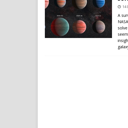
14
A sur
NASA’
solve
seem 
insig
galax