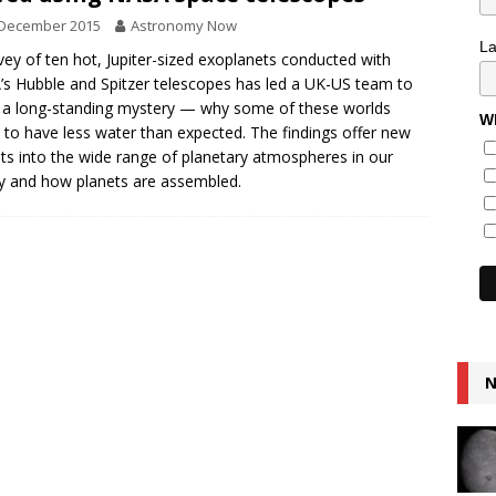
 December 2015
Astronomy Now
L
vey of ten hot, Jupiter-sized exoplanets conducted with
s Hubble and Spitzer telescopes has led a UK-US team to
 a long-standing mystery — why some of these worlds
Wh
to have less water than expected. The findings offer new
hts into the wide range of planetary atmospheres in our
y and how planets are assembled.
N