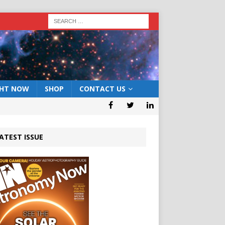
GHT NOW
SHOP
CONTACT US
ATEST ISSUE