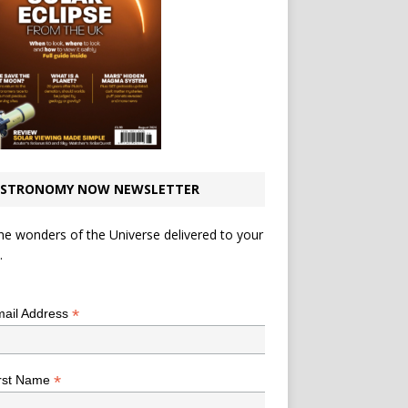
STRONOMY NOW NEWSLETTER
he wonders of the Universe delivered to your
.
*
indicates required
*
ail Address
*
rst Name