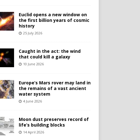
Euclid opens a new window on
the first billion years of cosmic
history
25 July 2026
Caught in the act: the wind
that could kill a galaxy
10 June 2026
Europe’s Mars rover may land in
the remains of a vast ancient
water system
4 June 2026
Moon dust preserves record of
life’s building blocks
14 April 2026