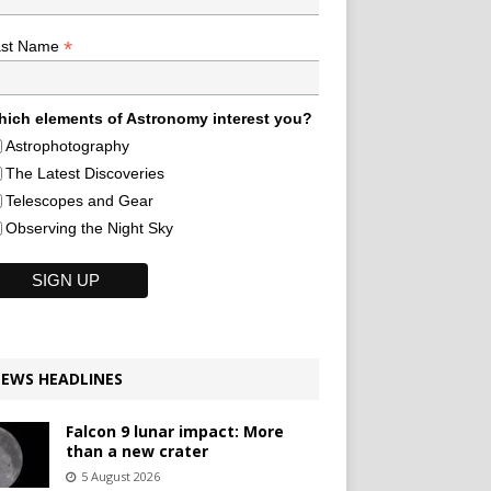
*
ast Name
ich elements of Astronomy interest you?
Astrophotography
The Latest Discoveries
Telescopes and Gear
Observing the Night Sky
EWS HEADLINES
Falcon 9 lunar impact: More
than a new crater
5 August 2026