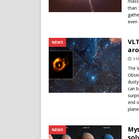
massi
than 
gathe
even 
VLT
NEWS
aro
9 M
The V
Obser
dusty
can b
surpr
end o
plane
Mys
NEWS
sol