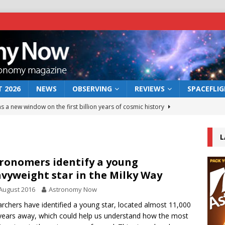
 2026
NEWS
OBSERVING
REVIEWS
SPACEFLI
s a new window on the first billion years of cosmic history
L
he act: the wind that could kill a galaxy
NEWS
rs rover may land in the remains of a vast ancient water system
ronomers identify a young
vyweight star in the Milky Way
August 2016
Astronomy Now
 preserves record of life’s building blocks
NEWS
rchers have identified a young star, located almost 11,000
 lunar impact: More than a new crater
NEWS
-years away, which could help us understand how the most