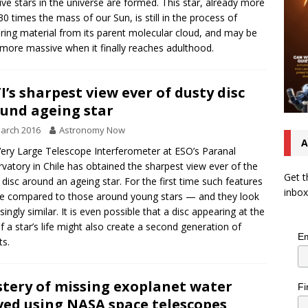
ve stars in the universe are formed. This star, already more
30 times the mass of our Sun, is still in the process of
ring material from its parent molecular cloud, and may be
more massive when it finally reaches adulthood.
I’s sharpest view ever of dusty disc
und ageing star
arch 2016
Astronomy Now
A
ery Large Telescope Interferometer at ESO’s Paranal
vatory in Chile has obtained the sharpest view ever of the
Get t
 disc around an ageing star. For the first time such features
inbox
e compared to those around young stars — and they look
isingly similar. It is even possible that a disc appearing at the
f a star’s life might also create a second generation of
Em
ts.
tery of missing exoplanet water
Fi
ved using NASA space telescopes