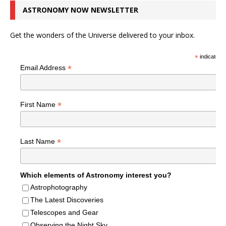
ASTRONOMY NOW NEWSLETTER
Get the wonders of the Universe delivered to your inbox.
*
indicates r
*
Email Address
*
First Name
*
Last Name
Which elements of Astronomy interest you?
Astrophotography
The Latest Discoveries
Telescopes and Gear
Observing the Night Sky