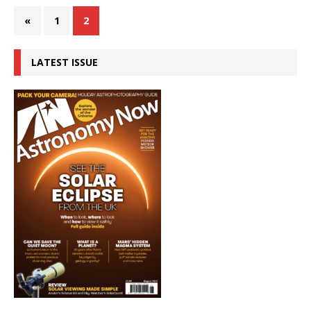
«
1
2
LATEST ISSUE