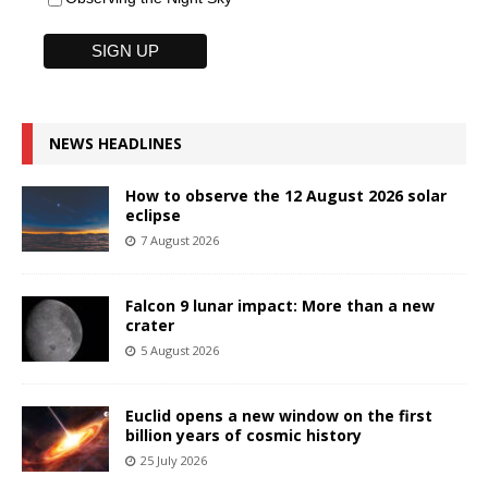
NEWS HEADLINES
How to observe the 12 August 2026 solar
eclipse
7 August 2026
Falcon 9 lunar impact: More than a new
crater
5 August 2026
Euclid opens a new window on the first
billion years of cosmic history
25 July 2026