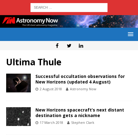
Ultima Thule
Successful occultation observations for
New Horizons (updated 4 August)
2 August 2018
Astronomy Now
New Horizons spacecraft’s next distant
destination gets a nickname
17 March 2018
Stephen Clark