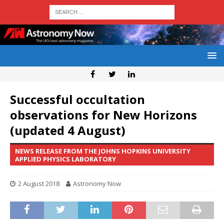
Successful occultation
observations for New Horizons
(updated 4 August)
NEWS RELEASE FROM THE JOHNS HOPKINS UNIVERSITY
APPLIED PHYSICS LABORATORY
2 August 2018
Astronomy Now