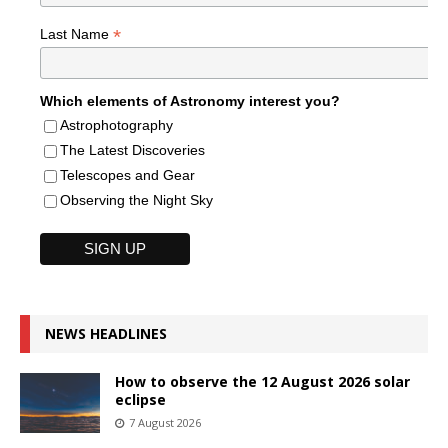
*
Last Name
Which elements of Astronomy interest you?
Astrophotography
The Latest Discoveries
Telescopes and Gear
Observing the Night Sky
NEWS HEADLINES
How to observe the 12 August 2026 solar
eclipse
7 August 2026