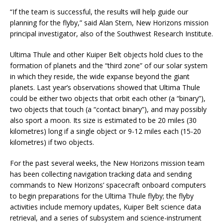
“If the team is successful, the results will help guide our
planning for the flyby,” said Alan Stern, New Horizons mission
principal investigator, also of the Southwest Research Institute.
Ultima Thule and other Kuiper Belt objects hold clues to the
formation of planets and the “third zone” of our solar system
in which they reside, the wide expanse beyond the giant
planets. Last year’s observations showed that Ultima Thule
could be either two objects that orbit each other (a “binary”),
two objects that touch (a “contact binary”), and may possibly
also sport a moon. Its size is estimated to be 20 miles (30
kilometres) long if a single object or 9-12 miles each (15-20
kilometres) if two objects.
For the past several weeks, the New Horizons mission team
has been collecting navigation tracking data and sending
commands to New Horizons’ spacecraft onboard computers
to begin preparations for the Ultima Thule flyby; the flyby
activities include memory updates, Kuiper Belt science data
retrieval, and a series of subsystem and science-instrument