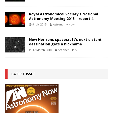
Royal Astronomical Society’s National
Astronomy Meeting 2015 – report 4
9 July 2015
Astronomy Now
New Horizons spacecraft’s next distant
destination gets a nickname
17 March 2018
Stephen Clark
LATEST ISSUE