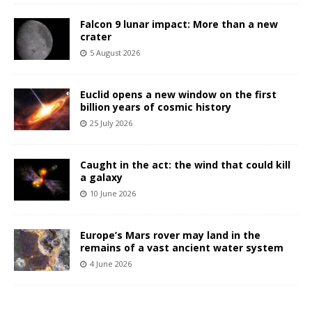
Falcon 9 lunar impact: More than a new
crater
5 August 2026
Euclid opens a new window on the first
billion years of cosmic history
25 July 2026
Caught in the act: the wind that could kill
a galaxy
10 June 2026
Europe’s Mars rover may land in the
remains of a vast ancient water system
4 June 2026