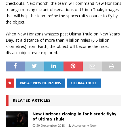
checkouts. Next month, the team will command New Horizons
to begin making distant observations of Ultima Thule, images
that will help the team refine the spacecraft’s course to fly by
the object.
When New Horizons whizzes past Ultima Thule on New Year’s
Day, at a distance of more than 4 billion miles (6.5 billion
kilometres) from Earth, the object will become the most
distant object ever explored.
NASA'S NEW HORIZONS
ULTIMA THULE
RELATED ARTICLES
New Horizons closing in for historic flyby
of Ultima Thule
29 December 2018
Astronomy Now