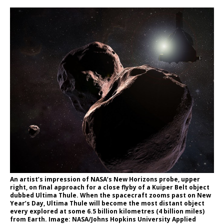
An artist’s impression of NASA’s New Horizons probe, upper
right, on final approach for a close flyby of a Kuiper Belt object
dubbed Ultima Thule. When the spacecraft zooms past on New
Year’s Day, Ultima Thule will become the most distant object
every explored at some 6.5 billion kilometres (4 billion miles)
from Earth. Image: NASA/Johns Hopkins University Applied