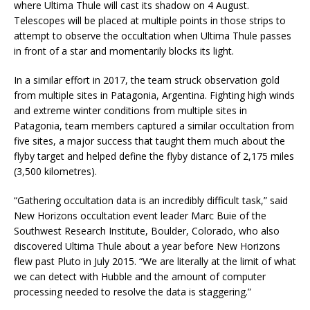
where Ultima Thule will cast its shadow on 4 August.
Telescopes will be placed at multiple points in those strips to
attempt to observe the occultation when Ultima Thule passes
in front of a star and momentarily blocks its light.
In a similar effort in 2017, the team struck observation gold
from multiple sites in Patagonia, Argentina. Fighting high winds
and extreme winter conditions from multiple sites in
Patagonia, team members captured a similar occultation from
five sites, a major success that taught them much about the
flyby target and helped define the flyby distance of 2,175 miles
(3,500 kilometres).
“Gathering occultation data is an incredibly difficult task,” said
New Horizons occultation event leader Marc Buie of the
Southwest Research Institute, Boulder, Colorado, who also
discovered Ultima Thule about a year before New Horizons
flew past Pluto in July 2015. “We are literally at the limit of what
we can detect with Hubble and the amount of computer
processing needed to resolve the data is staggering.”