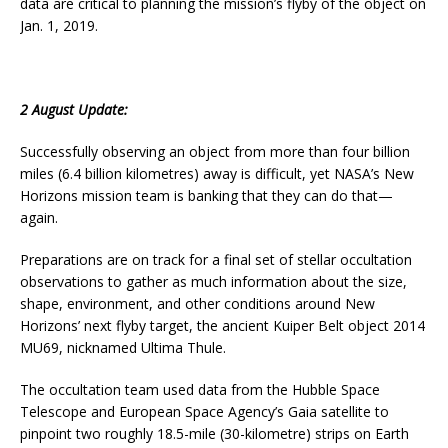
data are critical to planning the mission’s flyby of the object on
Jan. 1, 2019.
2 August Update:
Successfully observing an object from more than four billion
miles (6.4 billion kilometres) away is difficult, yet NASA’s New
Horizons mission team is banking that they can do that—
again.
Preparations are on track for a final set of stellar occultation
observations to gather as much information about the size,
shape, environment, and other conditions around New
Horizons’ next flyby target, the ancient Kuiper Belt object 2014
MU69, nicknamed Ultima Thule.
The occultation team used data from the Hubble Space
Telescope and European Space Agency’s Gaia satellite to
pinpoint two roughly 18.5-mile (30-kilometre) strips on Earth