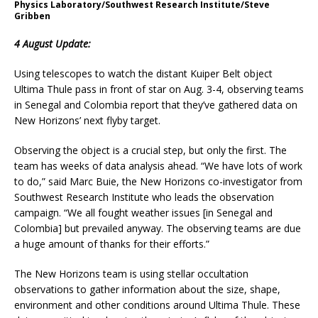
Physics Laboratory/Southwest Research Institute/Steve
Gribben
4 August Update:
Using telescopes to watch the distant Kuiper Belt object
Ultima Thule pass in front of star on Aug. 3-4, observing teams
in Senegal and Colombia report that they’ve gathered data on
New Horizons’ next flyby target.
Observing the object is a crucial step, but only the first. The
team has weeks of data analysis ahead. “We have lots of work
to do,” said Marc Buie, the New Horizons co-investigator from
Southwest Research Institute who leads the observation
campaign. “We all fought weather issues [in Senegal and
Colombia] but prevailed anyway. The observing teams are due
a huge amount of thanks for their efforts.”
The New Horizons team is using stellar occultation
observations to gather information about the size, shape,
environment and other conditions around Ultima Thule. These