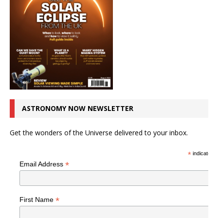
ASTRONOMY NOW NEWSLETTER
Get the wonders of the Universe delivered to your inbox.
*
indicates r
*
Email Address
*
First Name