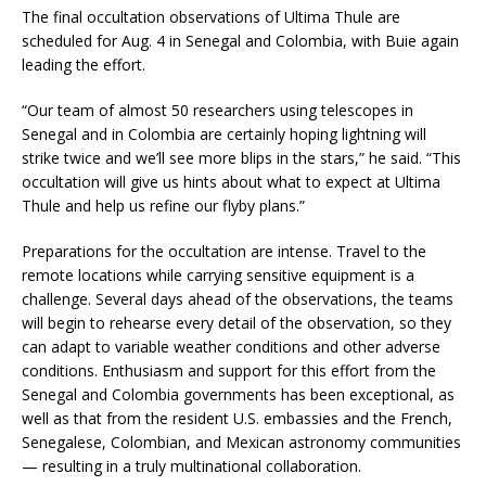
The final occultation observations of Ultima Thule are
scheduled for Aug. 4 in Senegal and Colombia, with Buie again
leading the effort.
“Our team of almost 50 researchers using telescopes in
Senegal and in Colombia are certainly hoping lightning will
strike twice and we’ll see more blips in the stars,” he said. “This
occultation will give us hints about what to expect at Ultima
Thule and help us refine our flyby plans.”
Preparations for the occultation are intense. Travel to the
remote locations while carrying sensitive equipment is a
challenge. Several days ahead of the observations, the teams
will begin to rehearse every detail of the observation, so they
can adapt to variable weather conditions and other adverse
conditions. Enthusiasm and support for this effort from the
Senegal and Colombia governments has been exceptional, as
well as that from the resident U.S. embassies and the French,
Senegalese, Colombian, and Mexican astronomy communities
— resulting in a truly multinational collaboration.