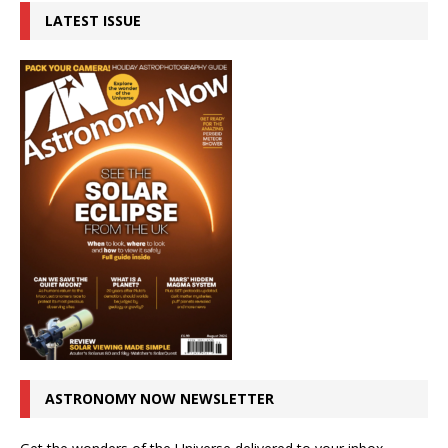
LATEST ISSUE
ASTRONOMY NOW NEWSLETTER