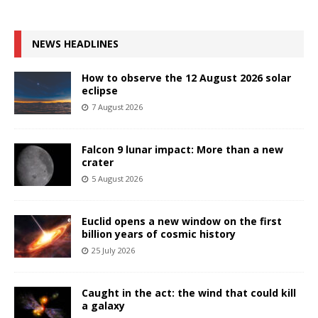
NEWS HEADLINES
How to observe the 12 August 2026 solar
eclipse
7 August 2026
Falcon 9 lunar impact: More than a new
crater
5 August 2026
Euclid opens a new window on the first
billion years of cosmic history
25 July 2026
Caught in the act: the wind that could kill
a galaxy