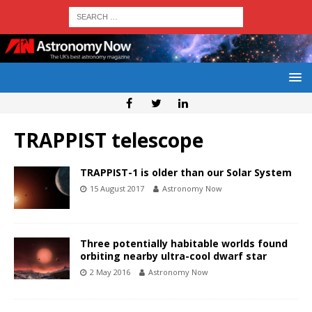
TRAPPIST telescope
TRAPPIST-1 is older than our Solar System
15 August 2017
Astronomy Now
Three potentially habitable worlds found
orbiting nearby ultra-cool dwarf star
2 May 2016
Astronomy Now