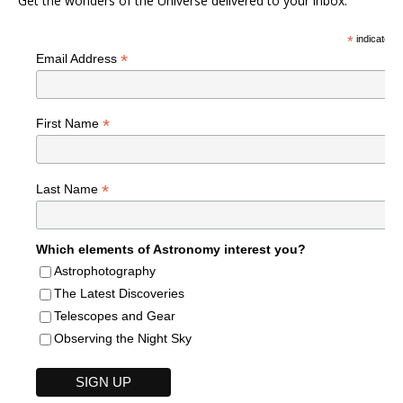
Get the wonders of the Universe delivered to your inbox.
*
indicates r
*
Email Address
*
First Name
*
Last Name
Which elements of Astronomy interest you?
Astrophotography
The Latest Discoveries
Telescopes and Gear
Observing the Night Sky