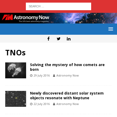
TNOs
Solving the mystery of how comets are
born
29 July 2016
Astronomy Now
Newly discovered distant solar system
objects resonate with Neptune
22 July 2016
Astronomy Now