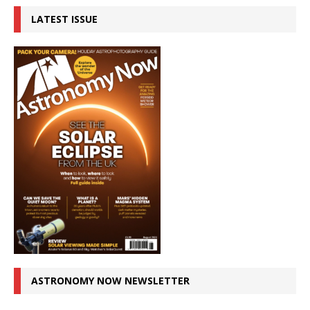
LATEST ISSUE
ASTRONOMY NOW NEWSLETTER