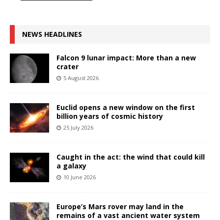
NEWS HEADLINES
Falcon 9 lunar impact: More than a new
crater
5 August 2026
Euclid opens a new window on the first
billion years of cosmic history
25 July 2026
Caught in the act: the wind that could kill
a galaxy
10 June 2026
Europe’s Mars rover may land in the
remains of a vast ancient water system