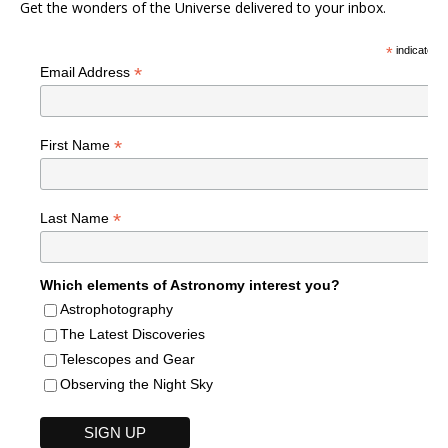
Get the wonders of the Universe delivered to your inbox.
*
indicates r
*
Email Address
*
First Name
*
Last Name
Which elements of Astronomy interest you?
Astrophotography
The Latest Discoveries
Telescopes and Gear
Observing the Night Sky