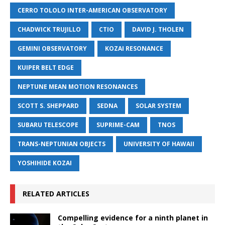
CERRO TOLOLO INTER-AMERICAN OBSERVATORY
CHADWICK TRUJILLO
CTIO
DAVID J. THOLEN
GEMINI OBSERVATORY
KOZAI RESONANCE
KUIPER BELT EDGE
NEPTUNE MEAN MOTION RESONANCES
SCOTT S. SHEPPARD
SEDNA
SOLAR SYSTEM
SUBARU TELESCOPE
SUPRIME-CAM
TNOS
TRANS-NEPTUNIAN OBJECTS
UNIVERSITY OF HAWAII
YOSHIHIDE KOZAI
RELATED ARTICLES
Compelling evidence for a ninth planet in