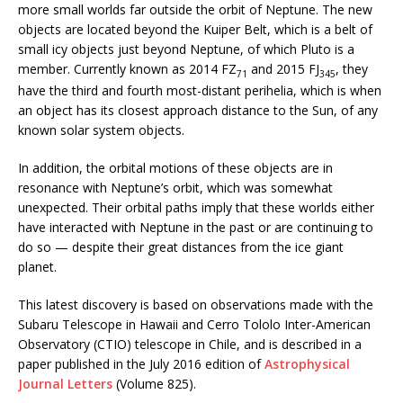
more small worlds far outside the orbit of Neptune. The new
objects are located beyond the Kuiper Belt, which is a belt of
small icy objects just beyond Neptune, of which Pluto is a
member. Currently known as 2014 FZ
and 2015 FJ
, they
71
345
have the third and fourth most-distant perihelia, which is when
an object has its closest approach distance to the Sun, of any
known solar system objects.
In addition, the orbital motions of these objects are in
resonance with Neptune’s orbit, which was somewhat
unexpected. Their orbital paths imply that these worlds either
have interacted with Neptune in the past or are continuing to
do so — despite their great distances from the ice giant
planet.
This latest discovery is based on observations made with the
Subaru Telescope in Hawaii and Cerro Tololo Inter-American
Observatory (CTIO) telescope in Chile, and is described in a
paper published in the July 2016 edition of
Astrophysical
Journal Letters
(Volume 825).