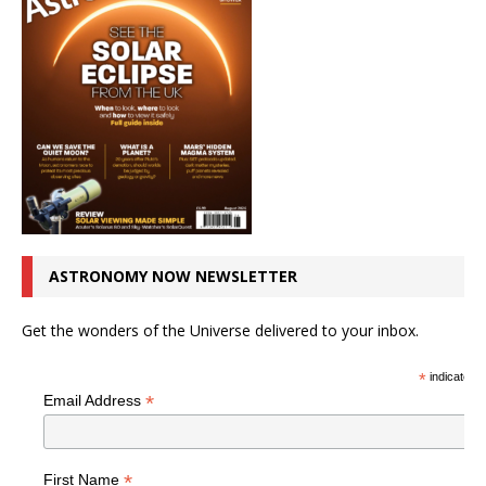
ASTRONOMY NOW NEWSLETTER
Get the wonders of the Universe delivered to your inbox.
*
indicates r
*
Email Address
*
First Name