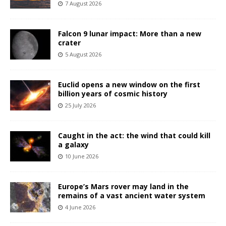
7 August 2026
Falcon 9 lunar impact: More than a new
crater
5 August 2026
Euclid opens a new window on the first
billion years of cosmic history
25 July 2026
Caught in the act: the wind that could kill
a galaxy
10 June 2026
Europe’s Mars rover may land in the
remains of a vast ancient water system
4 June 2026