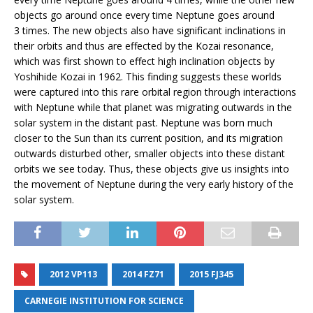
objects go around once every time Neptune goes around
3 times. The new objects also have significant inclinations in
their orbits and thus are effected by the Kozai resonance,
which was first shown to effect high inclination objects by
Yoshihide Kozai in 1962. This finding suggests these worlds
were captured into this rare orbital region through interactions
with Neptune while that planet was migrating outwards in the
solar system in the distant past. Neptune was born much
closer to the Sun than its current position, and its migration
outwards disturbed other, smaller objects into these distant
orbits we see today. Thus, these objects give us insights into
the movement of Neptune during the very early history of the
solar system.
2012 VP113
2014 FZ71
2015 FJ345
CARNEGIE INSTITUTION FOR SCIENCE