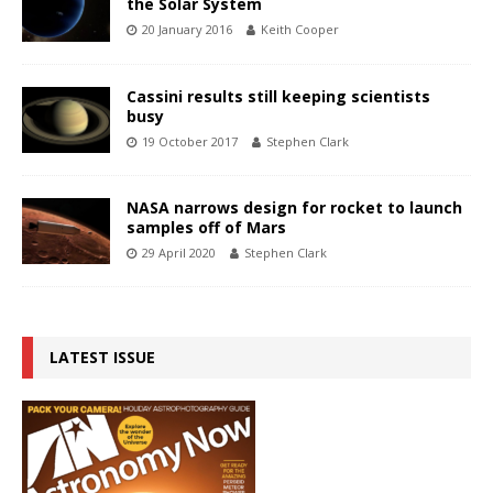
the Solar System
20 January 2016
Keith Cooper
Cassini results still keeping scientists
busy
19 October 2017
Stephen Clark
NASA narrows design for rocket to launch
samples off of Mars
29 April 2020
Stephen Clark
LATEST ISSUE