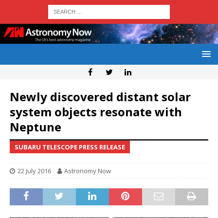
Newly discovered distant solar
system objects resonate with
Neptune
SUBARU TELESCOPE PRESS RELEASE
22 July 2016
Astronomy Now