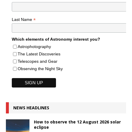
*
Last Name
Which elements of Astronomy interest you?
Astrophotography
The Latest Discoveries
Telescopes and Gear
Observing the Night Sky
NEWS HEADLINES
How to observe the 12 August 2026 solar
eclipse