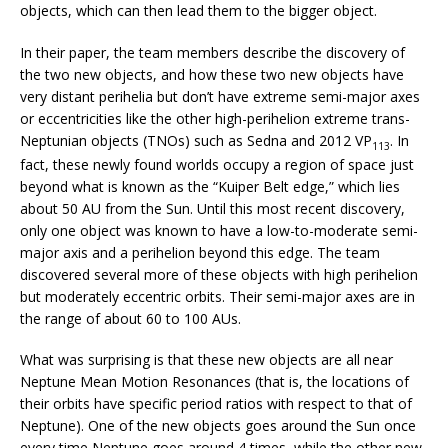
objects, which can then lead them to the bigger object.
In their paper, the team members describe the discovery of
the two new objects, and how these two new objects have
very distant perihelia but don’t have extreme semi-major axes
or eccentricities like the other high-perihelion extreme trans-
Neptunian objects (TNOs) such as Sedna and 2012 VP
. In
113
fact, these newly found worlds occupy a region of space just
beyond what is known as the “Kuiper Belt edge,” which lies
about 50 AU from the Sun. Until this most recent discovery,
only one object was known to have a low-to-moderate semi-
major axis and a perihelion beyond this edge. The team
discovered several more of these objects with high perihelion
but moderately eccentric orbits. Their semi-major axes are in
the range of about 60 to 100 AUs.
What was surprising is that these new objects are all near
Neptune Mean Motion Resonances (that is, the locations of
their orbits have specific period ratios with respect to that of
Neptune). One of the new objects goes around the Sun once
every time Neptune goes around 4 times, while the other new