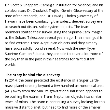
Dr. Scott S. Sheppard (Carnegie Institution for Science) and his
collaborators Dr. Chadwick Trujillo (Gemini Observatory at the
time of the research) and Dr. David J. Tholen (University of
Hawaii) have been conducting the widest, deepest survey ever
to search out distant solar system objects. The team
members started their survey using the Suprime-Cam imager
at the Subaru Telescope several years ago. Their main goal is
to find extreme Trans-Neptunian objects and they already
have successfully found several. Now with the new Hyper
Suprime-Cam on Subaru, they are able to cover a lot more of
the sky than in the past in their searches for faint distant
worlds.
The story behind the discovery
In 2014, the team predicted the existence of a Super-Earth-
mass planet orbiting beyond a few hundred astronomical units
(AU) away from the Sun. Its gravitational influence appears to
be pushing the extreme Trans-Neptunian objects into similar
types of orbits. The team is continuing a survey looking for this
massive distant planet, but need to find more of the smaller