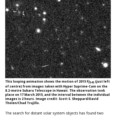
This looping animation shows the motion of 2015 FJ
(just left
345
of centre) from images taken with Hyper Suprime-Cam on the
8.2-metre Subaru Telescope in Hawaii. The observation took
place on 17 March 2015, and the interval between the individual
images is 2 hours. Image credit: Scott S. Sheppard/David
Tholen/Chad Trujillo.
The search for distant solar system objects has found two