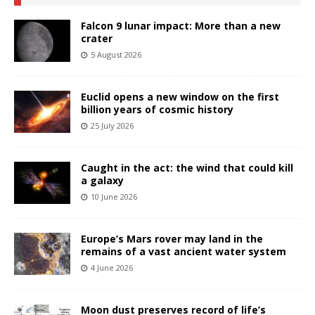
Falcon 9 lunar impact: More than a new
crater
5 August 2026
Euclid opens a new window on the first
billion years of cosmic history
25 July 2026
Caught in the act: the wind that could kill
a galaxy
10 June 2026
Europe’s Mars rover may land in the
remains of a vast ancient water system
4 June 2026
Moon dust preserves record of life’s