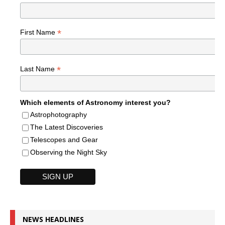
*
First Name
*
Last Name
Which elements of Astronomy interest you?
Astrophotography
The Latest Discoveries
Telescopes and Gear
Observing the Night Sky
NEWS HEADLINES