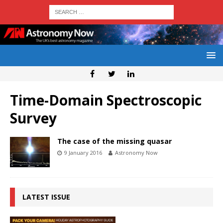
Time-Domain Spectroscopic
Survey
The case of the missing quasar
9 January 2016
Astronomy Now
LATEST ISSUE