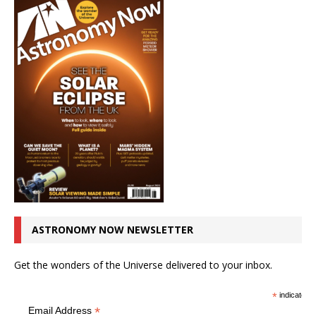
ASTRONOMY NOW NEWSLETTER
Get the wonders of the Universe delivered to your inbox.
*
indicates r
*
Email Address