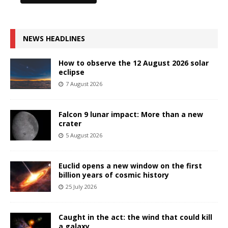
NEWS HEADLINES
How to observe the 12 August 2026 solar
eclipse
7 August 2026
Falcon 9 lunar impact: More than a new
crater
5 August 2026
Euclid opens a new window on the first
billion years of cosmic history
25 July 2026
Caught in the act: the wind that could kill
a galaxy