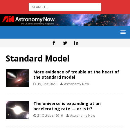
Standard Model
More evidence of trouble at the heart of
the standard model
15 June 2020
Astronomy Now
The universe is expanding at an
accelerating rate — or is it?
21 October 2016
Astronomy Now