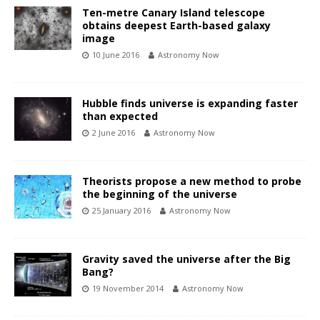
Ten-metre Canary Island telescope
obtains deepest Earth-based galaxy
image
10 June 2016
Astronomy Now
Hubble finds universe is expanding faster
than expected
2 June 2016
Astronomy Now
Theorists propose a new method to probe
the beginning of the universe
25 January 2016
Astronomy Now
Gravity saved the universe after the Big
Bang?
19 November 2014
Astronomy Now