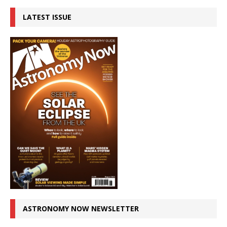
LATEST ISSUE
ASTRONOMY NOW NEWSLETTER