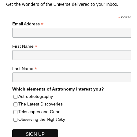
Get the wonders of the Universe delivered to your inbox.
*
indicates r
*
Email Address
*
First Name
*
Last Name
Which elements of Astronomy interest you?
Astrophotography
The Latest Discoveries
Telescopes and Gear
Observing the Night Sky