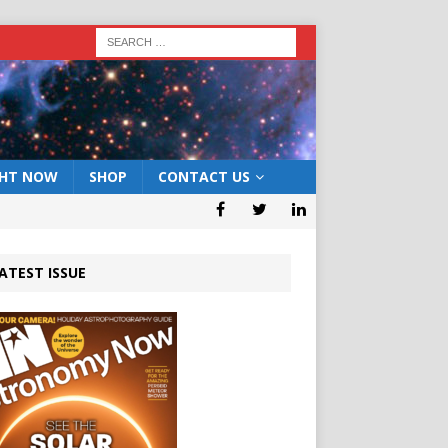
GHT NOW
SHOP
CONTACT US
ATEST ISSUE