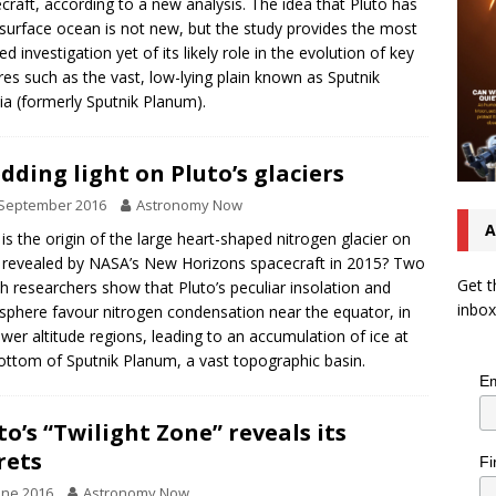
craft, according to a new analysis. The idea that Pluto has
surface ocean is not new, but the study provides the most
ed investigation yet of its likely role in the evolution of key
res such as the vast, low-lying plain known as Sputnik
tia (formerly Sputnik Planum).
dding light on Pluto’s glaciers
 September 2016
Astronomy Now
A
is the origin of the large heart-shaped nitrogen glacier on
 revealed by NASA’s New Horizons spacecraft in 2015? Two
Get t
h researchers show that Pluto’s peculiar insolation and
inbox
phere favour nitrogen condensation near the equator, in
ower altitude regions, leading to an accumulation of ice at
ottom of Sputnik Planum, a vast topographic basin.
Em
to’s “Twilight Zone” reveals its
rets
Fi
une 2016
Astronomy Now