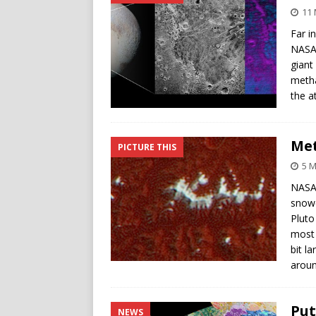
11 
Far i
NASA’
giant
metha
the a
Met
PICTURE THIS
5 M
NASA’
snowc
Pluto
most 
bit l
aroun
Put
NEWS