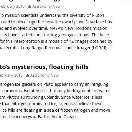
February 2016
Astronomy Now
lp mission scientists understand the diversity of Pluto’s
in and to piece together how the dwarf planet’s surface has
d and evolved over time, NASA’s New Horizons mission
tists have started constructing geological maps. The base
or this interpretation is a mosaic of 12 images obtained by
pacecraft’s Long Range Reconnaissance Imager (LORRI).
to’s mysterious, floating hills
ebruary 2016
Astronomy Now
itrogen ice glaciers on Pluto appear to carry an intriguing
: numerous, isolated hills that may be fragments of water
rom Pluto’s surrounding uplands. Since water ice is less
 than nitrogen-dominated ice, scientists believe these
 ice hills are floating in a sea of frozen nitrogen and move
time like icebergs in Earth’s Arctic Ocean.