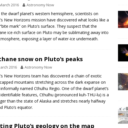
March 2016
Astronomy Now
n the dwarf planet’s western hemisphere, scientists on
s New Horizons mission have discovered what looks like a
 “bite mark” on Pluto’s surface. They suspect that the
ne ice-rich surface on Pluto may be sublimating away into
tmosphere, exposing a layer of water-ice underneath.
hane snow on Pluto’s peaks
arch 2016
Astronomy Now
s New Horizons team has discovered a chain of exotic
apped mountains stretching across the dark expanse on
 informally named Cthulhu Regio. One of the dwarf planet’s
identifiable features, Cthulhu (pronounced kuh-THU-lu) is a
arger than the state of Alaska and stretches nearly halfway
d Pluto’s equator.
ting Pluto’s geology on the map