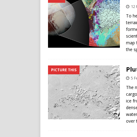
12 
To he
terra
forme
scien
map f
the s
Plu
PICTURE THIS
5 F
The n
cargo
ice f
dense
water
over 