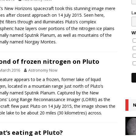
s New Horizons spacecraft took this stunning image mere
L
es after closest approach on 14 July 2015. Seen here,
ght filters through and illuminates Pluto’s complex
pheric haze layers over portions of the nitrogen ice plains
Wh
mally named Sputnik Planum, as well as mountains of the
mally named Norgay Montes.
ond of frozen nitrogen on Pluto
March 2016
Astronomy Now
feature appears to be a frozen, former lake of liquid
gen, located in a mountain range just north of Pluto’s
mally named Sputnik Planum. Captured by the New
ons’ Long Range Reconnaissance Imager (LORRI) as the
N
craft flew past Pluto on 14 July 2015, the image shows the
ble lake to be about 20 miles (30 kilometres) across.
t’s eating at Pluto?