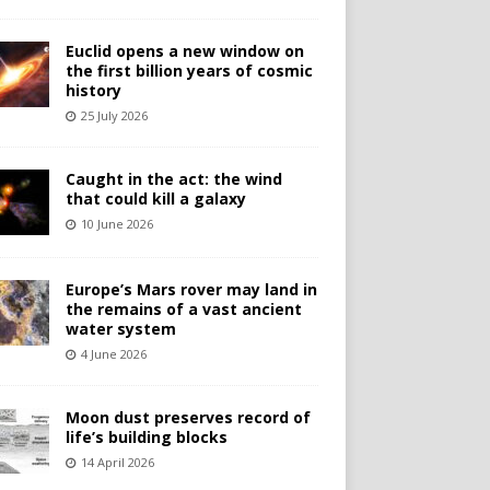
Euclid opens a new window on
the first billion years of cosmic
history
25 July 2026
Caught in the act: the wind
that could kill a galaxy
10 June 2026
Europe’s Mars rover may land in
the remains of a vast ancient
water system
4 June 2026
Moon dust preserves record of
life’s building blocks
14 April 2026