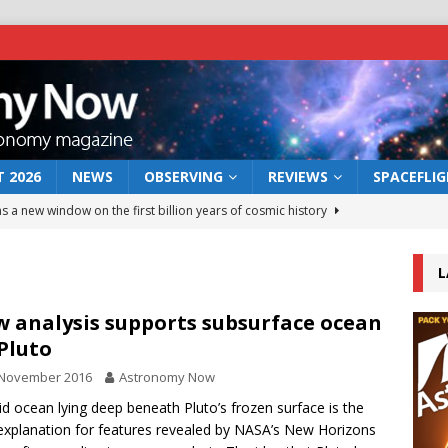
 2026
NEWS
OBSERVING
REVIEWS
SPACEFLI
s a new window on the first billion years of cosmic history
L
he act: the wind that could kill a galaxy
NEWS
rs rover may land in the remains of a vast ancient water system
 analysis supports subsurface ocean
Pluto
 November 2016
Astronomy Now
 preserves record of life’s building blocks
NEWS
uid ocean lying deep beneath Pluto’s frozen surface is the
 lunar impact: More than a new crater
NEWS
explanation for features revealed by NASA’s New Horizons