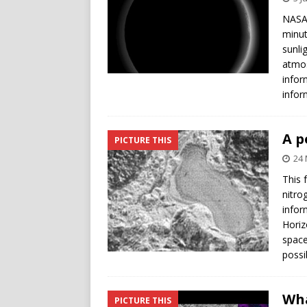
NASA’
minut
sunli
atmos
infor
infor
A p
PICTURE THIS
24 
This 
nitro
infor
Horiz
space
possi
Wha
PICTURE THIS