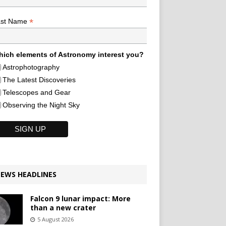
*
ast Name
ich elements of Astronomy interest you?
Astrophotography
The Latest Discoveries
Telescopes and Gear
Observing the Night Sky
EWS HEADLINES
Falcon 9 lunar impact: More
than a new crater
5 August 2026