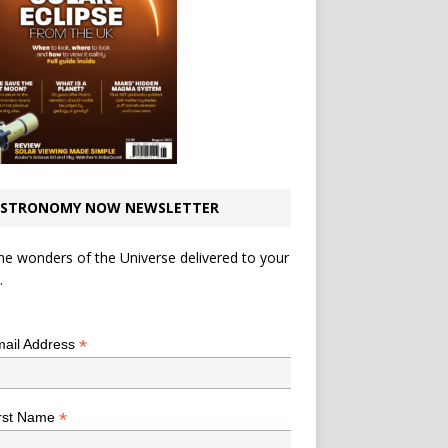
STRONOMY NOW NEWSLETTER
he wonders of the Universe delivered to your
.
*
indicates required
*
ail Address
*
rst Name