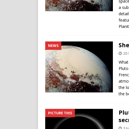
space
a sub
detail
featu
Plani
She
NEWS
20
What 
Pluto
Frenc
atmos
the l
the b
Plu
PICTURE THIS
sec
3 J