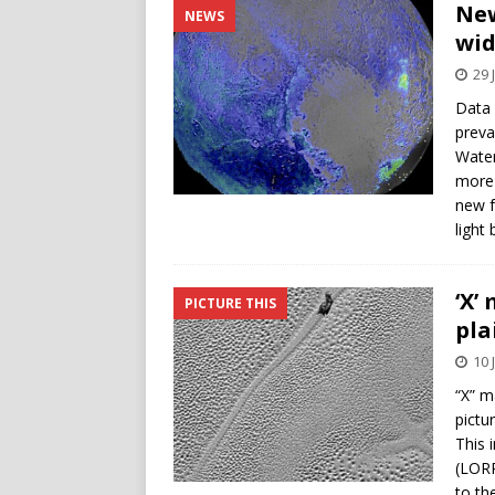
New
NEWS
wid
29 
Data 
preva
Water
more 
new f
light
‘X’
PICTURE THIS
pla
10 
“X” m
pictu
This 
(LORR
to th