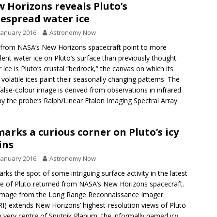
 Horizons reveals Pluto’s
espread water ice
January 2016
Astronomy Now
from NASA’s New Horizons spacecraft point to more
lent water ice on Pluto’s surface than previously thought.
 ice is Pluto’s crustal “bedrock,” the canvas on which its
volatile ices paint their seasonally changing patterns. The
alse-colour image is derived from observations in infrared
 by the probe’s Ralph/Linear Etalon Imaging Spectral Array.
 marks a curious corner on Pluto’s icy
ins
January 2016
Astronomy Now
arks the spot of some intriguing surface activity in the latest
re of Pluto returned from NASA’s New Horizons spacecraft.
image from the Long Range Reconnaissance Imager
I) extends New Horizons’ highest-resolution views of Pluto
e very centre of Sputnik Planum, the informally named icy