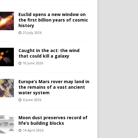
Euclid opens a new window on
the first billion years of cosmic
history
25 July 2026
Caught in the act: the wind
that could kill a galaxy
10 June 2026
Europe’s Mars rover may land in
the remains of a vast ancient
water system
4 June 2026
Moon dust preserves record of
life’s building blocks
14 April 2026