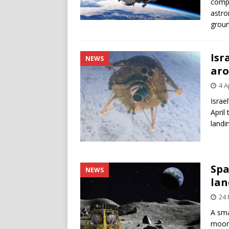
compa
astro
groun
Isr
NEWS
ar
4 A
Israel
April
landin
Spa
NEWS
lan
24 
A sma
moon,