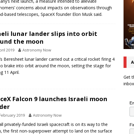
ny’s next launch, a measure intended to alleviate
nomers’ concerns about impacts on observations through
d-based telescopes, SpaceX founder Elon Musk said.
aeli lunar lander slips into orbit
ound the moon
pril 2019
Astronomy Now
’s Beresheet lunar lander carried out a critical rocket firing 4
A
 to brake into orbit around the moon, setting the stage for
g 11 April.
Get t
inbox
ceX Falcon 9 launches Israeli moon
Em
der
February 2019
Astronomy Now
ll privately-funded Israeli spacecraft is on its way to the
Fi
 the first non-superpower attempt to land on the surface