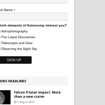
*
ast Name
ich elements of Astronomy interest you?
Astrophotography
The Latest Discoveries
Telescopes and Gear
Observing the Night Sky
EWS HEADLINES
Falcon 9 lunar impact: More
than a new crater
5 August 2026