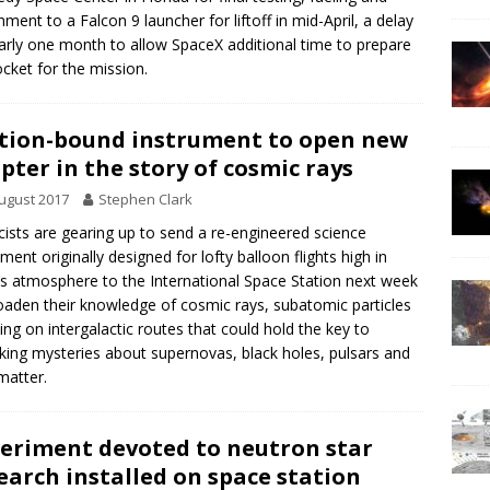
hment to a Falcon 9 launcher for liftoff in mid-April, a delay
arly one month to allow SpaceX additional time to prepare
ocket for the mission.
tion-bound instrument to open new
pter in the story of cosmic rays
ugust 2017
Stephen Clark
cists are gearing up to send a re-engineered science
ument originally designed for lofty balloon flights high in
’s atmosphere to the International Space Station next week
oaden their knowledge of cosmic rays, subatomic particles
ling on intergalactic routes that could hold the key to
king mysteries about supernovas, black holes, pulsars and
matter.
eriment devoted to neutron star
earch installed on space station