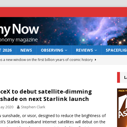
 2026
NEWS
OBSERVING
REVIEWS
SPACEFLI
s a new window on the first billion years of cosmic history
L
he act: the wind that could kill a galaxy
NEWS
rs rover may land in the remains of a vast ancient water system
ceX to debut satellite-dimming
shade on next Starlink launch
May 2020
Stephen Clark
 preserves record of life’s building blocks
NEWS
 sunshade, or visor, designed to reduce the brightness of
 lunar impact: More than a new crater
NEWS
X’s Starlink broadband Internet satellites will debut on the