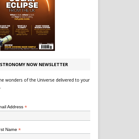
STRONOMY NOW NEWSLETTER
he wonders of the Universe delivered to your
.
*
indicates required
*
ail Address
*
rst Name