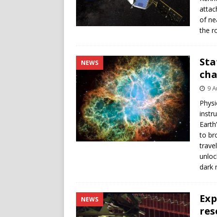
attac
of ne
the r
Sta
NEWS
cha
9 A
Physi
instr
Earth
to br
trave
unloc
dark 
Exp
NEWS
res