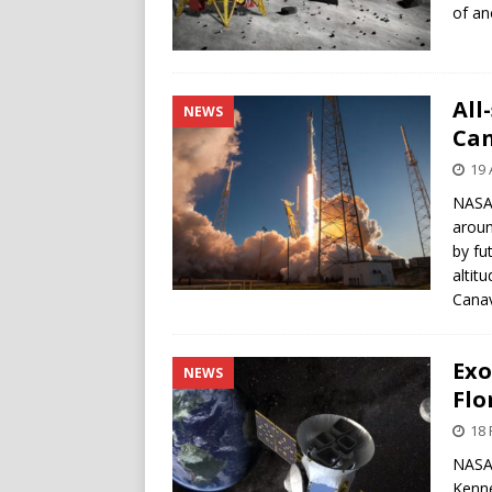
of an
All
NEWS
Can
19 
NASA’
aroun
by fu
altit
Canav
Exo
NEWS
Flo
18 
NASA’
Kenne