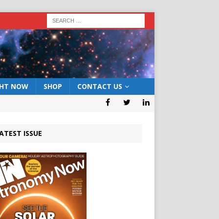
GHT NOW
SHOP
CONTACT US
ATEST ISSUE