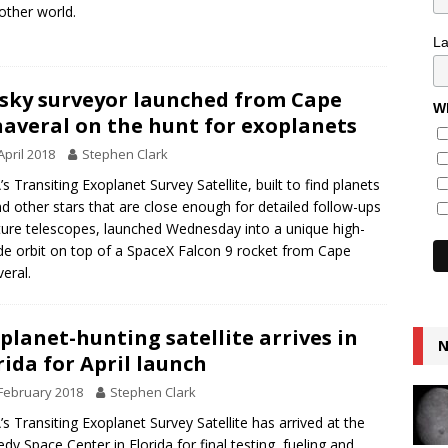
other world.
L
-sky surveyor launched from Cape
Wh
averal on the hunt for exoplanets
April 2018
Stephen Clark
s Transiting Exoplanet Survey Satellite, built to find planets
d other stars that are close enough for detailed follow-ups
ture telescopes, launched Wednesday into a unique high-
ude orbit on top of a SpaceX Falcon 9 rocket from Cape
eral.
planet-hunting satellite arrives in
N
rida for April launch
February 2018
Stephen Clark
s Transiting Exoplanet Survey Satellite has arrived at the
dy Space Center in Florida for final testing, fueling and