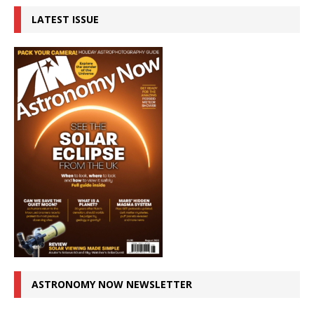
LATEST ISSUE
ASTRONOMY NOW NEWSLETTER