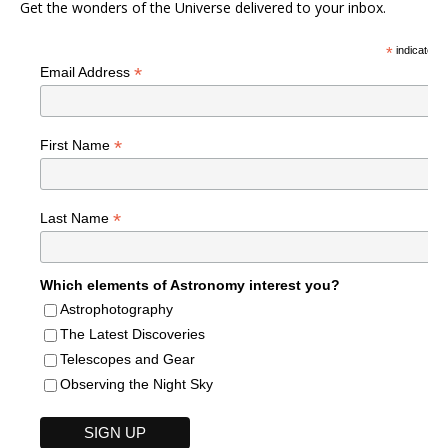
Get the wonders of the Universe delivered to your inbox.
*
indicates r
*
Email Address
*
First Name
*
Last Name
Which elements of Astronomy interest you?
Astrophotography
The Latest Discoveries
Telescopes and Gear
Observing the Night Sky