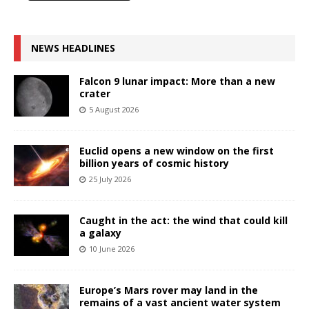
NEWS HEADLINES
Falcon 9 lunar impact: More than a new
crater
5 August 2026
Euclid opens a new window on the first
billion years of cosmic history
25 July 2026
Caught in the act: the wind that could kill
a galaxy
10 June 2026
Europe’s Mars rover may land in the
remains of a vast ancient water system