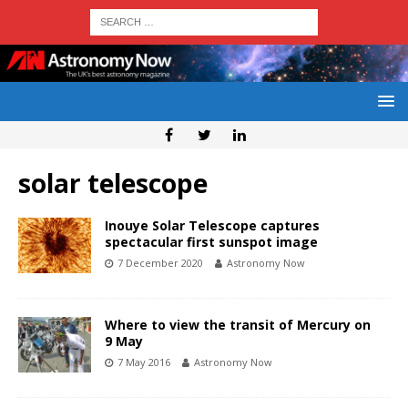
solar telescope
Inouye Solar Telescope captures
spectacular first sunspot image
7 December 2020
Astronomy Now
Where to view the transit of Mercury on
9 May
7 May 2016
Astronomy Now