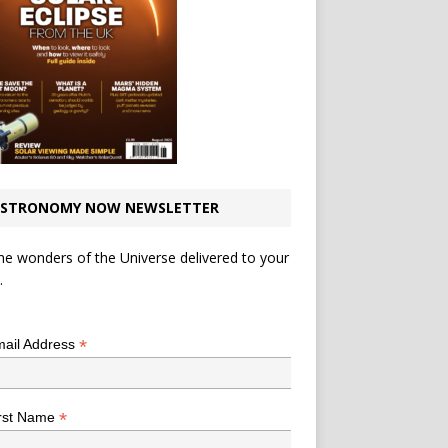
STRONOMY NOW NEWSLETTER
he wonders of the Universe delivered to your
.
*
indicates required
*
ail Address
*
rst Name