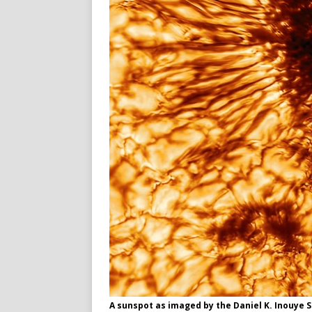
A sunspot as imaged by the Daniel K. Inouye