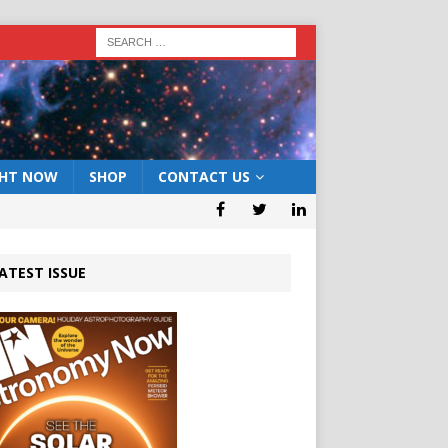
GHT NOW
SHOP
CONTACT US
ATEST ISSUE