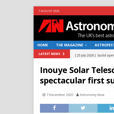
7 AUGUST 2026
HOME
THE MAGAZINE
ASTROFEST
[ 25 July 2026 ]
Euclid open
LATEST NEWS
NEWS
Inouye Solar Teles
[ 10 June 2026 ]
Caught in t
spectacular first 
[ 4 June 2026 ]
Europe’s Ma
NEWS
7 December 2020
Astronomy Now
[ 14 April 2026 ]
Moon dust
[ 5 August 2026 ]
Falcon 9