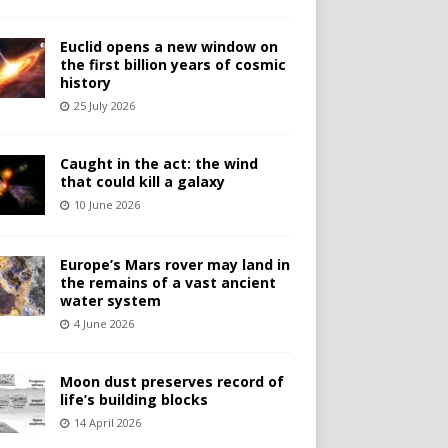
Euclid opens a new window on
the first billion years of cosmic
history
25 July 2026
Caught in the act: the wind
that could kill a galaxy
10 June 2026
Europe’s Mars rover may land in
the remains of a vast ancient
water system
4 June 2026
Moon dust preserves record of
life’s building blocks
14 April 2026