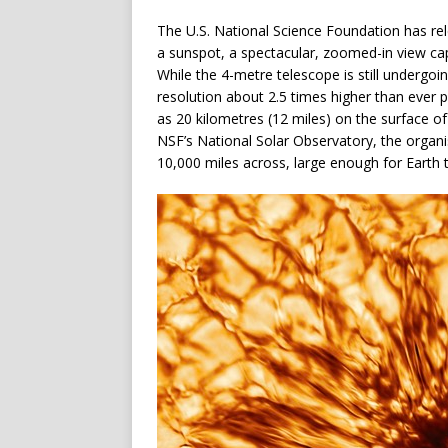
The U.S. National Science Foundation has rel
a sunspot, a spectacular, zoomed-in view ca
While the 4-metre telescope is still undergoi
resolution about 2.5 times higher than ever 
as 20 kilometres (12 miles) on the surface o
NSF’s National Solar Observatory, the organis
10,000 miles across, large enough for Earth to