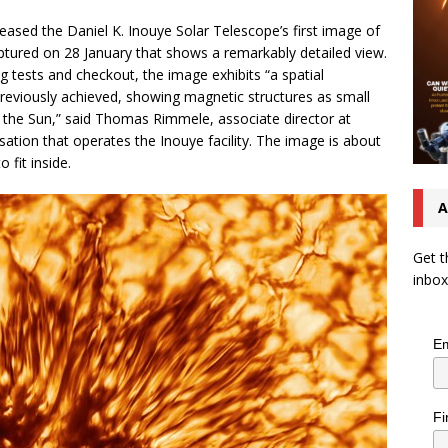
eased the Daniel K. Inouye Solar Telescope’s first image of
ptured on 28 January that shows a remarkably detailed view.
ng tests and checkout, the image exhibits “a spatial
previously achieved, showing magnetic structures as small
f the Sun,” said Thomas Rimmele, associate director at
ation that operates the Inouye facility. The image is about
 fit inside.
A
Get t
inbox
Em
Fi