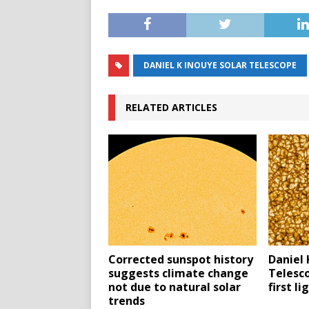
DANIEL K INOUYE SOLAR TELESCOPE
RELATED ARTICLES
Corrected sunspot history
Daniel 
suggests climate change
Telesc
not due to natural solar
first l
trends