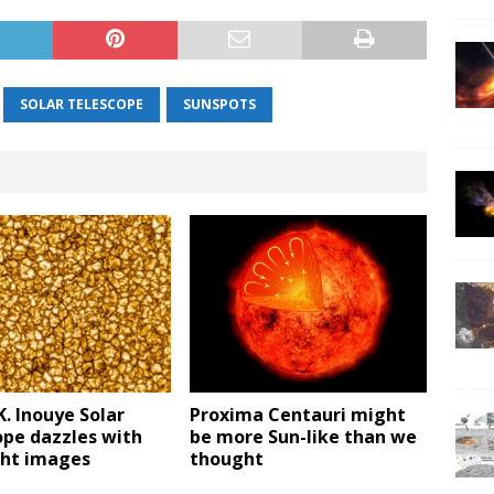
SOLAR TELESCOPE
SUNSPOTS
K. Inouye Solar
Proxima Centauri might
ope dazzles with
be more Sun-like than we
ight images
thought