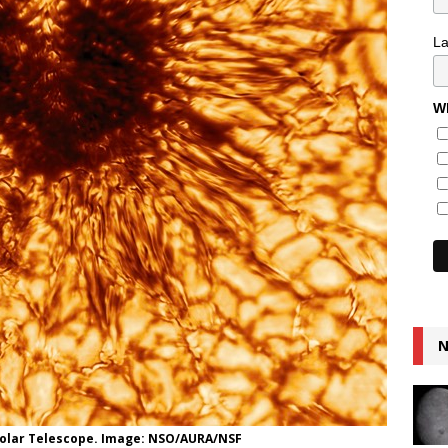
L
Wh
N
 Solar Telescope. Image: NSO/AURA/NSF