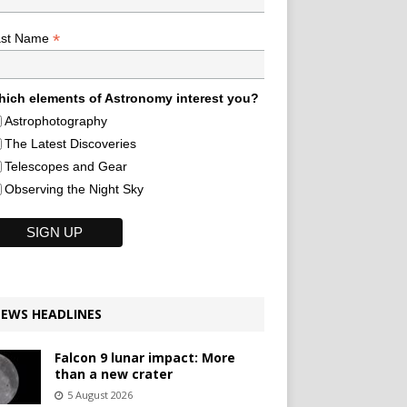
*
ast Name
ich elements of Astronomy interest you?
Astrophotography
The Latest Discoveries
Telescopes and Gear
Observing the Night Sky
EWS HEADLINES
Falcon 9 lunar impact: More
than a new crater
5 August 2026